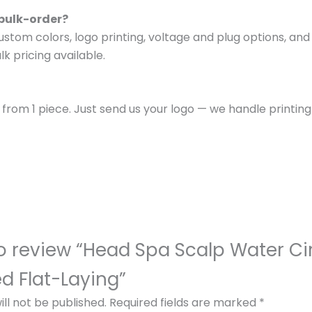
 bulk-order?
om colors, logo printing, voltage and plug options, and p
k pricing available.
s from 1 piece. Just send us your logo — we handle printi
 to review “Head Spa Scalp Water Ci
 Flat-Laying”
ll not be published.
Required fields are marked
*