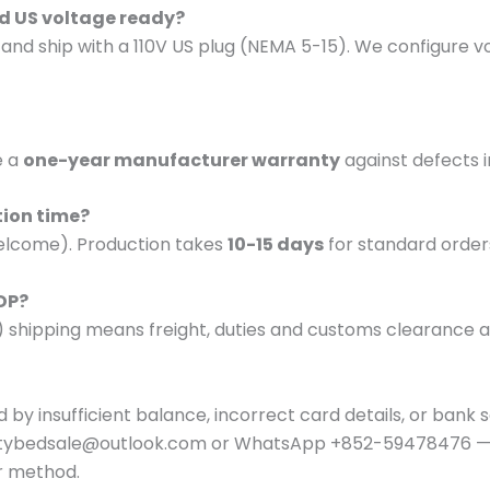
and US voltage ready?
d and ship with a 110V US plug (NEMA 5-15). We configure 
e a
one-year manufacturer warranty
against defects 
tion time?
lcome). Production takes
10-15 days
for standard order
DDP?
) shipping means freight, duties and customs clearance ar
 by insufficient balance, incorrect card details, or bank se
autybedsale@outlook.com or WhatsApp +852-59478476 — 
r method.