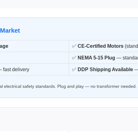
 Market
tage
✅
CE-Certified Motors
(stand
✅
NEMA 5-15 Plug
— standar
 fast delivery
✅
DDP Shipping Available
—
onal electrical safety standards. Plug and play — no transformer needed.