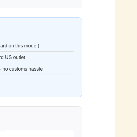
ard on this model)
d US outlet
 no customs hassle