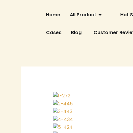
Skip
OPEN ALL PRO
to
Home
All Product
Hot S
content
Cases
Blog
Customer Revi