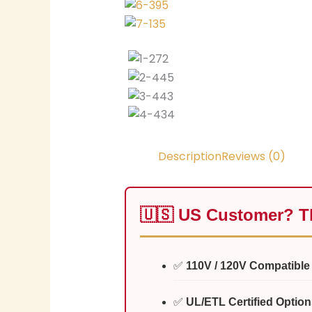
Description
Reviews (0)
🇺🇸 US Customer? Th
✅
110V / 120V Compatible
✅
UL/ETL Certified Option