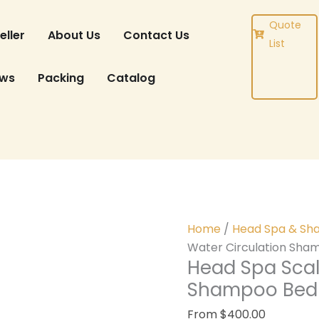
DUCT
Quote
eller
About Us
Contact Us
List
ews
Packing
Catalog
Home
/
Head Spa & Sh
Water Circulation Sha
Head Spa Scal
Shampoo Bed 
From
$
400.00