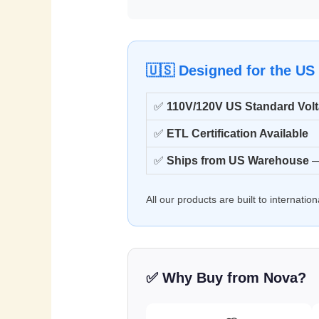
🇺🇸 Designed for the US
✅
110V/120V US Standard Vol
✅
ETL Certification Available
✅
Ships from US Warehouse
—
All our products are built to internati
✅ Why Buy from Nova?