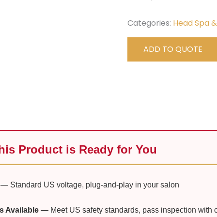
Categories:
Head Spa 
ADD TO QUOTE
is Product is Ready for You
— Standard US voltage, plug-and-play in your salon
s Available
— Meet US safety standards, pass inspection with 