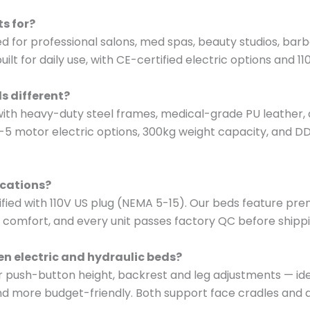
s for?
d for professional salons, med spas, beauty studios, barb
t for daily use, with CE-certified electric options and 11
s different?
ith heavy-duty steel frames, medical-grade PU leather, 
-5 motor electric options, 300kg weight capacity, and D
ications?
tified with 110V US plug (NEMA 5-15). Our beds feature pr
comfort, and every unit passes factory QC before shippin
en electric and hydraulic beds?
er push-button height, backrest and leg adjustments — ide
d more budget-friendly. Both support face cradles and ar