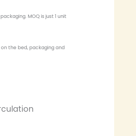
ackaging. MOQ is just 1 unit
ng on the bed, packaging and
rculation