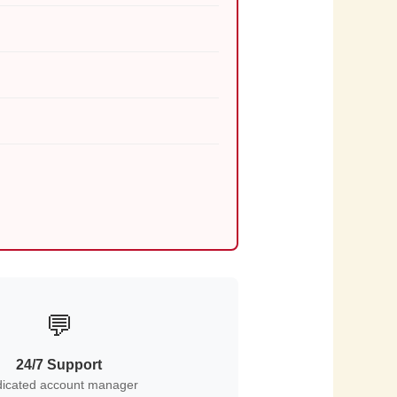
💬
24/7 Support
icated account manager