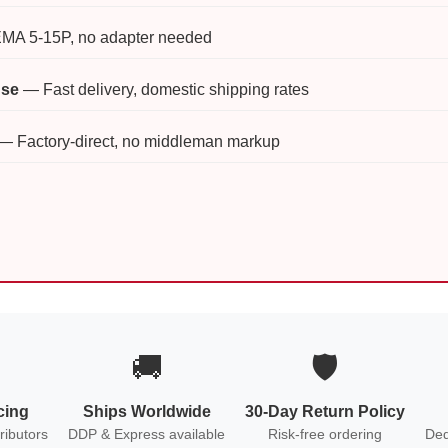
A 5-15P, no adapter needed
use
— Fast delivery, domestic shipping rates
— Factory-direct, no middleman markup
🚚
🛡️
cing
Ships Worldwide
30-Day Return Policy
ributors
DDP & Express available
Risk-free ordering
Ded