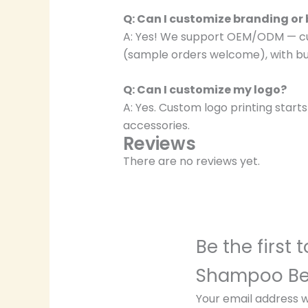
Q: Can I customize branding or
A: Yes! We support OEM/ODM — cust
(sample orders welcome), with bul
Q: Can I customize my logo?
A: Yes. Custom logo printing start
accessories.
Reviews
There are no reviews yet.
Be the first
Shampoo Bed
Your email address wi