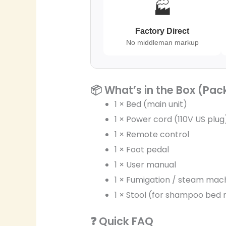
🏭
Factory Direct
No middleman markup
📦 What’s in the Box (Pac
1 × Bed (main unit)
1 × Power cord (110V US plug
1 × Remote control
1 × Foot pedal
1 × User manual
1 × Fumigation / steam mac
1 × Stool (for shampoo bed
❓ Quick FAQ