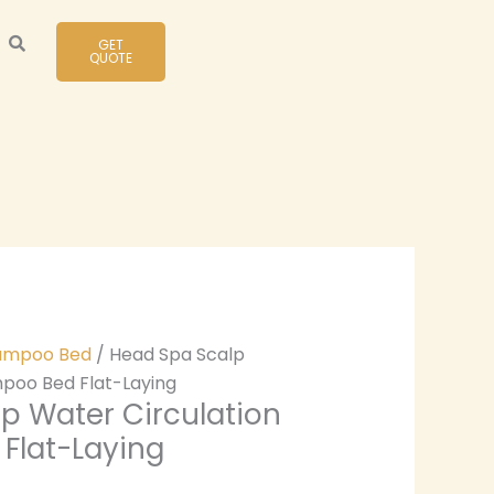
GET
QUOTE
ampoo Bed
/ Head Spa Scalp
mpoo Bed Flat-Laying
p Water Circulation
Flat-Laying