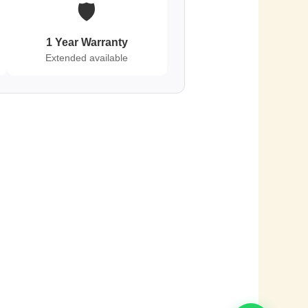
🛡️
1 Year Warranty
Extended available