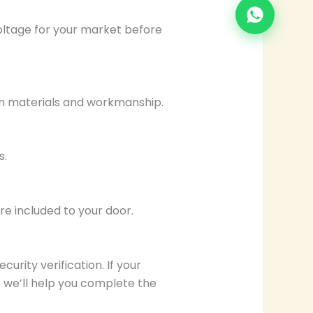
voltage for your market before
in materials and workmanship.
s.
e included to your door.
curity verification. If your
we’ll help you complete the