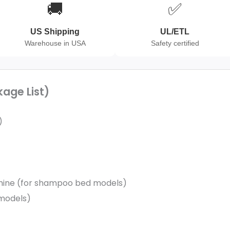
🚚
✅
US Shipping
UL/ETL
Warehouse in USA
Safety certified
kage List)
)
hine (for shampoo bed models)
 models)