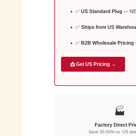
✅
US Standard Plug
— NEM
✅
Ships from US Wareho
✅
B2B Wholesale Pricing
📩 Get US Pricing →
🏭
Factory Direct Pri
Save 30-50% vs. US dist