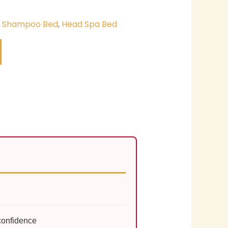
& Shampoo Bed
,
Head Spa Bed
confidence