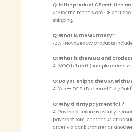
Q: Is the product CE certified 
A: Electric models are CE certifie
shipping.
Q: What is the warranty?
A: All NovaBeauty products includ
Q: What is the MOQ and produc
A: MOQ is
1 unit
(sample orders we
Q: Do you ship to the USA with 
A: Yes — DDP (Delivered Duty Paid
Q: Why did my payment fail?
A: Payment failure is usually caused
payment fails, contact us at be
order via bank transfer or anothe