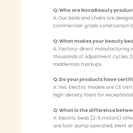
Q: Who are NovaBeauty product
A: Our beds and chairs are designe
commercial-grade construction buil
Q: What makes your beauty bed
A: Factory-direct manufacturing w
thousands of adjustment cycles. 2
middleman markups.
Q: Do your products have certif
A: Yes. Electric models are CE cer
high-density foam for exceptional 
Q: What is the difference betwe
A: Electric beds (2-5 motors) off
are foot-pump operated, silent an