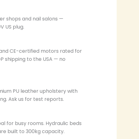
er shops and nail salons —
0V US plug.
and CE-certified motors rated for
DP shipping to the USA — no
emium PU leather upholstery with
g. Ask us for test reports.
al for busy rooms. Hydraulic beds
e built to 300kg capacity.