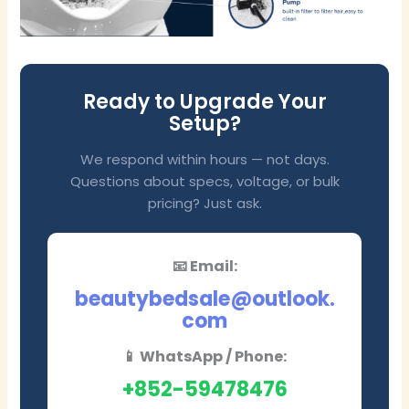
Ready to Upgrade Your
Setup?
We respond within hours — not days.
Questions about specs, voltage, or bulk
pricing? Just ask.
📧 Email:
beautybedsale@outlook.
com
📱 WhatsApp / Phone:
+852-59478476