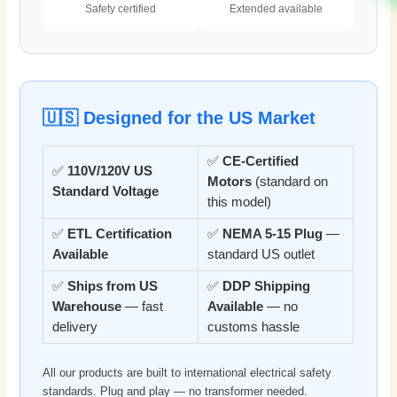
Safety certified
Extended available
🇺🇸 Designed for the US Market
✅
CE-Certified
✅
110V/120V US
Motors
(standard on
Standard Voltage
this model)
✅
ETL Certification
✅
NEMA 5-15 Plug
—
Available
standard US outlet
✅
Ships from US
✅
DDP Shipping
Warehouse
— fast
Available
— no
delivery
customs hassle
All our products are built to international electrical safety
standards. Plug and play — no transformer needed.