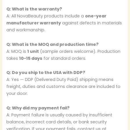
Q: What is the warranty?
A: All NovaBeauty products include a
one-year
manufacturer warranty
against defects in materials
and workmanship.
Q: What is the MOQ and production time?
A: MOQ is
1 unit
(sample orders welcome). Production
takes
10-15 days
for standard orders.
Q: Do you ship to the USA with DDP?
A: Yes — DDP (Delivered Duty Paid) shipping means
freight, duties and customs clearance are included to
your door.
Q: Why did my payment fail?
A: Payment failure is usually caused by insufficient
balance, incorrect card details, or bank security
verification. If your payment fails, contact us at