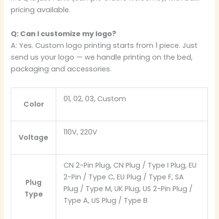
pricing available.
Q: Can I customize my logo?
A: Yes. Custom logo printing starts from 1 piece. Just
send us your logo — we handle printing on the bed,
packaging and accessories.
01, 02, 03, Custom
Color
110V, 220V
Voltage
CN 2-Pin Plug, CN Plug / Type I Plug, EU
2-Pin / Type C, EU Plug / Type F, SA
Plug
Plug / Type M, UK Plug, US 2-Pin Plug /
Type
Type A, US Plug / Type B