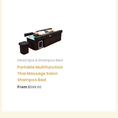
Head Spa & Shampoo Bed
Portable Multifunction
Thai Massage Salon
Shampoo Bed
From
$
599.00