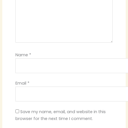
Name
*
Email
*
Save my name, email, and website in this
browser for the next time I comment.