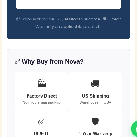
📦 Ships worldwide · ⚡ Questions welcome · 🛡️ 2-Year
Warranty on applicable products
✅ Why Buy from Nova?
🏭
🚚
Factory Direct
US Shipping
No middleman markup
Warehouse in USA
✅
🛡️
UL/ETL
1 Year Warranty