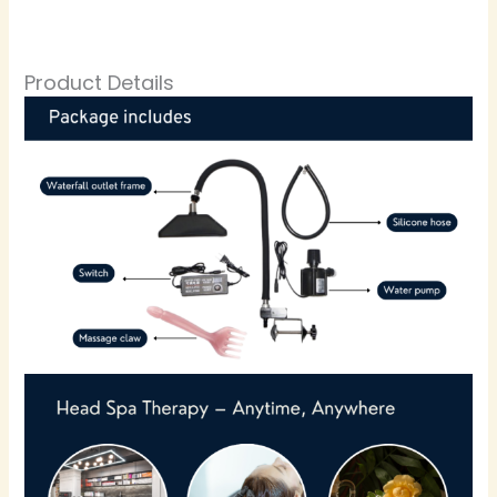
Product Details