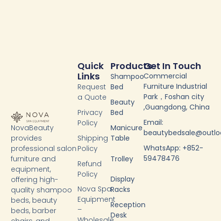
Quick
Products
Get In Touch
Links
Commercial
Shampoo
Furniture Industrial
Request
Bed
Park，Foshan city
a Quote
Beauty
,Guangdong, China
Privacy
Bed
Email:
Policy
NovaBeauty
Manicure
beautybedsale@outl
provides
Shipping
Table
WhatsApp: +852-
professional salon
Policy
59478476
furniture and
Trolley
Refund
equipment,
Policy
Display
offering high-
Nova Spa
Racks
quality shampoo
Equipment
beds, beauty
Reception
–
beds, barber
Desk
Wholesale
chairs, and