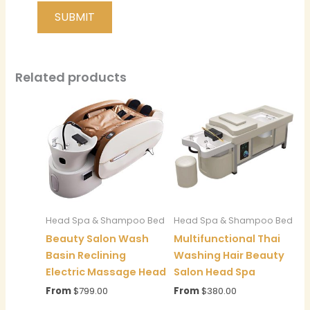
Related products
Head Spa & Shampoo Bed
Head Spa & Shampoo Bed
Beauty Salon Wash
Multifunctional Thai
Basin Reclining
Washing Hair Beauty
Electric Massage Head
Salon Head Spa
From
$
799.00
From
$
380.00