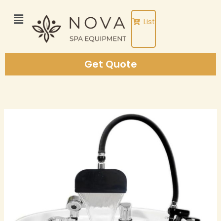
Skip
to
List
content
Get Quote