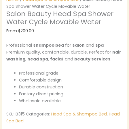
Spa Shower Water Cycle Movable Water
Salon Beauty Head Spa Shower
Water Cycle Movable Water
From
$
200.00
Professional
shampoo bed
for
salon
and
spa
.
Premium quality, comfortable, durable. Perfect for
hair
washing
,
head spa
,
facial
, and
beauty services
.
Professional grade
Comfortable design
Durable construction
Factory direct pricing
Wholesale available
SKU:
B315
Categories:
Head Spa & Shampoo Bed
,
Head
Spa Bed