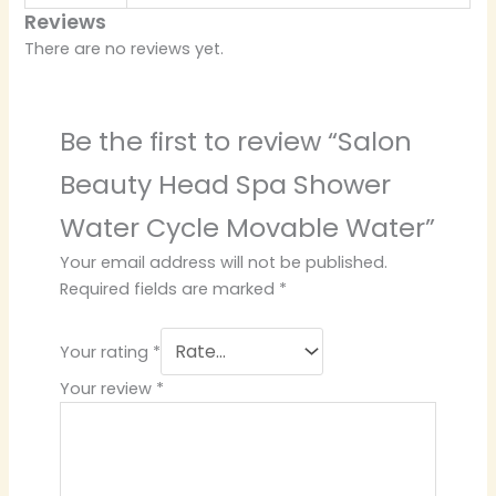
Reviews
There are no reviews yet.
Be the first to review “Salon
Beauty Head Spa Shower
Water Cycle Movable Water”
Your email address will not be published.
Required fields are marked
*
Your rating
*
Your review
*