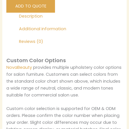
ADD TO QUOTE
Description
Additional information
Reviews (0)
Custom Color Options
NovaBeauty
provides multiple upholstery color options
for salon furniture. Customers can select colors from
the standard color chart shown above, which includes
a wide range of neutral, classic, and modern tones
suitable for commercial salon use.
Custom color selection is supported for OEM & ODM
orders. Please confirm the color number when placing
your order. Slight color differences may occur due to