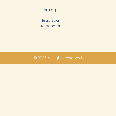
Catalog
Head Spa
Attachment
© 2026 All Rights Reserved.