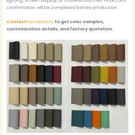
lighting, screen display, or material batches. Final color
confirmation will be completed before production.
Contact
NovaBeauty
to get color samples,
customization details, and factory quotation.