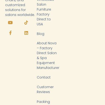
Salon
customized
Furniture
solutions for
Factory
salons worldwide.
Y
F
T
L
Direct to
o
a
i
i
USA
u
c
k
n
t
e
t
k
Blog
u
b
o
e
b
o
k
d
About Nova
e
o
i
k
n
– Factory
-
Direct Salon
f
& Spa
Equipment
Manufacturer
Contact
Customer
Reviews
Packing