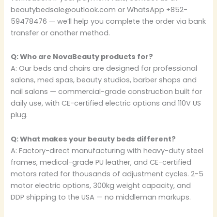
beautybedsale@outlook.com or WhatsApp +852-
59478476 — we’ll help you complete the order via bank
transfer or another method.
Q: Who are NovaBeauty products for?
A: Our beds and chairs are designed for professional
salons, med spas, beauty studios, barber shops and
nail salons — commercial-grade construction built for
daily use, with CE-certified electric options and 110V US
plug.
Q: What makes your beauty beds different?
A: Factory-direct manufacturing with heavy-duty steel
frames, medical-grade PU leather, and CE-certified
motors rated for thousands of adjustment cycles. 2-5
motor electric options, 300kg weight capacity, and
DDP shipping to the USA — no middleman markups.