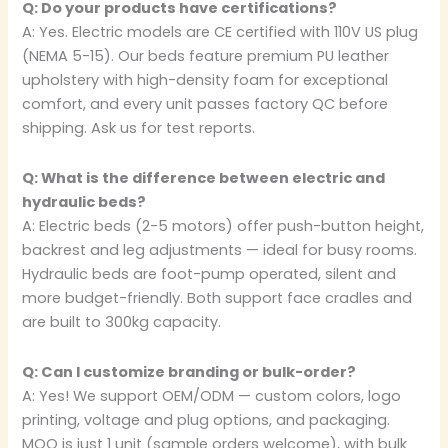
Q: Do your products have certifications?
A: Yes. Electric models are CE certified with 110V US plug
(NEMA 5-15). Our beds feature premium PU leather
upholstery with high-density foam for exceptional
comfort, and every unit passes factory QC before
shipping. Ask us for test reports.
Q: What is the difference between electric and
hydraulic beds?
A: Electric beds (2-5 motors) offer push-button height,
backrest and leg adjustments — ideal for busy rooms.
Hydraulic beds are foot-pump operated, silent and
more budget-friendly. Both support face cradles and
are built to 300kg capacity.
Q: Can I customize branding or bulk-order?
A: Yes! We support OEM/ODM — custom colors, logo
printing, voltage and plug options, and packaging.
MOQ is just 1 unit (sample orders welcome), with bulk