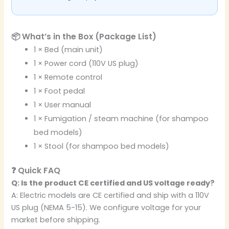
📦 What’s in the Box (Package List)
1 × Bed (main unit)
1 × Power cord (110V US plug)
1 × Remote control
1 × Foot pedal
1 × User manual
1 × Fumigation / steam machine (for shampoo
bed models)
1 × Stool (for shampoo bed models)
❓ Quick FAQ
Q: Is the product CE certified and US voltage ready?
A: Electric models are CE certified and ship with a 110V
US plug (NEMA 5-15). We configure voltage for your
market before shipping.