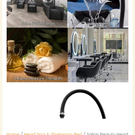
Home
/
Head Spa & Shampoo Bed
/ Salon Beauty Head