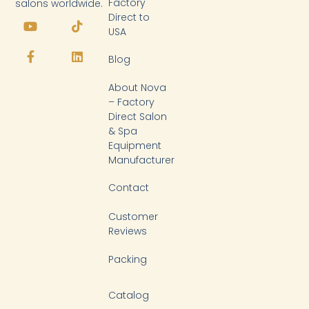
Factory
salons worldwide.
Y
F
T
L
Direct to
o
a
i
i
USA
u
c
k
n
t
e
t
k
Blog
u
b
o
e
b
o
k
d
About Nova
e
o
i
k
n
– Factory
-
Direct Salon
f
& Spa
Equipment
Manufacturer
Contact
Customer
Reviews
Packing
Catalog