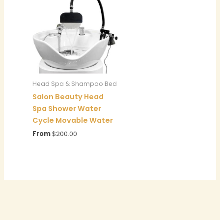
Head Spa & Shampoo Bed
Salon Beauty Head
Spa Shower Water
Cycle Movable Water
From
$
200.00