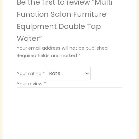
Be the first to review “Multi
Function Salon Furniture
Equipment Double Tap
Water”
Your email address will not be published.
Required fields are marked
*
Your rating
*
Your review
*