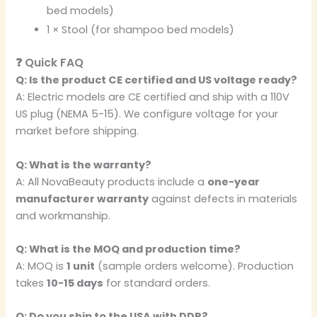
bed models)
1 × Stool (for shampoo bed models)
❓ Quick FAQ
Q: Is the product CE certified and US voltage ready?
A: Electric models are CE certified and ship with a 110V
US plug (NEMA 5-15). We configure voltage for your
market before shipping.
Q: What is the warranty?
A: All NovaBeauty products include a
one-year
manufacturer warranty
against defects in materials
and workmanship.
Q: What is the MOQ and production time?
A: MOQ is
1 unit
(sample orders welcome). Production
takes
10-15 days
for standard orders.
Q: Do you ship to the USA with DDP?