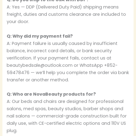
A: Yes — DDP (Delivered Duty Paid) shipping means
freight, duties and customs clearance are included to
your door.
Q: Why did my payment fail?
A: Payment failure is usually caused by insufficient
balance, incorrect card details, or bank security
verification. If your payment fails, contact us at
beautybedsale@outlook.com or WhatsApp +852-
59478476 — we’ll help you complete the order via bank
transfer or another method.
Q: Who are NovaBeauty products for?
A: Our beds and chairs are designed for professional
salons, med spas, beauty studios, barber shops and
nail salons — commercial-grade construction built for
daily use, with CE-certified electric options and 110V US
plug.