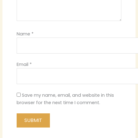
Name
*
Email
*
Save my name, email, and website in this
browser for the next time I comment.