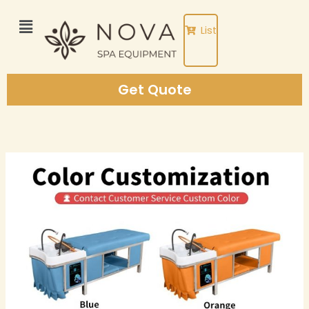
Skip
to
List
content
Get Quote