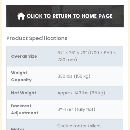
Product Specifications
67″ × 26″ × 29″ (1700 × 650 ×
Overall Size
730 mm)
Weight
330 lbs (150 kg)
Capacity
Net Weight
Approx. 143 lbs (65 kg)
Backrest
0°–178° (fully flat)
Adjustment
Electric motor (silent
Motor