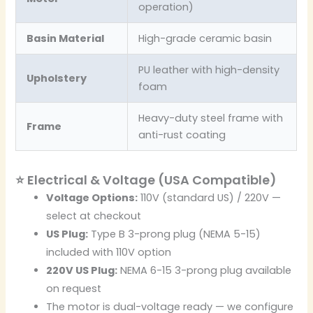
operation)
Basin Material
High-grade ceramic basin
PU leather with high-density
Upholstery
foam
Heavy-duty steel frame with
Frame
anti-rust coating
⭐ Electrical & Voltage (USA Compatible)
Voltage Options:
110V (standard US) / 220V —
select at checkout
US Plug:
Type B 3-prong plug (NEMA 5-15)
included with 110V option
220V US Plug:
NEMA 6-15 3-prong plug available
on request
The motor is dual-voltage ready — we configure