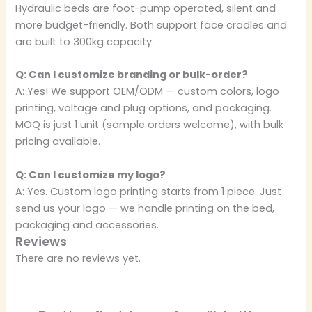
Hydraulic beds are foot-pump operated, silent and
more budget-friendly. Both support face cradles and
are built to 300kg capacity.
Q: Can I customize branding or bulk-order?
A: Yes! We support OEM/ODM — custom colors, logo
printing, voltage and plug options, and packaging.
MOQ is just 1 unit (sample orders welcome), with bulk
pricing available.
Q: Can I customize my logo?
A: Yes. Custom logo printing starts from 1 piece. Just
send us your logo — we handle printing on the bed,
packaging and accessories.
Reviews
There are no reviews yet.