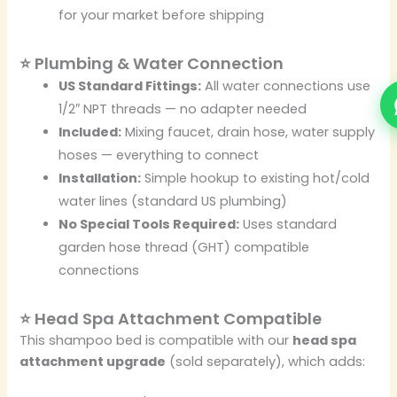
for your market before shipping
⭐ Plumbing & Water Connection
US Standard Fittings:
All water connections use
1/2″ NPT threads — no adapter needed
Included:
Mixing faucet, drain hose, water supply
hoses — everything to connect
Installation:
Simple hookup to existing hot/cold
water lines (standard US plumbing)
No Special Tools Required:
Uses standard
garden hose thread (GHT) compatible
connections
⭐ Head Spa Attachment Compatible
This shampoo bed is compatible with our
head spa
attachment upgrade
(sold separately), which adds: