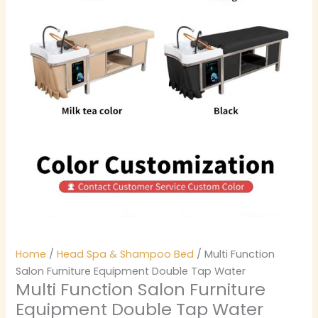
Home
/
Head Spa & Shampoo Bed
/ Multi Function
Salon Furniture Equipment Double Tap Water
Multi Function Salon Furniture
Equipment Double Tap Water