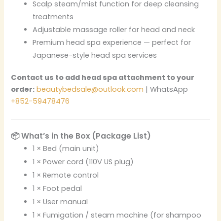
Scalp steam/mist function for deep cleansing
treatments
Adjustable massage roller for head and neck
Premium head spa experience — perfect for
Japanese-style head spa services
Contact us to add head spa attachment to your
order:
beautybedsale@outlook.com
| WhatsApp
+852-59478476
📦 What’s in the Box (Package List)
1 × Bed (main unit)
1 × Power cord (110V US plug)
1 × Remote control
1 × Foot pedal
1 × User manual
1 × Fumigation / steam machine (for shampoo