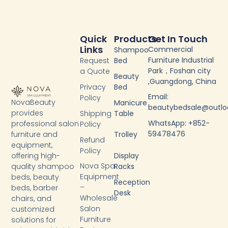
Quick
Products
Get In Touch
Links
Commercial
Shampoo
Furniture Industrial
Request
Bed
Park，Foshan city
a Quote
Beauty
,Guangdong, China
Privacy
Bed
Email:
Policy
NovaBeauty
Manicure
beautybedsale@outl
provides
Shipping
Table
WhatsApp: +852-
professional salon
Policy
59478476
furniture and
Trolley
Refund
equipment,
Policy
Display
offering high-
Nova Spa
Racks
quality shampoo
Equipment
beds, beauty
Reception
–
beds, barber
Desk
Wholesale
chairs, and
Salon
customized
Furniture
solutions for