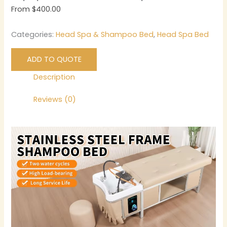
From
$
400.00
Categories:
Head Spa & Shampoo Bed
,
Head Spa Bed
ADD TO QUOTE
Description
Reviews (0)