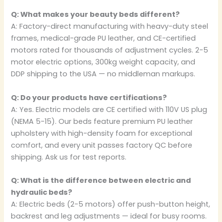
Q: What makes your beauty beds different?
A: Factory-direct manufacturing with heavy-duty steel
frames, medical-grade PU leather, and CE-certified
motors rated for thousands of adjustment cycles. 2-5
motor electric options, 300kg weight capacity, and
DDP shipping to the USA — no middleman markups.
Q: Do your products have certifications?
A: Yes. Electric models are CE certified with 110V US plug
(NEMA 5-15). Our beds feature premium PU leather
upholstery with high-density foam for exceptional
comfort, and every unit passes factory QC before
shipping. Ask us for test reports.
Q: What is the difference between electric and
hydraulic beds?
A: Electric beds (2-5 motors) offer push-button height,
backrest and leg adjustments — ideal for busy rooms.