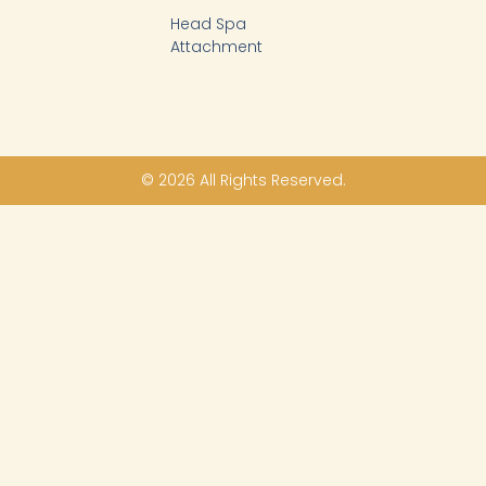
Head Spa
Attachment
© 2026 All Rights Reserved.