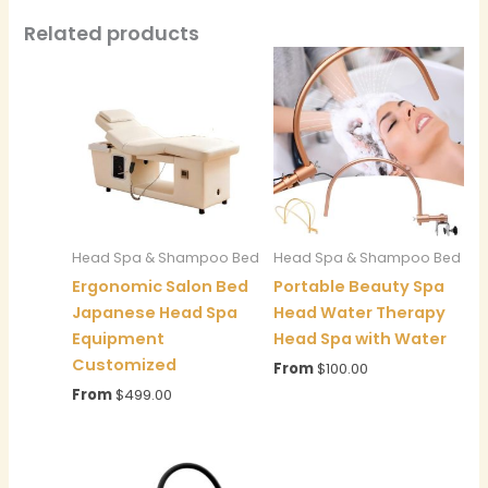
Related products
Head Spa & Shampoo Bed
Head Spa & Shampoo Bed
Ergonomic Salon Bed
Portable Beauty Spa
Japanese Head Spa
Head Water Therapy
Equipment
Head Spa with Water
Customized
From
$
100.00
From
$
499.00