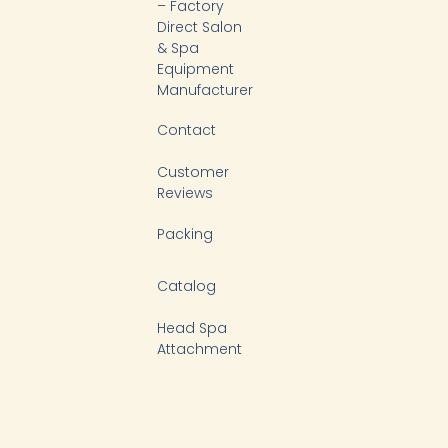
k
n
– Factory
-
Direct Salon
f
& Spa
Equipment
Manufacturer
Contact
Customer
Reviews
Packing
Catalog
Head Spa
Attachment