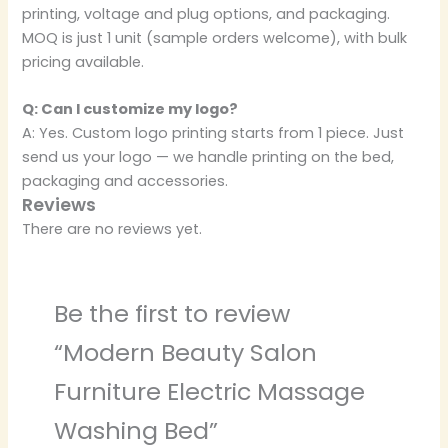
printing, voltage and plug options, and packaging.
MOQ is just 1 unit (sample orders welcome), with bulk
pricing available.
Q: Can I customize my logo?
A: Yes. Custom logo printing starts from 1 piece. Just
send us your logo — we handle printing on the bed,
packaging and accessories.
Reviews
There are no reviews yet.
Be the first to review
“Modern Beauty Salon
Furniture Electric Massage
Washing Bed”