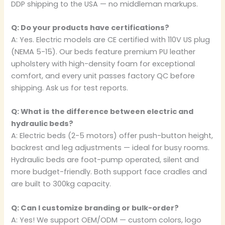
DDP shipping to the USA — no middleman markups.
Q: Do your products have certifications?
A: Yes. Electric models are CE certified with 110V US plug
(NEMA 5-15). Our beds feature premium PU leather
upholstery with high-density foam for exceptional
comfort, and every unit passes factory QC before
shipping. Ask us for test reports.
Q: What is the difference between electric and
hydraulic beds?
A: Electric beds (2-5 motors) offer push-button height,
backrest and leg adjustments — ideal for busy rooms.
Hydraulic beds are foot-pump operated, silent and
more budget-friendly. Both support face cradles and
are built to 300kg capacity.
Q: Can I customize branding or bulk-order?
A: Yes! We support OEM/ODM — custom colors, logo