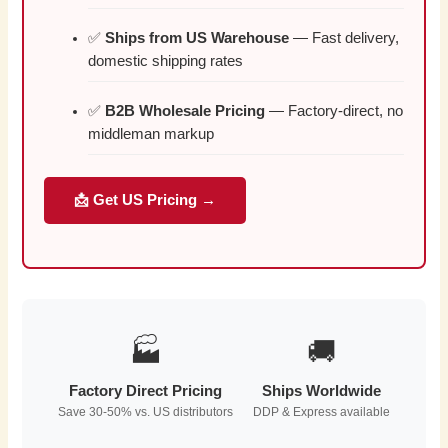
✅
Ships from US Warehouse
— Fast delivery,
domestic shipping rates
✅
B2B Wholesale Pricing
— Factory-direct, no
middleman markup
📩 Get US Pricing →
🏭
🚚
Factory Direct Pricing
Ships Worldwide
Save 30-50% vs. US distributors
DDP & Express available