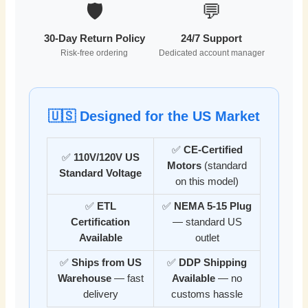
🛡️
💬
30-Day Return Policy
24/7 Support
Risk-free ordering
Dedicated account manager
🇺🇸 Designed for the US Market
✅
CE-Certified
✅
110V/120V US
Motors
(standard
Standard Voltage
on this model)
✅
ETL
✅
NEMA 5-15 Plug
Certification
— standard US
Available
outlet
✅
Ships from US
✅
DDP Shipping
Warehouse
— fast
Available
— no
delivery
customs hassle