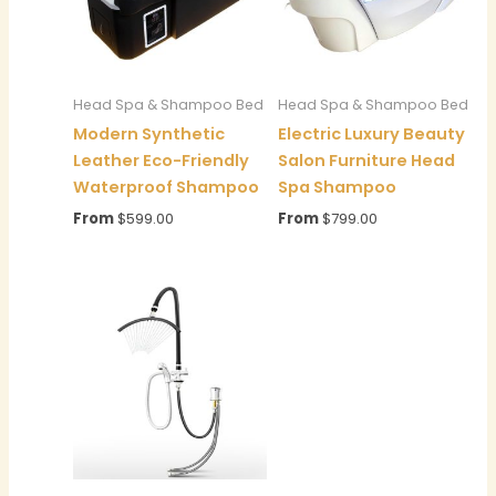
Head Spa & Shampoo Bed
Head Spa & Shampoo Bed
Modern Synthetic
Electric Luxury Beauty
Leather Eco-Friendly
Salon Furniture Head
Waterproof Shampoo
Spa Shampoo
From
$
599.00
From
$
799.00