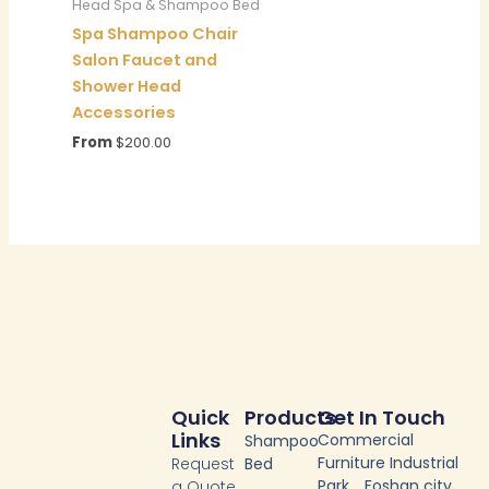
Head Spa & Shampoo Bed
Spa Shampoo Chair
Salon Faucet and
Shower Head
Accessories
From
$
200.00
Quick
Products
Get In Touch
Links
Commercial
Shampoo
Furniture Industrial
Request
Bed
Park，Foshan city
a Quote