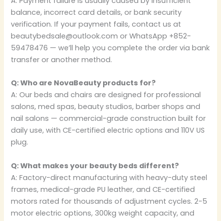
A: Payment failure is usually caused by insufficient
balance, incorrect card details, or bank security
verification. If your payment fails, contact us at
beautybedsale@outlook.com or WhatsApp +852-
59478476 — we’ll help you complete the order via bank
transfer or another method.
Q: Who are NovaBeauty products for?
A: Our beds and chairs are designed for professional
salons, med spas, beauty studios, barber shops and
nail salons — commercial-grade construction built for
daily use, with CE-certified electric options and 110V US
plug.
Q: What makes your beauty beds different?
A: Factory-direct manufacturing with heavy-duty steel
frames, medical-grade PU leather, and CE-certified
motors rated for thousands of adjustment cycles. 2-5
motor electric options, 300kg weight capacity, and