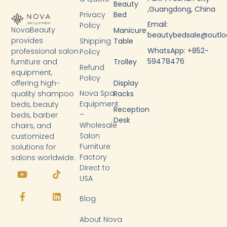
Beauty
,Guangdong, China
Privacy
Bed
Email:
Policy
NovaBeauty
Manicure
beautybedsale@outl
provides
Shipping
Table
WhatsApp: +852-
professional salon
Policy
59478476
furniture and
Trolley
Refund
equipment,
Policy
Display
offering high-
Nova Spa
Racks
quality shampoo
Equipment
beds, beauty
Reception
–
beds, barber
Desk
Wholesale
chairs, and
Salon
customized
Furniture
solutions for
Factory
salons worldwide.
Y
F
T
L
Direct to
o
a
i
i
USA
u
c
k
n
t
e
t
k
Blog
u
b
o
e
b
o
k
d
About Nova
e
o
i