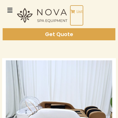
Skip
to
List
content
Get Quote