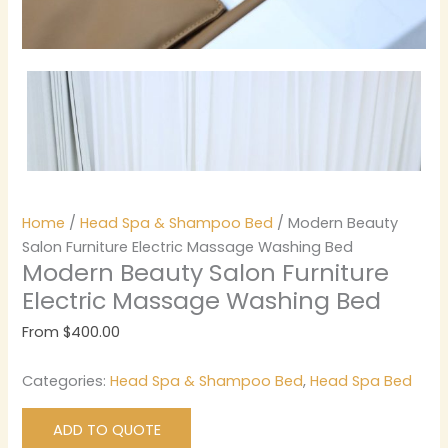
Home
/
Head Spa & Shampoo Bed
/ Modern Beauty
Salon Furniture Electric Massage Washing Bed
Modern Beauty Salon Furniture
Electric Massage Washing Bed
From
$
400.00
Categories:
Head Spa & Shampoo Bed
,
Head Spa Bed
ADD TO QUOTE