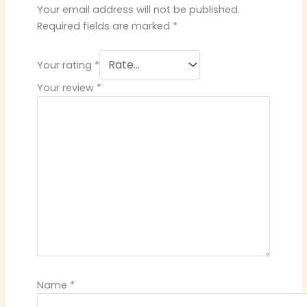
Your email address will not be published.
Required fields are marked
*
Your rating
*
Your review
*
Name
*