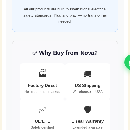
All our products are built to international electrical
safety standards. Plug and play — no transformer
needed.
✅ Why Buy from Nova?
🏭
🚚
Factory Direct
US Shipping
No middleman markup
Warehouse in USA
✅
🛡️
UL/ETL
1 Year Warranty
Safety certified
Extended available