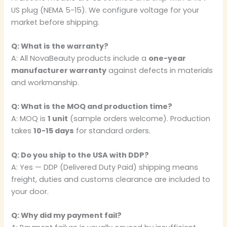
US plug (NEMA 5-15). We configure voltage for your
market before shipping.
Q: What is the warranty?
A: All NovaBeauty products include a
one-year
manufacturer warranty
against defects in materials
and workmanship.
Q: What is the MOQ and production time?
A: MOQ is
1 unit
(sample orders welcome). Production
takes
10-15 days
for standard orders.
Q: Do you ship to the USA with DDP?
A: Yes — DDP (Delivered Duty Paid) shipping means
freight, duties and customs clearance are included to
your door.
Q: Why did my payment fail?