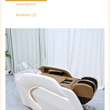
Description
Reviews (0)