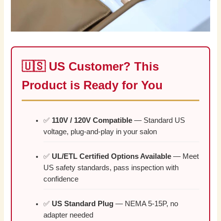
🇺🇸 US Customer? This
Product is Ready for You
✅
110V / 120V Compatible
— Standard US
voltage, plug-and-play in your salon
✅
UL/ETL Certified Options Available
— Meet
US safety standards, pass inspection with
confidence
✅
US Standard Plug
— NEMA 5-15P, no
adapter needed