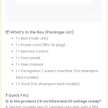
📦 What’s in the Box (Package List)
1 × Bed (main unit)
1 × Power cord (110V US plug)
1 × Remote control
1 × Foot pedal
1 × User manual
1 × Fumigation / steam machine (for shampoo
bed models)
1 × Stool (for shampoo bed models)
❓ Quick FAQ
Q: Is the product CE certified and US voltage ready?
A: Electric models are CE certified and ship with a 110V