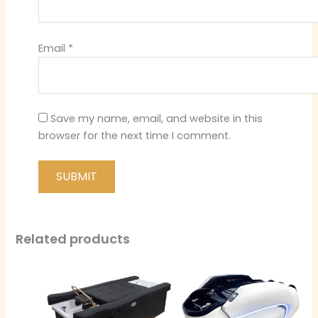
Email
*
Save my name, email, and website in this
browser for the next time I comment.
Related products