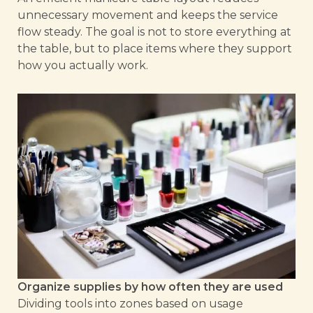
unnecessary movement and keeps the service
flow steady. The goal is not to store everything at
the table, but to place items where they support
how you actually work.
Organize supplies by how often they are used
Dividing tools into zones based on usage