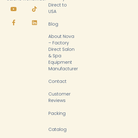
Y
F
T
L
Direct to
o
a
i
i
USA
u
c
k
n
t
e
t
k
Blog
u
b
o
e
b
o
k
d
About Nova
e
o
i
k
n
– Factory
-
Direct Salon
f
& Spa
Equipment
Manufacturer
Contact
Customer
Reviews
Packing
Catalog