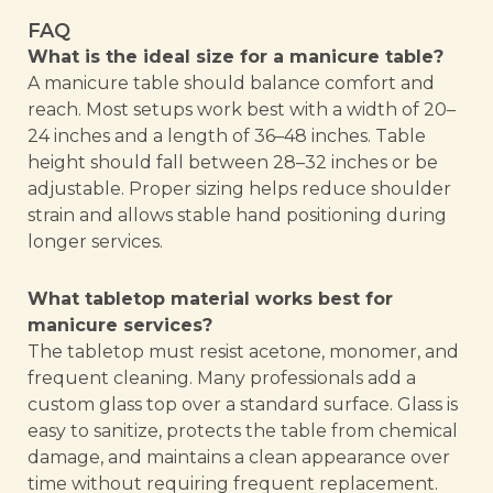
FAQ
What is the ideal size for a manicure table?
A manicure table should balance comfort and
reach. Most setups work best with a width of 20–
24 inches and a length of 36–48 inches. Table
height should fall between 28–32 inches or be
adjustable. Proper sizing helps reduce shoulder
strain and allows stable hand positioning during
longer services.
What tabletop material works best for
manicure services?
The tabletop must resist acetone, monomer, and
frequent cleaning. Many professionals add a
custom glass top over a standard surface. Glass is
easy to sanitize, protects the table from chemical
damage, and maintains a clean appearance over
time without requiring frequent replacement.