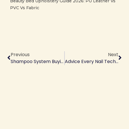
Beauty Bed Upholstery Guide 2026: PU Leather Vs
PVC Vs Fabric
Prev
Ne
Previous
Next
Shampoo System Buying Guide
Advice Every Nail Tech Should Give Their Clients — Your Ultimate Guide To Nail Health & Client Trust