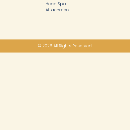
Head Spa
Attachment
© 2026 All Rights Reserved.