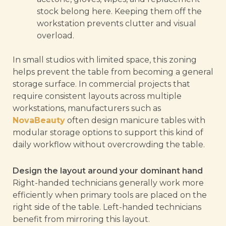
stock belong here. Keeping them off the
workstation prevents clutter and visual
overload.
In small studios with limited space, this zoning
helps prevent the table from becoming a general
storage surface. In commercial projects that
require consistent layouts across multiple
workstations, manufacturers such as
NovaBeauty
often design manicure tables with
modular storage options to support this kind of
daily workflow without overcrowding the table.
Design the layout around your dominant hand
Right-handed technicians generally work more
efficiently when primary tools are placed on the
right side of the table. Left-handed technicians
benefit from mirroring this layout.