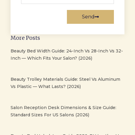
Send
More Posts
Beauty Bed Width Guide: 24-Inch Vs 28-Inch Vs 32-
Inch — Which Fits Your Salon? (2026)
Beauty Trolley Materials Guide: Steel Vs Aluminum
Vs Plastic — What Lasts? (2026)
Salon Reception Desk Dimensions & Size Guide:
Standard Sizes For US Salons (2026)