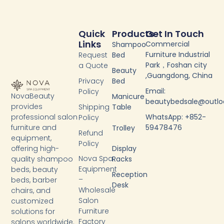
Quick
Products
Get In Touch
Links
Commercial
Shampoo
Furniture Industrial
Request
Bed
Park，Foshan city
a Quote
Beauty
,Guangdong, China
Privacy
Bed
Email:
Policy
NovaBeauty
Manicure
beautybedsale@outl
provides
Shipping
Table
WhatsApp: +852-
professional salon
Policy
59478476
furniture and
Trolley
Refund
equipment,
Policy
Display
offering high-
Nova Spa
Racks
quality shampoo
Equipment
beds, beauty
Reception
–
beds, barber
Desk
Wholesale
chairs, and
Salon
customized
Furniture
solutions for
Factory
salons worldwide.