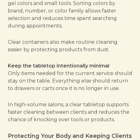
gel colors and small tools. Sorting colors by
brand, number, or color family allows faster
selection and reduces time spent searching
during appointments.
Clear containers also make routine cleaning
easier by protecting products from dust.
Keep the tabletop intentionally minimal
Only items needed for the current service should
stay on the table. Everything else should return
to drawers or carts once it is no longer in use.
In high-volume salons, a clear tabletop supports
faster cleaning between clients and reduces the
chance of knocking over tools or products.
Protecting Your Body and Keeping Clients