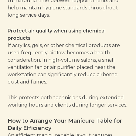
turnaround time between appointments and
help maintain hygiene standards throughout
long service days.
Protect air quality when using chemical
products
If acrylics, gels, or other chemical products are
used frequently, airflow becomes a health
consideration. In high-volume salons, a small
ventilation fan or air purifier placed near the
workstation can significantly reduce airborne
dust and fumes.
This protects both technicians during extended
working hours and clients during longer services.
How to Arrange Your Manicure Table for
Daily Efficiency
An efficient manicure table layout reduces