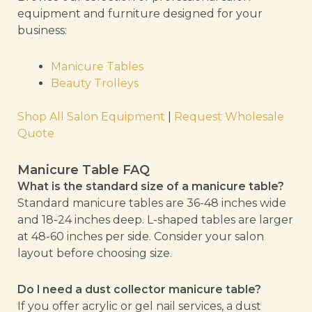
equipment and furniture designed for your
business:
Manicure Tables
Beauty Trolleys
Shop All Salon Equipment
|
Request Wholesale
Quote
Manicure Table FAQ
What is the standard size of a manicure table?
Standard manicure tables are 36-48 inches wide
and 18-24 inches deep. L-shaped tables are larger
at 48-60 inches per side. Consider your salon
layout before choosing size.
Do I need a dust collector manicure table?
If you offer acrylic or gel nail services, a dust