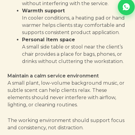
without interfering with the service.
Warmth support
In cooler conditions, a heating pad or hand
warmer helps clients stay comfortable and
supports consistent product application.
Personal item space
A small side table or stool near the client’s
chair provides a place for bags, phones, or
drinks without cluttering the workstation.
Maintain a calm service environment
A small plant, low-volume background music, or
subtle scent can help clients relax. These
elements should never interfere with airflow,
lighting, or cleaning routines.
The working environment should support focus
and consistency, not distraction.