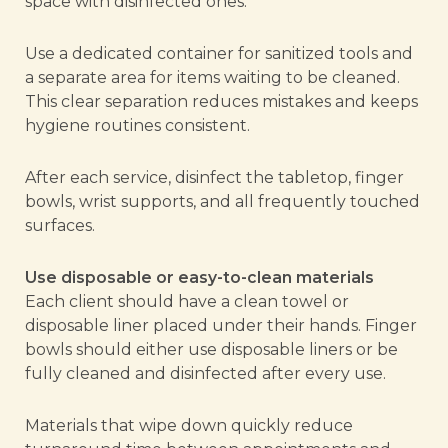
space with disinfected ones.
Use a dedicated container for sanitized tools and
a separate area for items waiting to be cleaned.
This clear separation reduces mistakes and keeps
hygiene routines consistent.
After each service, disinfect the tabletop, finger
bowls, wrist supports, and all frequently touched
surfaces.
Use disposable or easy-to-clean materials
Each client should have a clean towel or
disposable liner placed under their hands. Finger
bowls should either use disposable liners or be
fully cleaned and disinfected after every use.
Materials that wipe down quickly reduce