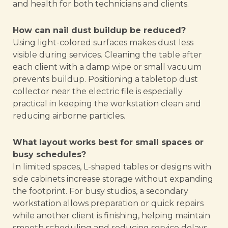
and health for both technicians and clients.
How can nail dust buildup be reduced?
Using light-colored surfaces makes dust less
visible during services. Cleaning the table after
each client with a damp wipe or small vacuum
prevents buildup. Positioning a tabletop dust
collector near the electric file is especially
practical in keeping the workstation clean and
reducing airborne particles.
What layout works best for small spaces or
busy schedules?
In limited spaces, L-shaped tables or designs with
side cabinets increase storage without expanding
the footprint. For busy studios, a secondary
workstation allows preparation or quick repairs
while another client is finishing, helping maintain
smooth scheduling and reducing service delays.