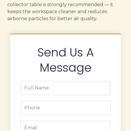
collector table is strongly recommended — it
keeps the workspace cleaner and reduces
airborne particles for better air quality.
Send Us A
Message
Full
Name
Phone
Email