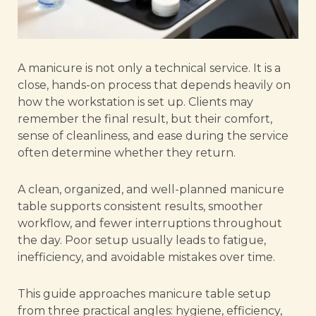
A manicure is not only a technical service. It is a
close, hands-on process that depends heavily on
how the workstation is set up. Clients may
remember the final result, but their comfort,
sense of cleanliness, and ease during the service
often determine whether they return.
A clean, organized, and well-planned manicure
table supports consistent results, smoother
workflow, and fewer interruptions throughout
the day. Poor setup usually leads to fatigue,
inefficiency, and avoidable mistakes over time.
This guide approaches manicure table setup
from three practical angles: hygiene, efficiency,