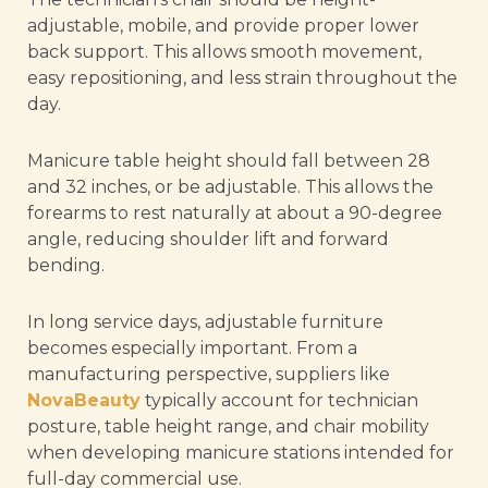
adjustable, mobile, and provide proper lower
back support. This allows smooth movement,
easy repositioning, and less strain throughout the
day.
Manicure table height should fall between 28
and 32 inches, or be adjustable. This allows the
forearms to rest naturally at about a 90-degree
angle, reducing shoulder lift and forward
bending.
In long service days, adjustable furniture
becomes especially important. From a
manufacturing perspective, suppliers like
NovaBeauty
typically account for technician
posture, table height range, and chair mobility
when developing manicure stations intended for
full-day commercial use.