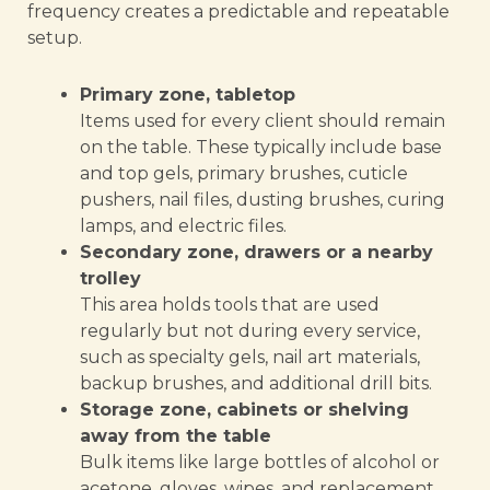
frequency creates a predictable and repeatable
setup.
Primary zone, tabletop
Items used for every client should remain
on the table. These typically include base
and top gels, primary brushes, cuticle
pushers, nail files, dusting brushes, curing
lamps, and electric files.
Secondary zone, drawers or a nearby
trolley
This area holds tools that are used
regularly but not during every service,
such as specialty gels, nail art materials,
backup brushes, and additional drill bits.
Storage zone, cabinets or shelving
away from the table
Bulk items like large bottles of alcohol or
acetone, gloves, wipes, and replacement