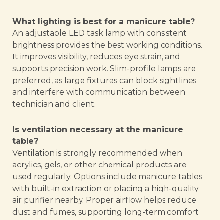
What lighting is best for a manicure table?
An adjustable LED task lamp with consistent
brightness provides the best working conditions.
It improves visibility, reduces eye strain, and
supports precision work. Slim-profile lamps are
preferred, as large fixtures can block sightlines
and interfere with communication between
technician and client.
Is ventilation necessary at the manicure
table?
Ventilation is strongly recommended when
acrylics, gels, or other chemical products are
used regularly. Options include manicure tables
with built-in extraction or placing a high-quality
air purifier nearby. Proper airflow helps reduce
dust and fumes, supporting long-term comfort