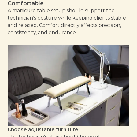
Comfortable
A manicure table setup should support the
technician’s posture while keeping clients stable
and relaxed. Comfort directly affects precision,
consistency, and endurance.
Choose adjustable furniture
The technician’s chair should be height-