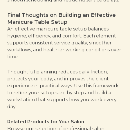
Final Thoughts on Building an Effective
Manicure Table Setup
An effective manicure table setup balances
hygiene, efficiency, and comfort. Each element
supports consistent service quality, smoother
workflows, and healthier working conditions over
time.
Thoughtful planning reduces daily friction,
protects your body, and improves the client
experience in practical ways. Use this framework
to refine your setup step by step and build a
workstation that supports how you work every
day.
Related Products for Your Salon
Browse our selection of professional salon