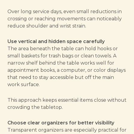
Over long service days, even small reductions in
crossing or reaching movements can noticeably
reduce shoulder and wrist strain.
Use vertical and hidden space carefully
The area beneath the table can hold hooks or
small baskets for trash bags or clean towels. A
narrow shelf behind the table works well for
appointment books, a computer, or color displays
that need to stay accessible but off the main
work surface.
This approach keeps essential items close without
crowding the tabletop.
Choose clear organizers for better visibility
Transparent organizers are especially practical for