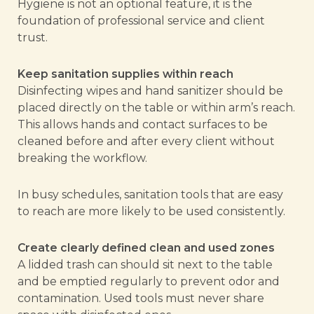
Hygiene is not an optional feature, it is the
foundation of professional service and client
trust.
Keep sanitation supplies within reach
Disinfecting wipes and hand sanitizer should be
placed directly on the table or within arm’s reach.
This allows hands and contact surfaces to be
cleaned before and after every client without
breaking the workflow.
In busy schedules, sanitation tools that are easy
to reach are more likely to be used consistently.
Create clearly defined clean and used zones
A lidded trash can should sit next to the table
and be emptied regularly to prevent odor and
contamination. Used tools must never share