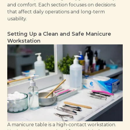
and comfort. Each section focuses on decisions
that affect daily operations and long-term
usability.
Setting Up a Clean and Safe Manicure
Workstation
A manicure table is a high-contact workstation.