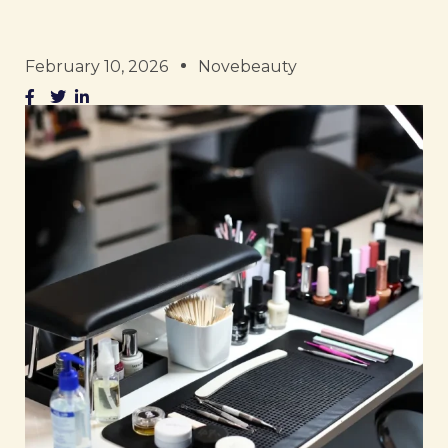
February 10, 2026
Novebeauty