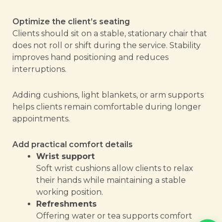
Optimize the client’s seating
Clients should sit on a stable, stationary chair that
does not roll or shift during the service. Stability
improves hand positioning and reduces
interruptions.
Adding cushions, light blankets, or arm supports
helps clients remain comfortable during longer
appointments.
Add practical comfort details
Wrist support
Soft wrist cushions allow clients to relax
their hands while maintaining a stable
working position.
Refreshments
Offering water or tea supports comfort