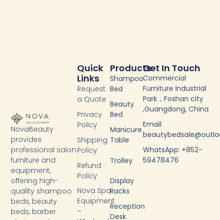
Quick
Products
Get In Touch
Links
Commercial
Shampoo
Furniture Industrial
Request
Bed
Park，Foshan city
a Quote
Beauty
,Guangdong, China
Privacy
Bed
Email:
Policy
NovaBeauty
Manicure
beautybedsale@outl
provides
Shipping
Table
WhatsApp: +852-
professional salon
Policy
59478476
furniture and
Trolley
Refund
equipment,
Policy
Display
offering high-
Nova Spa
Racks
quality shampoo
Equipment
beds, beauty
Reception
–
beds, barber
Desk