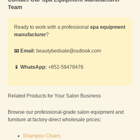
Team
Ready to work with a professional
spa equipment
manufacturer
?
📧 Email:
beautybedsale@outlook.com
📱 WhatsApp:
+852-59478476
Related Products for Your Salon Business
Browse our professional-grade salon equipment and
furniture at factory-direct wholesale prices:
Shampoo Chairs