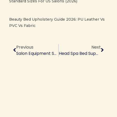
Standard Sizes For US Salons (2026)
Beauty Bed Upholstery Guide 2026: PU Leather Vs
PVC Vs Fabric
Prev
Next
Previous
Next
Salon Equipment Supplier | Wholesale Prices From Manufacturer
Head Spa Bed Supplier | Premium Spa Equipment Manufacturer