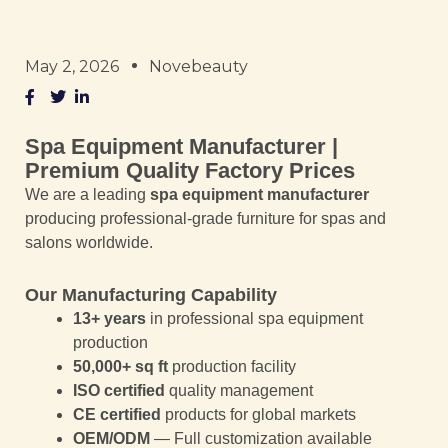
May 2, 2026
Novebeauty
Spa Equipment Manufacturer |
Premium Quality Factory Prices
We are a leading
spa equipment manufacturer
producing professional-grade furniture for spas and
salons worldwide.
Our Manufacturing Capability
13+ years
in professional spa equipment
production
50,000+ sq ft
production facility
ISO certified
quality management
CE certified
products for global markets
OEM/ODM
— Full customization available