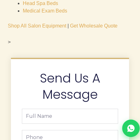
Head Spa Beds
Medical Exam Beds
Shop All Salon Equipment
|
Get Wholesale Quote
>
Send Us A
Message
Full
Name
Phone