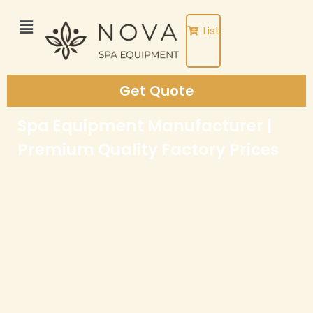
Skip
to
List
content
Get Quote
Spa Equipment Manufacturer |
Premium Quality Factory Prices