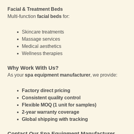
Facial & Treatment Beds
Multi-function
facial beds
for:
Skincare treatments
Massage services
Medical aesthetics
Wellness therapies
Why Work With Us?
As your
spa equipment manufacturer
, we provide:
Factory direct pricing
Consistent quality control
Flexible MOQ (1 unit for samples)
2-year warranty coverage
Global shipping with tracking
Contact Our Spa Equipment Manufacturer