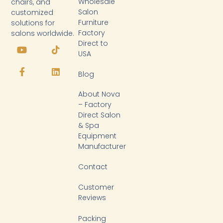
Wholesale
chairs, and
Salon
customized
Furniture
solutions for
Factory
salons worldwide.
Y
F
T
L
Direct to
o
a
i
i
USA
u
c
k
n
t
e
t
k
Blog
u
b
o
e
b
o
k
d
About Nova
e
o
i
k
n
– Factory
-
Direct Salon
f
& Spa
Equipment
Manufacturer
Contact
Customer
Reviews
Packing