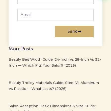
Email
Send
More Posts
Beauty Bed Width Guide: 24-Inch Vs 28-Inch Vs 32-
Inch — Which Fits Your Salon? (2026)
Beauty Trolley Materials Guide: Steel Vs Aluminum
Vs Plastic — What Lasts? (2026)
Salon Reception Desk Dimensions & Size Guide: