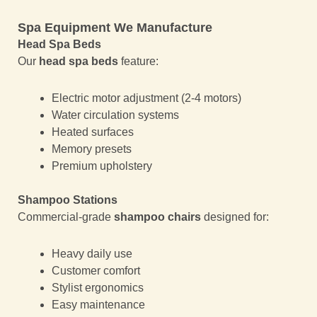
Spa Equipment We Manufacture
Head Spa Beds
Our
head spa beds
feature:
Electric motor adjustment (2-4 motors)
Water circulation systems
Heated surfaces
Memory presets
Premium upholstery
Shampoo Stations
Commercial-grade
shampoo chairs
designed for:
Heavy daily use
Customer comfort
Stylist ergonomics
Easy maintenance