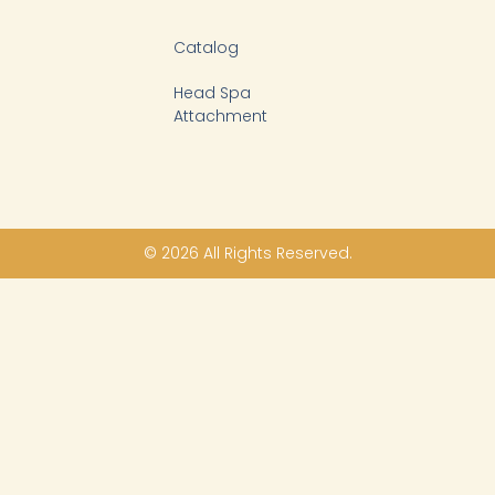
Catalog
Head Spa
Attachment
© 2026 All Rights Reserved.