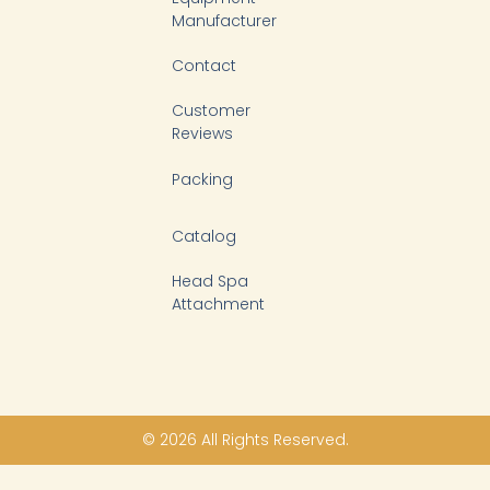
Manufacturer
Contact
Customer
Reviews
Packing
Catalog
Head Spa
Attachment
© 2026 All Rights Reserved.