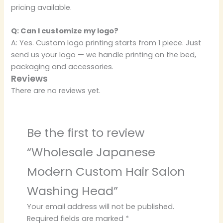
pricing available.
Q: Can I customize my logo?
A: Yes. Custom logo printing starts from 1 piece. Just
send us your logo — we handle printing on the bed,
packaging and accessories.
Reviews
There are no reviews yet.
Be the first to review
“Wholesale Japanese
Modern Custom Hair Salon
Washing Head”
Your email address will not be published.
Required fields are marked
*