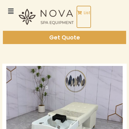
Skip
to
List
content
Get Quote