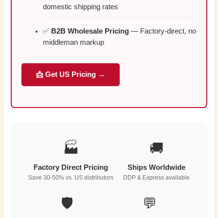
domestic shipping rates
✅
B2B Wholesale Pricing
— Factory-direct, no
middleman markup
📩 Get US Pricing →
🏭
🚚
Factory Direct Pricing
Ships Worldwide
Save 30-50% vs. US distributors
DDP & Express available
🛡️
💬