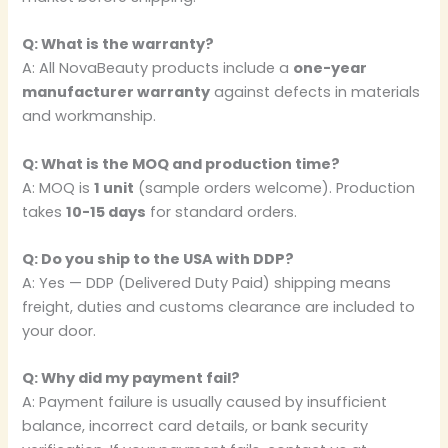
Q: What is the warranty?
A: All NovaBeauty products include a
one-year
manufacturer warranty
against defects in materials
and workmanship.
Q: What is the MOQ and production time?
A: MOQ is
1 unit
(sample orders welcome). Production
takes
10-15 days
for standard orders.
Q: Do you ship to the USA with DDP?
A: Yes — DDP (Delivered Duty Paid) shipping means
freight, duties and customs clearance are included to
your door.
Q: Why did my payment fail?
A: Payment failure is usually caused by insufficient
balance, incorrect card details, or bank security