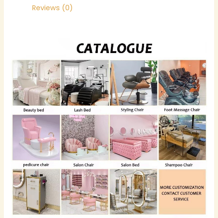
Reviews (0)