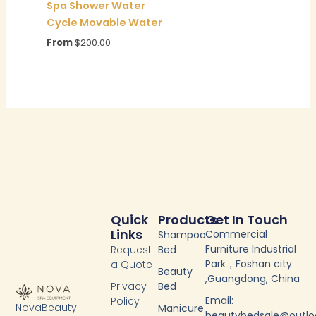
Spa Shower Water
Cycle Movable Water
From
$
200.00
Quick
Products
Get In Touch
Links
Commercial
Shampoo
Furniture Industrial
Request
Bed
Park，Foshan city
a Quote
Beauty
,Guangdong, China
Privacy
Bed
Email:
Policy
NovaBeauty
Manicure
beautybedsale@outl