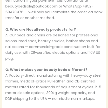
verification. If your payment fails, contact us at
beautybedsale@outlook.com or WhatsApp +852-
59478476 — we’ll help you complete the order via bank
transfer or another method.
Q: Who are NovaBeauty products for?
A: Our beds and chairs are designed for professional
salons, med spas, beauty studios, barber shops and
nail salons — commercial-grade construction built for
daily use, with CE-certified electric options and 110V US
plug.
Q: What makes your beauty beds different?
A: Factory-direct manufacturing with heavy-duty steel
frames, medical-grade PU leather, and CE-certified
motors rated for thousands of adjustment cycles. 2-5
motor electric options, 300kg weight capacity, and
DDP shipping to the USA — no middleman markups.