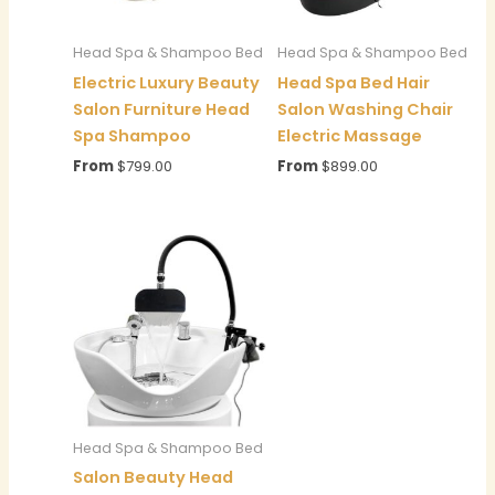
Head Spa & Shampoo Bed
Head Spa & Shampoo Bed
Electric Luxury Beauty
Head Spa Bed Hair
Salon Furniture Head
Salon Washing Chair
Spa Shampoo
Electric Massage
From
$
799.00
From
$
899.00
Head Spa & Shampoo Bed
Salon Beauty Head