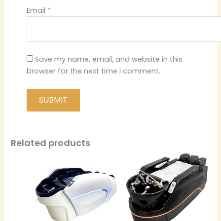
Email
*
Save my name, email, and website in this
browser for the next time I comment.
Related products