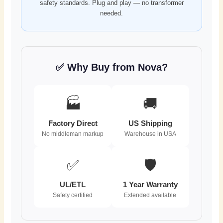
safety standards. Plug and play — no transformer
needed.
✅ Why Buy from Nova?
🏭
🚚
Factory Direct
US Shipping
No middleman markup
Warehouse in USA
✅
🛡️
UL/ETL
1 Year Warranty
Safety certified
Extended available