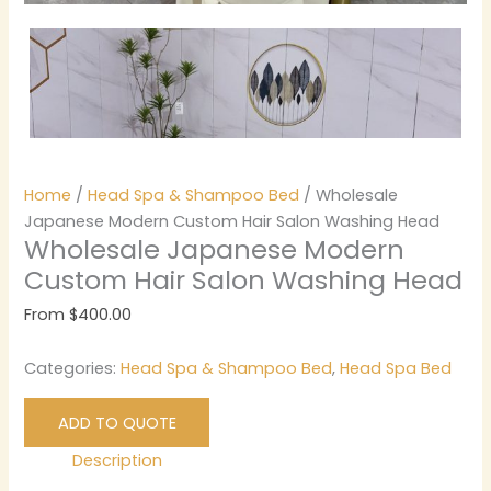
Home
/
Head Spa & Shampoo Bed
/ Wholesale
Japanese Modern Custom Hair Salon Washing Head
Wholesale Japanese Modern
Custom Hair Salon Washing Head
From
$
400.00
Categories:
Head Spa & Shampoo Bed
,
Head Spa Bed
ADD TO QUOTE
Description