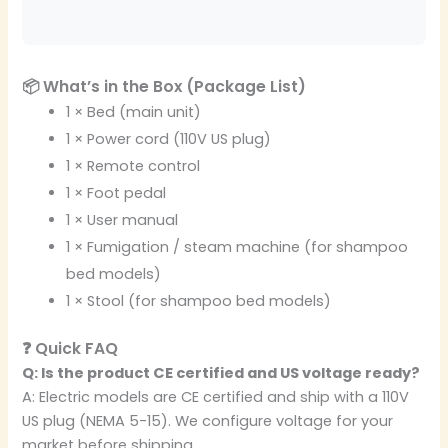
📦 What’s in the Box (Package List)
1 × Bed (main unit)
1 × Power cord (110V US plug)
1 × Remote control
1 × Foot pedal
1 × User manual
1 × Fumigation / steam machine (for shampoo
bed models)
1 × Stool (for shampoo bed models)
❓ Quick FAQ
Q: Is the product CE certified and US voltage ready?
A: Electric models are CE certified and ship with a 110V
US plug (NEMA 5-15). We configure voltage for your
market before shipping.