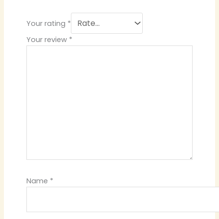
Your rating
*
Your review
*
Name
*