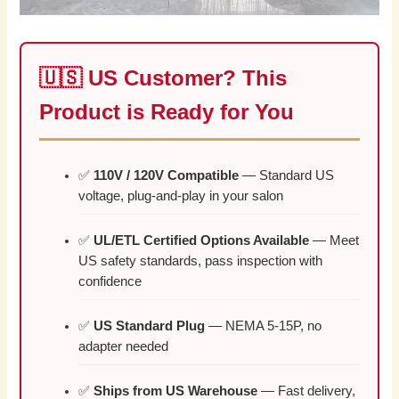
🇺🇸 US Customer? This
Product is Ready for You
✅
110V / 120V Compatible
— Standard US
voltage, plug-and-play in your salon
✅
UL/ETL Certified Options Available
— Meet
US safety standards, pass inspection with
confidence
✅
US Standard Plug
— NEMA 5-15P, no
adapter needed
✅
Ships from US Warehouse
— Fast delivery,