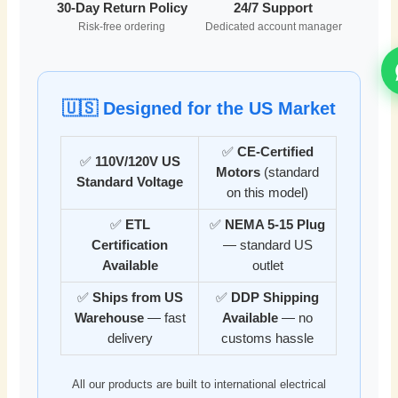
30-Day Return Policy
24/7 Support
Risk-free ordering
Dedicated account manager
🇺🇸 Designed for the US Market
✅
CE-Certified
✅
110V/120V US
Motors
(standard
Standard Voltage
on this model)
✅
ETL
✅
NEMA 5-15 Plug
Certification
— standard US
Available
outlet
✅
Ships from US
✅
DDP Shipping
Warehouse
— fast
Available
— no
delivery
customs hassle
All our products are built to international electrical