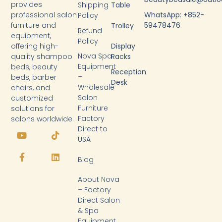
provides
Shipping
Table
WhatsApp: +852-
professional salon
Policy
59478476
furniture and
Trolley
Refund
equipment,
Policy
Display
offering high-
Nova Spa
Racks
quality shampoo
Equipment
beds, beauty
Reception
–
beds, barber
Desk
Wholesale
chairs, and
Salon
customized
Furniture
solutions for
Factory
salons worldwide.
Y
F
T
L
Direct to
o
a
i
i
USA
u
c
k
n
t
e
t
k
Blog
u
b
o
e
b
o
k
d
About Nova
e
o
i
k
n
– Factory
-
Direct Salon
f
& Spa
Equipment