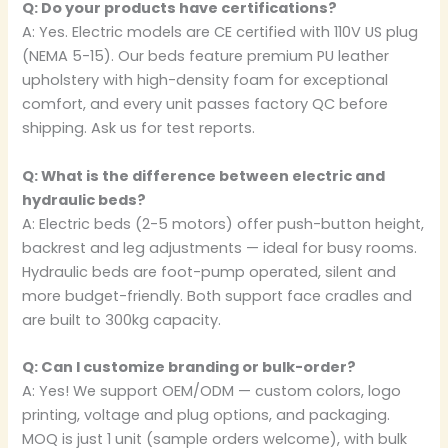
Q: Do your products have certifications?
A: Yes. Electric models are CE certified with 110V US plug
(NEMA 5-15). Our beds feature premium PU leather
upholstery with high-density foam for exceptional
comfort, and every unit passes factory QC before
shipping. Ask us for test reports.
Q: What is the difference between electric and
hydraulic beds?
A: Electric beds (2-5 motors) offer push-button height,
backrest and leg adjustments — ideal for busy rooms.
Hydraulic beds are foot-pump operated, silent and
more budget-friendly. Both support face cradles and
are built to 300kg capacity.
Q: Can I customize branding or bulk-order?
A: Yes! We support OEM/ODM — custom colors, logo
printing, voltage and plug options, and packaging.
MOQ is just 1 unit (sample orders welcome), with bulk