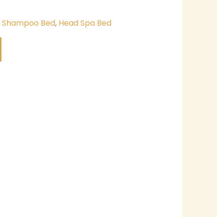
& Shampoo Bed
,
Head Spa Bed