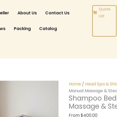
DUCT
Quote
eller
About Us
Contact Us
List
ews
Packing
Catalog
Home
/
Head Spa & Sh
Manual Massage & Stea
Shampoo Bed 
Massage & St
From
$
400.00