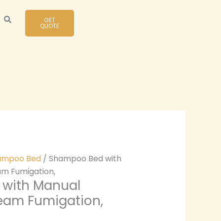
GET
QUOTE
ampoo Bed
/ Shampoo Bed with
m Fumigation,
with Manual
eam Fumigation,