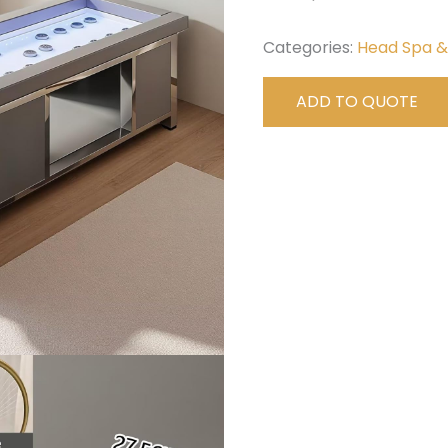
Categories:
Head Spa 
ADD TO QUOTE