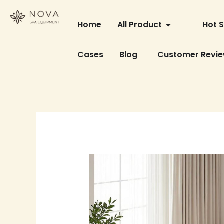
Skip
OPEN ALL PRO
to
Home
All Product
Hot S
content
Cases
Blog
Customer Revi