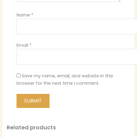
Name
*
Email
*
Save my name, email, and website in this
browser for the next time I comment.
Related products