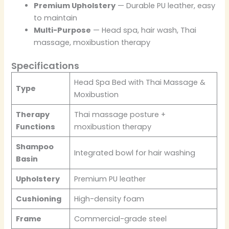
Premium Upholstery
— Durable PU leather, easy
to maintain
Multi-Purpose
— Head spa, hair wash, Thai
massage, moxibustion therapy
Specifications
Head Spa Bed with Thai Massage &
Type
Moxibustion
Therapy
Thai massage posture +
Functions
moxibustion therapy
Shampoo
Integrated bowl for hair washing
Basin
Upholstery
Premium PU leather
Cushioning
High-density foam
Frame
Commercial-grade steel