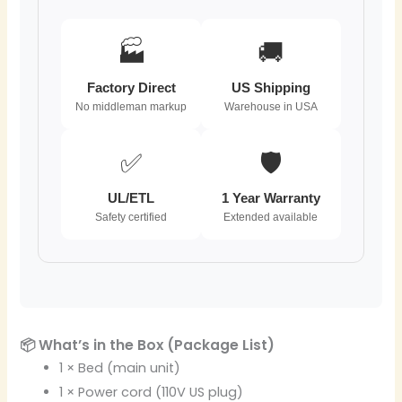
🏭
🚚
Factory Direct
US Shipping
No middleman markup
Warehouse in USA
✅
🛡️
UL/ETL
1 Year Warranty
Safety certified
Extended available
📦 What’s in the Box (Package List)
1 × Bed (main unit)
1 × Power cord (110V US plug)