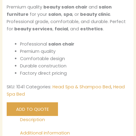
Premium quality
beauty salon chair
and
salon
furniture
for your
salon
,
spa
, or
beauty clinic
.
Professional grade, comfortable, and durable. Perfect
for
beauty services
,
facial
, and
esthetics
.
Professional
salon chair
Premium quality
Comfortable design
Durable construction
Factory direct pricing
SKU:
1041
Categories:
Head Spa & Shampoo Bed
,
Head
Spa Bed
ADD TO QUOTE
Description
Additional information