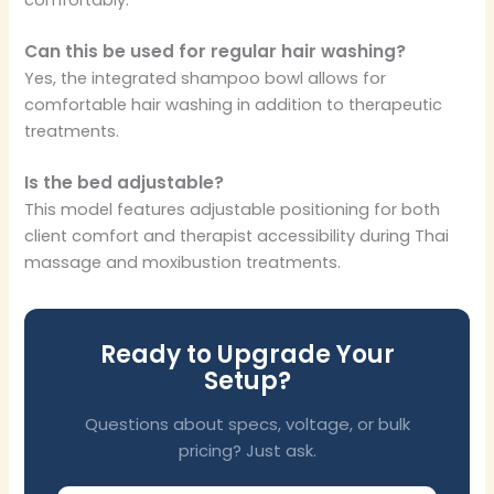
Can this be used for regular hair washing?
Yes, the integrated shampoo bowl allows for
comfortable hair washing in addition to therapeutic
treatments.
Is the bed adjustable?
This model features adjustable positioning for both
client comfort and therapist accessibility during Thai
massage and moxibustion treatments.
Ready to Upgrade Your
Setup?
Questions about specs, voltage, or bulk
pricing? Just ask.