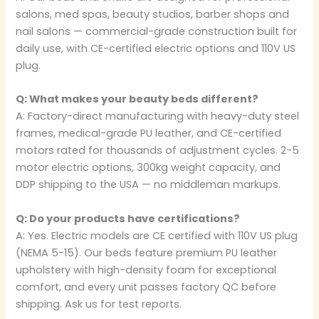
salons, med spas, beauty studios, barber shops and
nail salons — commercial-grade construction built for
daily use, with CE-certified electric options and 110V US
plug.
Q: What makes your beauty beds different?
A: Factory-direct manufacturing with heavy-duty steel
frames, medical-grade PU leather, and CE-certified
motors rated for thousands of adjustment cycles. 2-5
motor electric options, 300kg weight capacity, and
DDP shipping to the USA — no middleman markups.
Q: Do your products have certifications?
A: Yes. Electric models are CE certified with 110V US plug
(NEMA 5-15). Our beds feature premium PU leather
upholstery with high-density foam for exceptional
comfort, and every unit passes factory QC before
shipping. Ask us for test reports.