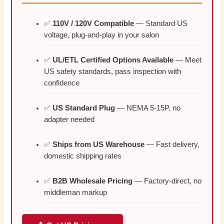
✅
110V / 120V Compatible
— Standard US
voltage, plug-and-play in your salon
✅
UL/ETL Certified Options Available
— Meet
US safety standards, pass inspection with
confidence
✅
US Standard Plug
— NEMA 5-15P, no
adapter needed
✅
Ships from US Warehouse
— Fast delivery,
domestic shipping rates
✅
B2B Wholesale Pricing
— Factory-direct, no
middleman markup