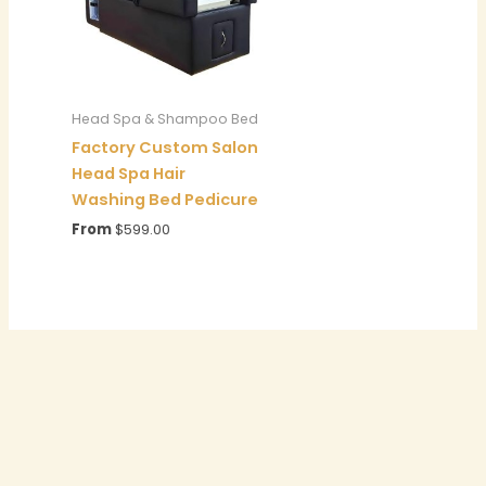
Head Spa & Shampoo Bed
Factory Custom Salon
Head Spa Hair
Washing Bed Pedicure
From
$
599.00