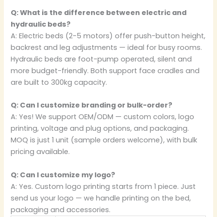
Q: What is the difference between electric and
hydraulic beds?
A: Electric beds (2-5 motors) offer push-button height,
backrest and leg adjustments — ideal for busy rooms.
Hydraulic beds are foot-pump operated, silent and
more budget-friendly. Both support face cradles and
are built to 300kg capacity.
Q: Can I customize branding or bulk-order?
A: Yes! We support OEM/ODM — custom colors, logo
printing, voltage and plug options, and packaging.
MOQ is just 1 unit (sample orders welcome), with bulk
pricing available.
Q: Can I customize my logo?
A: Yes. Custom logo printing starts from 1 piece. Just
send us your logo — we handle printing on the bed,
packaging and accessories.