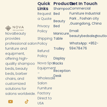
Quick
Products
Get In Touch
Links
Commercial
Shampoo
Furniture Industrial
Request
Bed
Park，Foshan city
a Quote
Beauty
,Guangdong, China
Privacy
Bed
Email:
Policy
NovaBeauty
Manicure
beautybedsale@outl
provides
Shipping
Table
WhatsApp: +852-
professional salon
Policy
59478476
furniture and
Trolley
Refund
equipment,
Policy
Display
offering high-
Nova Spa
Racks
quality shampoo
Equipment
beds, beauty
Reception
–
beds, barber
Desk
Wholesale
chairs, and
Salon
customized
Furniture
solutions for
Factory
salons worldwide.
Y
F
T
L
Direct to
o
a
i
i
USA
u
c
k
n