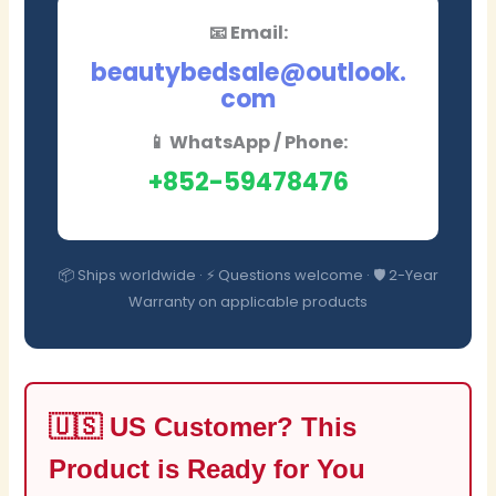
📧 Email:
beautybedsale@outlook.
com
📱 WhatsApp / Phone:
+852-59478476
📦 Ships worldwide · ⚡ Questions welcome · 🛡️ 2-Year
Warranty on applicable products
🇺🇸 US Customer? This
Product is Ready for You