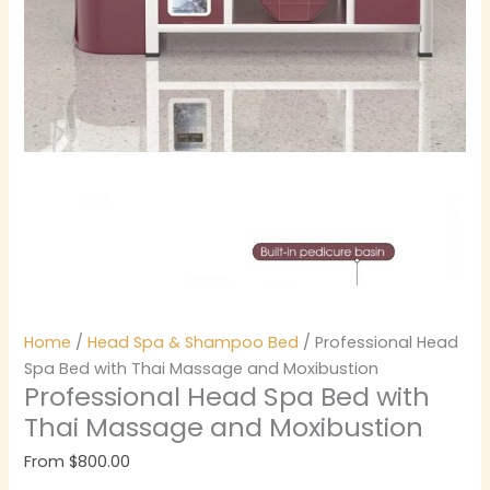
Home
/
Head Spa & Shampoo Bed
/ Professional Head
Spa Bed with Thai Massage and Moxibustion
Professional Head Spa Bed with
Thai Massage and Moxibustion
From
$
800.00