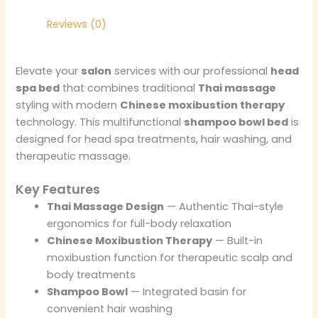
Reviews (0)
Elevate your
salon
services with our professional
head
spa bed
that combines traditional
Thai massage
styling with modern
Chinese moxibustion therapy
technology. This multifunctional
shampoo bowl bed
is
designed for head spa treatments, hair washing, and
therapeutic massage.
Key Features
Thai Massage Design
— Authentic Thai-style
ergonomics for full-body relaxation
Chinese Moxibustion Therapy
— Built-in
moxibustion function for therapeutic scalp and
body treatments
Shampoo Bowl
— Integrated basin for
convenient hair washing