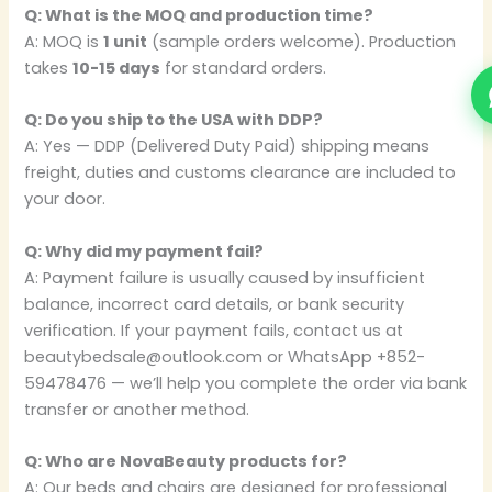
Q: What is the MOQ and production time?
A: MOQ is
1 unit
(sample orders welcome). Production
takes
10-15 days
for standard orders.
Q: Do you ship to the USA with DDP?
A: Yes — DDP (Delivered Duty Paid) shipping means
freight, duties and customs clearance are included to
your door.
Q: Why did my payment fail?
A: Payment failure is usually caused by insufficient
balance, incorrect card details, or bank security
verification. If your payment fails, contact us at
beautybedsale@outlook.com or WhatsApp +852-
59478476 — we’ll help you complete the order via bank
transfer or another method.
Q: Who are NovaBeauty products for?
A: Our beds and chairs are designed for professional