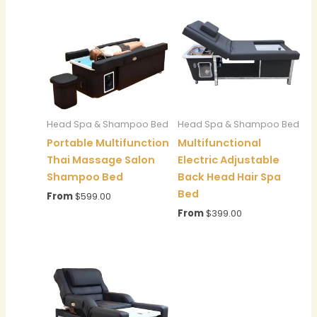
Head Spa & Shampoo Bed
Head Spa & Shampoo Bed
Portable Multifunction
Multifunctional
Thai Massage Salon
Electric Adjustable
Shampoo Bed
Back Head Hair Spa
Bed
From
$
599.00
From
$
399.00