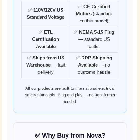
✅
CE-Certified
✅
110V/120V US
Motors
(standard
Standard Voltage
on this model)
✅
ETL
✅
NEMA 5-15 Plug
Certification
— standard US
Available
outlet
✅
Ships from US
✅
DDP Shipping
Warehouse
— fast
Available
— no
delivery
customs hassle
All our products are built to international electrical
safety standards. Plug and play — no transformer
needed.
✅ Why Buy from Nova?