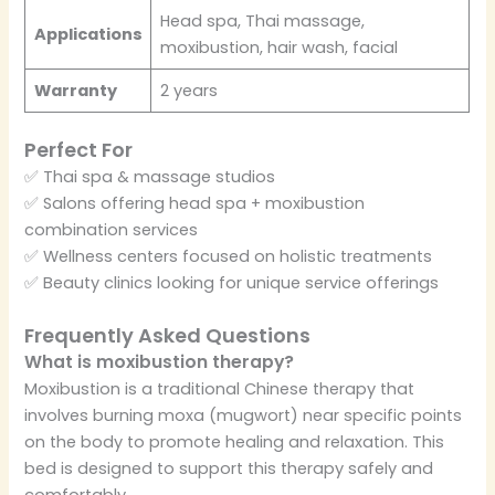
Head spa, Thai massage,
Applications
moxibustion, hair wash, facial
Warranty
2 years
Perfect For
✅ Thai spa & massage studios
✅ Salons offering head spa + moxibustion
combination services
✅ Wellness centers focused on holistic treatments
✅ Beauty clinics looking for unique service offerings
Frequently Asked Questions
What is moxibustion therapy?
Moxibustion is a traditional Chinese therapy that
involves burning moxa (mugwort) near specific points
on the body to promote healing and relaxation. This
bed is designed to support this therapy safely and
comfortably.