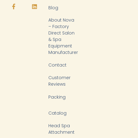
t
e
t
k
Blog
u
b
o
e
b
o
k
d
About Nova
e
o
i
k
n
– Factory
-
Direct Salon
f
& Spa
Equipment
Manufacturer
Contact
Customer
Reviews
Packing
Catalog
Head Spa
Attachment