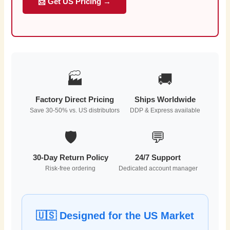
📩 Get US Pricing →
🏭
🚚
Factory Direct Pricing
Ships Worldwide
Save 30-50% vs. US distributors
DDP & Express available
🛡️
💬
30-Day Return Policy
24/7 Support
Risk-free ordering
Dedicated account manager
🇺🇸 Designed for the US Market