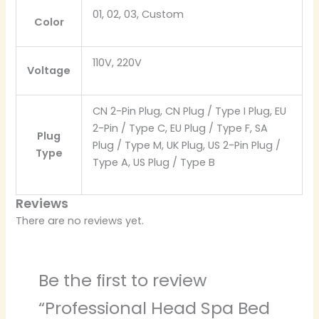
01, 02, 03, Custom
Color
110V, 220V
Voltage
CN 2-Pin Plug, CN Plug / Type I Plug, EU
2-Pin / Type C, EU Plug / Type F, SA
Plug
Plug / Type M, UK Plug, US 2-Pin Plug /
Type
Type A, US Plug / Type B
Reviews
There are no reviews yet.
Be the first to review
“Professional Head Spa Bed