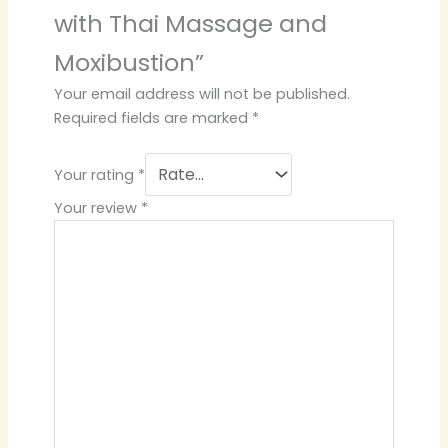
with Thai Massage and
Moxibustion”
Your email address will not be published.
Required fields are marked
*
Your rating
*
Your review
*