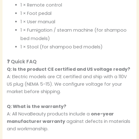
1 × Remote control
1 × Foot pedal
1 × User manual
1 × Fumigation / steam machine (for shampoo
bed models)
1 × Stool (for shampoo bed models)
❓ Quick FAQ
Q: Is the product CE certified and US voltage ready?
A: Electric models are CE certified and ship with a 110V
US plug (NEMA 5-15). We configure voltage for your
market before shipping.
Q: What is the warranty?
A: All NovaBeauty products include a
one-year
manufacturer warranty
against defects in materials
and workmanship.