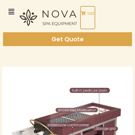
Skip
to
List
content
Get Quote