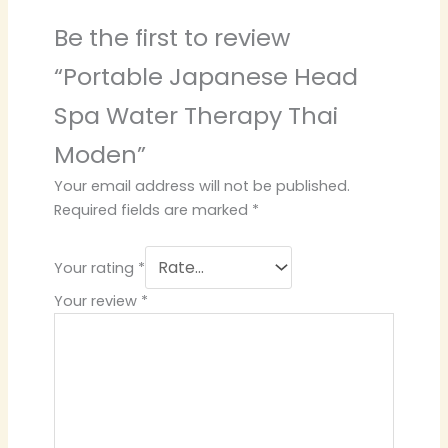
Be the first to review
“Portable Japanese Head
Spa Water Therapy Thai
Moden”
Your email address will not be published.
Required fields are marked
*
Your rating
*
Your review
*