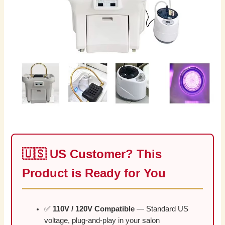
🇺🇸 US Customer? This
Product is Ready for You
✅
110V / 120V Compatible
— Standard US
voltage, plug-and-play in your salon