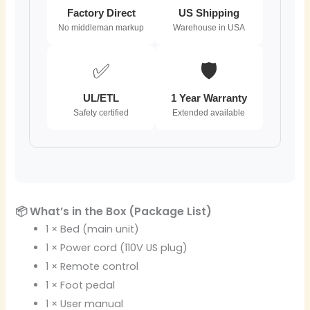
Factory Direct
US Shipping
No middleman markup
Warehouse in USA
✅
🛡️
UL/ETL
1 Year Warranty
Safety certified
Extended available
📦 What’s in the Box (Package List)
1 × Bed (main unit)
1 × Power cord (110V US plug)
1 × Remote control
1 × Foot pedal
1 × User manual