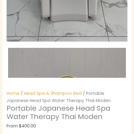
Home
/
Head Spa & Shampoo Bed
/ Portable
Japanese Head Spa Water Therapy Thai Moden
Portable Japanese Head Spa
Water Therapy Thai Moden
From
$
400.00