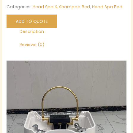
Categories:
Head Spa & Shampoo Bed
,
Head Spa Bed
ADD TO QUOTE
Description
Reviews (0)