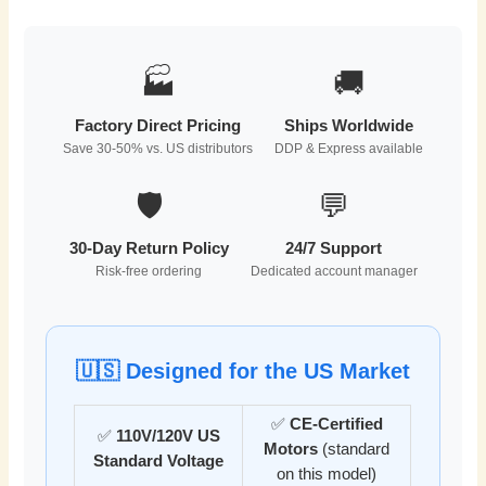
🏭
🚚
Factory Direct Pricing
Ships Worldwide
Save 30-50% vs. US distributors
DDP & Express available
🛡️
💬
30-Day Return Policy
24/7 Support
Risk-free ordering
Dedicated account manager
🇺🇸 Designed for the US Market
✅
CE-Certified
✅
110V/120V US
Motors
(standard
Standard Voltage
on this model)