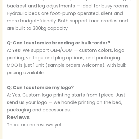
backrest and leg adjustments — ideal for busy rooms.
Hydraulic beds are foot-pump operated, silent and
more budget-friendly. Both support face cradles and
are built to 300kg capacity.
Q: Can I customize branding or bulk-order?
A: Yes! We support OEM/ODM — custom colors, logo
printing, voltage and plug options, and packaging.
MOQ is just 1 unit (sample orders welcome), with bulk
pricing available.
Q: Can I customize my logo?
A: Yes. Custom logo printing starts from 1 piece. Just
send us your logo — we handle printing on the bed,
packaging and accessories.
Reviews
There are no reviews yet.