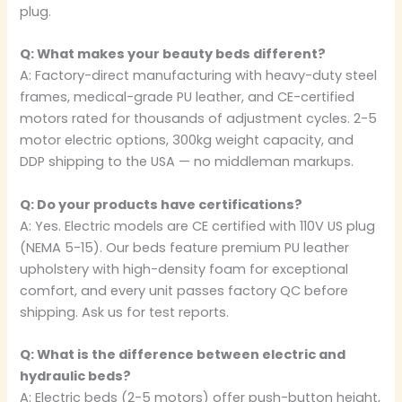
plug.
Q: What makes your beauty beds different?
A: Factory-direct manufacturing with heavy-duty steel
frames, medical-grade PU leather, and CE-certified
motors rated for thousands of adjustment cycles. 2-5
motor electric options, 300kg weight capacity, and
DDP shipping to the USA — no middleman markups.
Q: Do your products have certifications?
A: Yes. Electric models are CE certified with 110V US plug
(NEMA 5-15). Our beds feature premium PU leather
upholstery with high-density foam for exceptional
comfort, and every unit passes factory QC before
shipping. Ask us for test reports.
Q: What is the difference between electric and
hydraulic beds?
A: Electric beds (2-5 motors) offer push-button height,