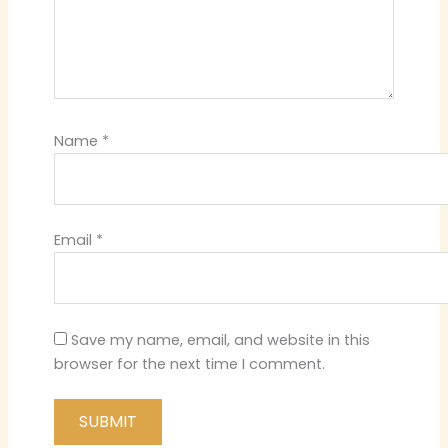
Name
*
Email
*
Save my name, email, and website in this
browser for the next time I comment.