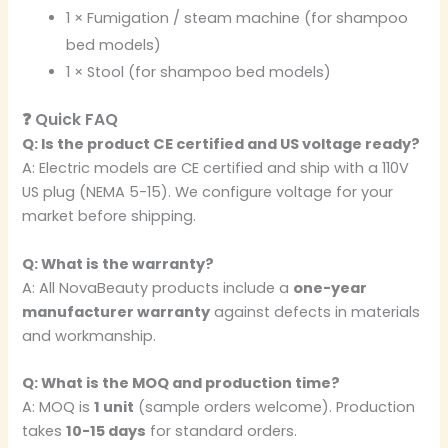
1 × Fumigation / steam machine (for shampoo
bed models)
1 × Stool (for shampoo bed models)
❓ Quick FAQ
Q: Is the product CE certified and US voltage ready?
A: Electric models are CE certified and ship with a 110V
US plug (NEMA 5-15). We configure voltage for your
market before shipping.
Q: What is the warranty?
A: All NovaBeauty products include a
one-year
manufacturer warranty
against defects in materials
and workmanship.
Q: What is the MOQ and production time?
A: MOQ is
1 unit
(sample orders welcome). Production
takes
10-15 days
for standard orders.