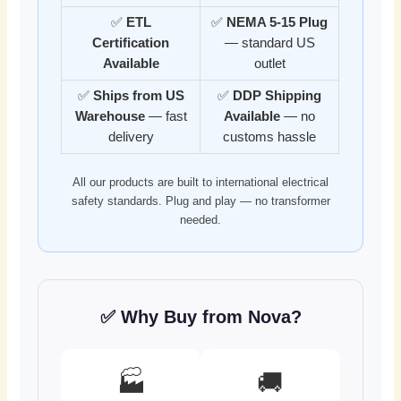
✅
ETL
✅
NEMA 5-15 Plug
Certification
— standard US
Available
outlet
✅
Ships from US
✅
DDP Shipping
Warehouse
— fast
Available
— no
delivery
customs hassle
All our products are built to international electrical
safety standards. Plug and play — no transformer
needed.
✅ Why Buy from Nova?
🏭
🚚