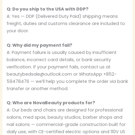
Q: Do you ship to the USA with DDP?
A: Yes — DDP (Delivered Duty Paid) shipping means
freight, duties and customs clearance are included to
your door.
Q: Why did my payment fail?
A: Payment failure is usually caused by insufficient
balance, incorrect card details, or bank security
verification. If your payment fails, contact us at
beautybedsale@outlook.com or WhatsApp +852-
59478476 — we’ll help you complete the order via bank
transfer or another method.
Q: Who are NovaBeauty products for?
A: Our beds and chairs are designed for professional
salons, med spas, beauty studios, barber shops and
nail salons — commercial-grade construction built for
daily use, with CE-certified electric options and 110V US