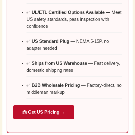
✅
UL/ETL Certified Options Available
— Meet
US safety standards, pass inspection with
confidence
✅
US Standard Plug
— NEMA 5-15P, no
adapter needed
✅
Ships from US Warehouse
— Fast delivery,
domestic shipping rates
✅
B2B Wholesale Pricing
— Factory-direct, no
middleman markup
📩 Get US Pricing →