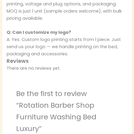
printing, voltage and plug options, and packaging.
MOQ is just 1 unit (sample orders welcome), with bulk
pricing available.
Q: Can I customize my logo?
A: Yes. Custom logo printing starts from 1 piece. Just
send us your logo — we handle printing on the bed,
packaging and accessories.
Reviews
There are no reviews yet.
Be the first to review
“Rotation Barber Shop
Furniture Washing Bed
Luxury”