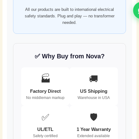
All our products are built to international electrical
safety standards. Plug and play — no transformer
needed.
✅ Why Buy from Nova?
🏭
🚚
Factory Direct
US Shipping
No middleman markup
Warehouse in USA
✅
🛡️
UL/ETL
1 Year Warranty
Safety certified
Extended available