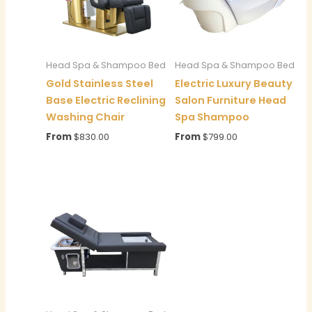
Head Spa & Shampoo Bed
Head Spa & Shampoo Bed
Gold Stainless Steel
Electric Luxury Beauty
Base Electric Reclining
Salon Furniture Head
Washing Chair
Spa Shampoo
From
$
830.00
From
$
799.00