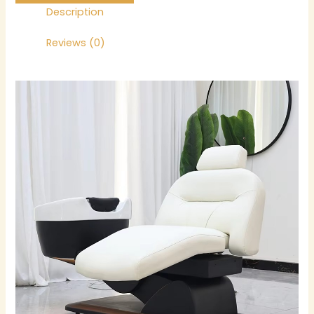
Description
Reviews (0)