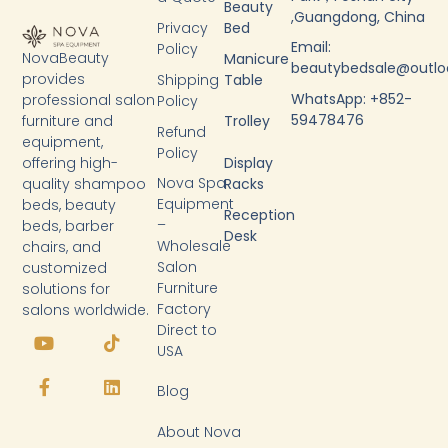
Beauty
,Guangdong, China
Privacy
Bed
Email:
Policy
NovaBeauty
Manicure
beautybedsale@outl
provides
Shipping
Table
WhatsApp: +852-
professional salon
Policy
59478476
furniture and
Trolley
Refund
equipment,
Policy
Display
offering high-
Nova Spa
Racks
quality shampoo
Equipment
beds, beauty
Reception
–
beds, barber
Desk
Wholesale
chairs, and
Salon
customized
Furniture
solutions for
Factory
salons worldwide.
Y
F
T
L
Direct to
o
a
i
i
USA
u
c
k
n
t
e
t
k
Blog
u
b
o
e
b
o
k
d
About Nova
e
o
i