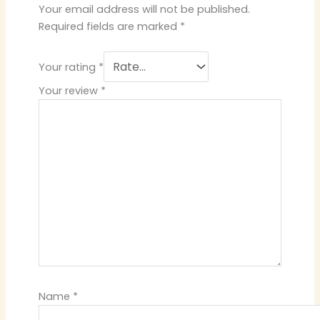
Your email address will not be published.
Required fields are marked
*
Your rating
*
Your review
*
Name
*