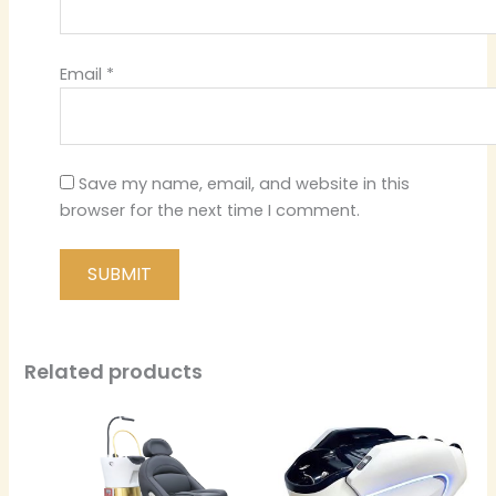
Email
*
Save my name, email, and website in this
browser for the next time I comment.
Related products