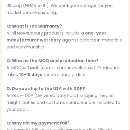
US plug (NEMA 5-15). We configure voltage for your
market before shipping.
Q: What is the warranty?
A: All NovaBeauty products include a
one-year
manufacturer warranty
against defects in materials
and workmanship.
Q: What is the MOQ and production time?
A: MOQ is
1 unit
(sample orders welcome). Production
takes
10-15 days
for standard orders.
Q: Do you ship to the USA with DDP?
A: Yes — DDP (Delivered Duty Paid) shipping means
freight, duties and customs clearance are included to
your door.
Q: Why did my payment fail?