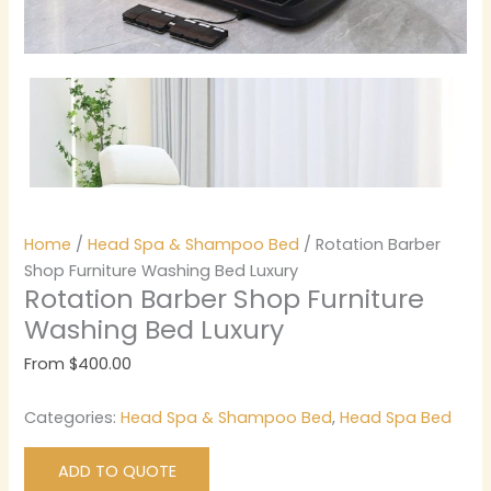
Home
/
Head Spa & Shampoo Bed
/ Rotation Barber
Shop Furniture Washing Bed Luxury
Rotation Barber Shop Furniture
Washing Bed Luxury
From
$
400.00
Categories:
Head Spa & Shampoo Bed
,
Head Spa Bed
ADD TO QUOTE