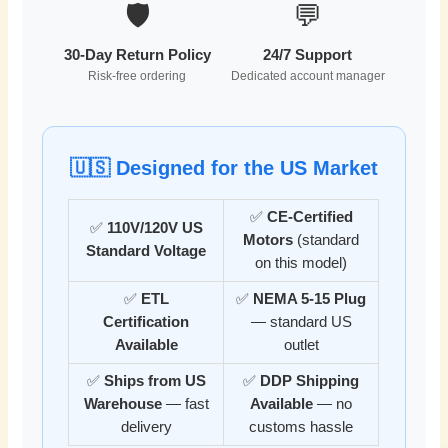
🛡️
💬
30-Day Return Policy
24/7 Support
Risk-free ordering
Dedicated account manager
🇺🇸 Designed for the US Market
✅
CE-Certified
✅
110V/120V US
Motors
(standard
Standard Voltage
on this model)
✅
ETL
✅
NEMA 5-15 Plug
Certification
— standard US
Available
outlet
✅
Ships from US
✅
DDP Shipping
Warehouse
— fast
Available
— no
delivery
customs hassle