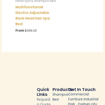
Head Spa & Shampoo Bed
Multifunctional
Electric Adjustable
Back Head Hair Spa
Bed
From
$
399.00
Quick
Products
Get In Touch
Links
Commercial
Shampoo
Furniture Industrial
Request
Bed
Park，Foshan city
a Quote