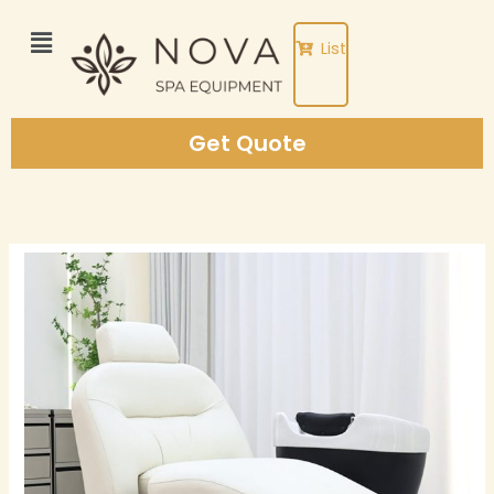
Skip
to
List
content
Get Quote