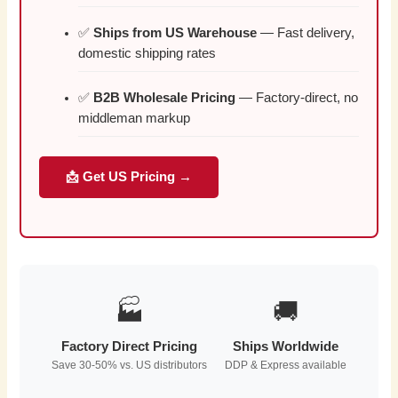
✅
Ships from US Warehouse
— Fast delivery,
domestic shipping rates
✅
B2B Wholesale Pricing
— Factory-direct, no
middleman markup
📩 Get US Pricing →
🏭
🚚
Factory Direct Pricing
Ships Worldwide
Save 30-50% vs. US distributors
DDP & Express available