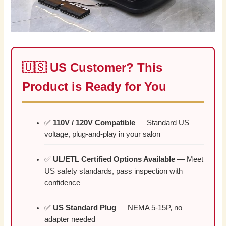
🇺🇸 US Customer? This
Product is Ready for You
✅
110V / 120V Compatible
— Standard US
voltage, plug-and-play in your salon
✅
UL/ETL Certified Options Available
— Meet
US safety standards, pass inspection with
confidence
✅
US Standard Plug
— NEMA 5-15P, no
adapter needed