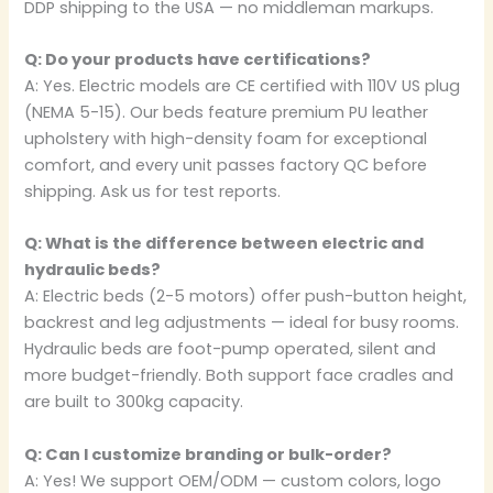
DDP shipping to the USA — no middleman markups.
Q: Do your products have certifications?
A: Yes. Electric models are CE certified with 110V US plug
(NEMA 5-15). Our beds feature premium PU leather
upholstery with high-density foam for exceptional
comfort, and every unit passes factory QC before
shipping. Ask us for test reports.
Q: What is the difference between electric and
hydraulic beds?
A: Electric beds (2-5 motors) offer push-button height,
backrest and leg adjustments — ideal for busy rooms.
Hydraulic beds are foot-pump operated, silent and
more budget-friendly. Both support face cradles and
are built to 300kg capacity.
Q: Can I customize branding or bulk-order?
A: Yes! We support OEM/ODM — custom colors, logo