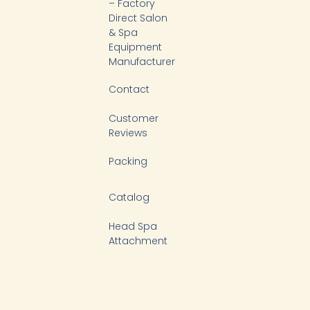
k
n
– Factory
-
Direct Salon
f
& Spa
Equipment
Manufacturer
Contact
Customer
Reviews
Packing
Catalog
Head Spa
Attachment