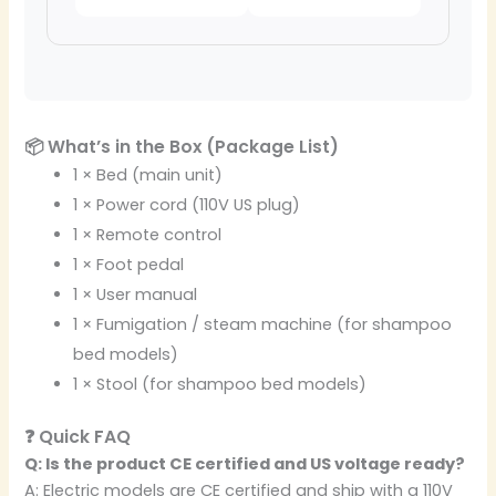
📦 What’s in the Box (Package List)
1 × Bed (main unit)
1 × Power cord (110V US plug)
1 × Remote control
1 × Foot pedal
1 × User manual
1 × Fumigation / steam machine (for shampoo
bed models)
1 × Stool (for shampoo bed models)
❓ Quick FAQ
Q: Is the product CE certified and US voltage ready?
A: Electric models are CE certified and ship with a 110V