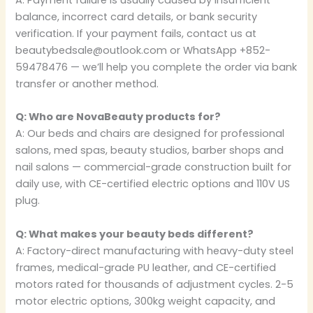
A: Payment failure is usually caused by insufficient
balance, incorrect card details, or bank security
verification. If your payment fails, contact us at
beautybedsale@outlook.com or WhatsApp +852-
59478476 — we’ll help you complete the order via bank
transfer or another method.
Q: Who are NovaBeauty products for?
A: Our beds and chairs are designed for professional
salons, med spas, beauty studios, barber shops and
nail salons — commercial-grade construction built for
daily use, with CE-certified electric options and 110V US
plug.
Q: What makes your beauty beds different?
A: Factory-direct manufacturing with heavy-duty steel
frames, medical-grade PU leather, and CE-certified
motors rated for thousands of adjustment cycles. 2-5
motor electric options, 300kg weight capacity, and