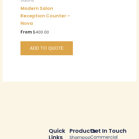
Salons
Modern Salon
Reception Counter –
Nova
From
$
400.00
ADD TO QUOTE
Quick
Products
Get In Touch
Links
Commercial
Shampoo