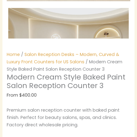
Home
/
Salon Reception Desks – Modern, Curved &
Luxury Front Counters for US Salons
/ Modern Cream
Style Baked Paint Salon Reception Counter 3
Modern Cream Style Baked Paint
Salon Reception Counter 3
From
$
400.00
Premium salon reception counter with baked paint
finish. Perfect for beauty salons, spas, and clinics.
Factory direct wholesale pricing.