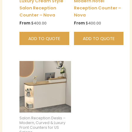
Luxury Cream Style
Modern Hotel
Salon Reception
Reception Counter –
Counter – Nova
Nova
From
$
400.00
From
$
400.00
ADD TO QUOTE
ADD TO QUOTE
Salon Reception Desks –
Modern, Curved & Luxury
Front Counters for US