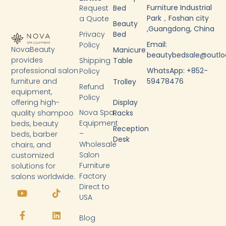
Furniture Industrial
Request
Bed
Park，Foshan city
a Quote
Beauty
,Guangdong, China
Privacy
Bed
Email:
Policy
NovaBeauty
Manicure
beautybedsale@outl
provides
Shipping
Table
WhatsApp: +852-
professional salon
Policy
59478476
furniture and
Trolley
Refund
equipment,
Policy
Display
offering high-
Nova Spa
Racks
quality shampoo
Equipment
beds, beauty
Reception
–
beds, barber
Desk
Wholesale
chairs, and
Salon
customized
Furniture
solutions for
Factory
salons worldwide.
Y
F
T
L
Direct to
o
a
i
i
USA
u
c
k
n
t
e
t
k
Blog
u
b
o
e