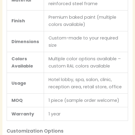
reinforced steel frame
Premium baked paint (multiple
Finish
colors available)
Custom-made to your required
Dimensions
size
Colors
Multiple color options available –
Available
custom RAL colors available
Hotel lobby, spa, salon, clinic,
Usage
reception area, retail store, office
MOQ
1 piece (sample order welcome)
Warranty
1 year
Customization Options