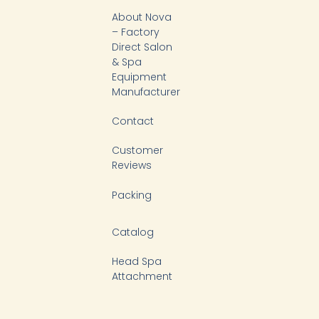
b
o
k
d
About Nova
e
o
i
k
n
– Factory
-
Direct Salon
f
& Spa
Equipment
Manufacturer
Contact
Customer
Reviews
Packing
Catalog
Head Spa
Attachment