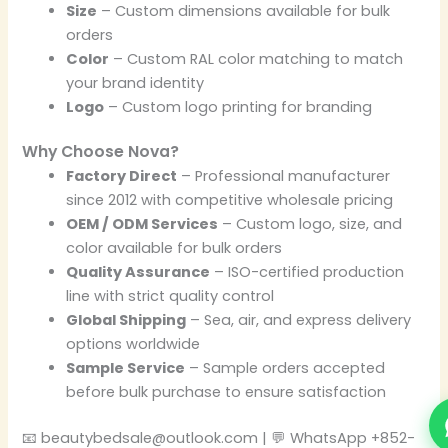
Size
– Custom dimensions available for bulk
orders
Color
– Custom RAL color matching to match
your brand identity
Logo
– Custom logo printing for branding
Why Choose Nova?
Factory Direct
– Professional manufacturer
since 2012 with competitive wholesale pricing
OEM / ODM Services
– Custom logo, size, and
color available for bulk orders
Quality Assurance
– ISO-certified production
line with strict quality control
Global Shipping
– Sea, air, and express delivery
options worldwide
Sample Service
– Sample orders accepted
before bulk purchase to ensure satisfaction
📧 beautybedsale@outlook.com | 💬 WhatsApp +852-