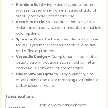
Premium Build
– High-density particleboard
with reinforced steel frame ensures structural
stability for daily commercial use
Baked Paint Finish
– Scratch-resistant, stain-
resistant, and easy to clean; available in multiple
color options
Spacious Work Surface
– Ample desktop area
for POS systems, customer check-in, displays,
and office equipment
Versatile Design
– Complements spa centers,
beauty salons, boutique stores, fashion retail
and various commercial interior styles
Customizable Options
– Logo printing, size
modification, and color matching available for
bulk wholesale orders
Specifications
High-density particleboard +
Material