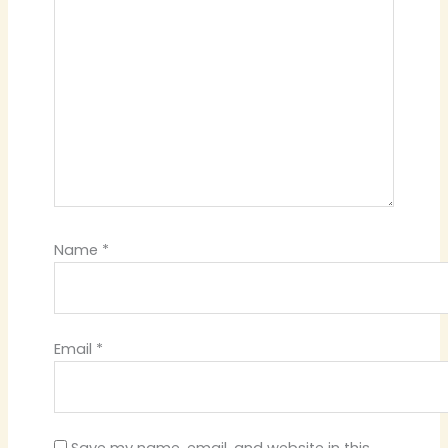
Name
*
Email
*