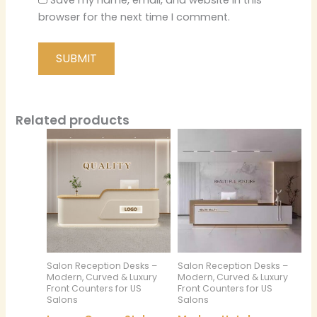
Save my name, email, and website in this
browser for the next time I comment.
Related products
Salon Reception Desks –
Salon Reception Desks –
Modern, Curved & Luxury
Modern, Curved & Luxury
Front Counters for US
Front Counters for US
Salons
Salons