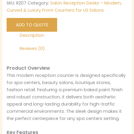
SKU:
R207
Category:
Salon Reception Desks – Modern,
Curved & Luxury Front Counters for US Salons
ADD TO QUOTE
Description
Reviews (0)
Product Overview
This modern reception counter is designed specifically
for spa centers, beauty salons, boutique stores,
fashion retail. Featuring a premium baked paint finish
and robust construction, it delivers both aesthetic
appeal and long-lasting durability for high-traffic
commercial environments. The sleek design makes it
the perfect centerpiece for any spa centers setting.
Key Features