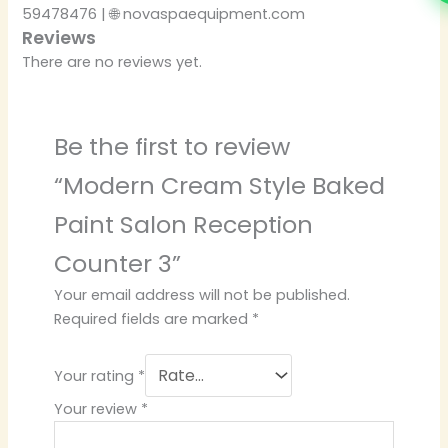
59478476 | 🌐 novaspaequipment.com
Reviews
There are no reviews yet.
Be the first to review
“Modern Cream Style Baked
Paint Salon Reception
Counter 3”
Your email address will not be published.
Required fields are marked
*
Your rating
*
Your review
*