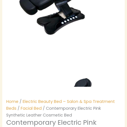
Home
/
Electric Beauty Bed – Salon & Spa Treatment
Beds
/
Facial Bed
/ Contemporary Electric Pink
Synthetic Leather Cosmetic Bed
Contemporary Electric Pink