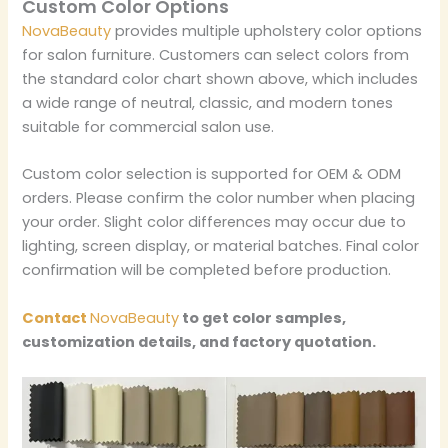
Custom Color Options
NovaBeauty
provides multiple upholstery color options
for salon furniture. Customers can select colors from
the standard color chart shown above, which includes
a wide range of neutral, classic, and modern tones
suitable for commercial salon use.
Custom color selection is supported for OEM & ODM
orders. Please confirm the color number when placing
your order. Slight color differences may occur due to
lighting, screen display, or material batches. Final color
confirmation will be completed before production.
Contact
NovaBeauty
to get color samples,
customization details, and factory quotation.