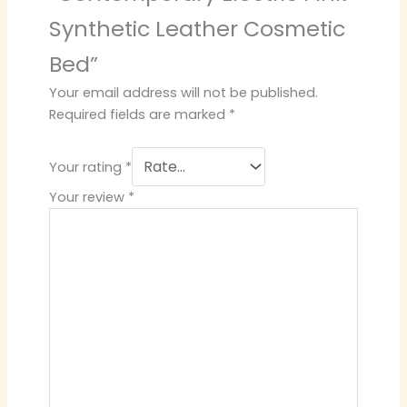
Synthetic Leather Cosmetic
Bed”
Your email address will not be published.
Required fields are marked
*
Your rating
*
Your review
*