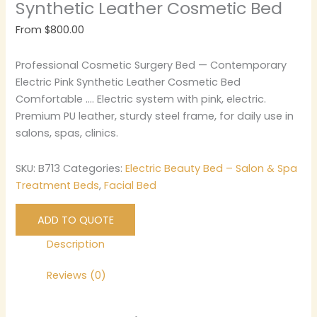
Synthetic Leather Cosmetic Bed
From
$
800.00
Professional Cosmetic Surgery Bed — Contemporary
Electric Pink Synthetic Leather Cosmetic Bed
Comfortable …. Electric system with pink, electric.
Premium PU leather, sturdy steel frame, for daily use in
salons, spas, clinics.
SKU:
B713
Categories:
Electric Beauty Bed – Salon & Spa
Treatment Beds
,
Facial Bed
ADD TO QUOTE
Description
Reviews (0)