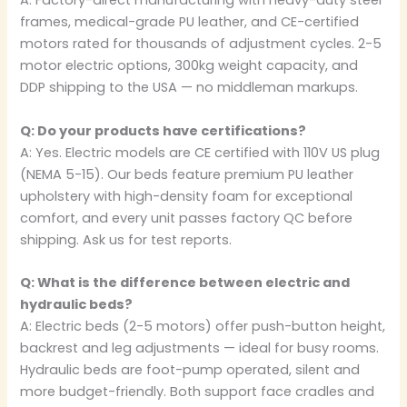
A: Factory-direct manufacturing with heavy-duty steel
frames, medical-grade PU leather, and CE-certified
motors rated for thousands of adjustment cycles. 2-5
motor electric options, 300kg weight capacity, and
DDP shipping to the USA — no middleman markups.
Q: Do your products have certifications?
A: Yes. Electric models are CE certified with 110V US plug
(NEMA 5-15). Our beds feature premium PU leather
upholstery with high-density foam for exceptional
comfort, and every unit passes factory QC before
shipping. Ask us for test reports.
Q: What is the difference between electric and
hydraulic beds?
A: Electric beds (2-5 motors) offer push-button height,
backrest and leg adjustments — ideal for busy rooms.
Hydraulic beds are foot-pump operated, silent and
more budget-friendly. Both support face cradles and