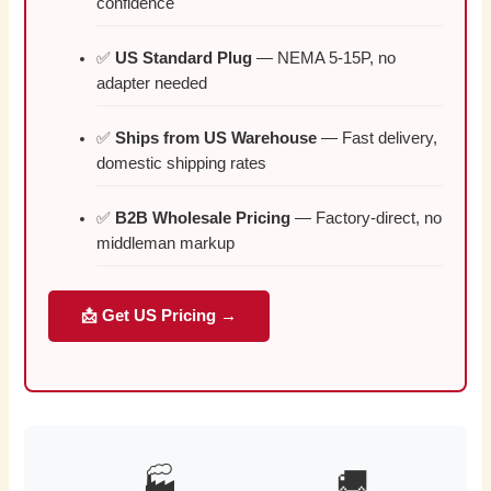
confidence
✅
US Standard Plug
— NEMA 5-15P, no
adapter needed
✅
Ships from US Warehouse
— Fast delivery,
domestic shipping rates
✅
B2B Wholesale Pricing
— Factory-direct, no
middleman markup
📩 Get US Pricing →
🏭
🚚