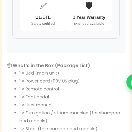
✅
🛡️
UL/ETL
1 Year Warranty
Safety certified
Extended available
📦 What’s in the Box (Package List)
1 × Bed (main unit)
1 × Power cord (110V US plug)
1 × Remote control
1 × Foot pedal
1 × User manual
1 × Fumigation / steam machine (for shampoo
bed models)
1 × Stool (for shampoo bed models)