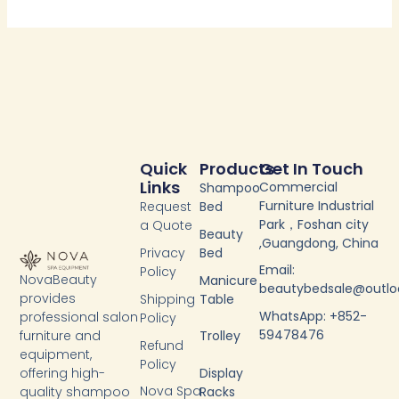
Quick
Products
Get In Touch
Links
Commercial
Shampoo
Furniture Industrial
Request
Bed
Park，Foshan city
a Quote
Beauty
,Guangdong, China
Privacy
Bed
Email:
Policy
NovaBeauty
Manicure
beautybedsale@outl
provides
Shipping
Table
WhatsApp: +852-
professional salon
Policy
59478476
furniture and
Trolley
Refund
equipment,
Policy
Display
offering high-
Nova Spa
Racks
quality shampoo