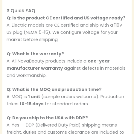
❓ Quick FAQ
Q: Is the product CE certified and US voltage ready?
A: Electric models are CE certified and ship with a 110V
US plug (NEMA 5-15). We configure voltage for your
market before shipping.
Q: What is the warranty?
A: All NovaBeauty products include a
one-year
manufacturer warranty
against defects in materials
and workmanship.
Q: What is the MOQ and production time?
A: MOQ is
1 unit
(sample orders welcome). Production
takes
10-15 days
for standard orders.
Q: Do you ship to the USA with DDP?
A: Yes — DDP (Delivered Duty Paid) shipping means
freight, duties and customs clearance are included to