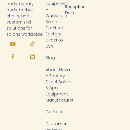
Equipment
beds, beauty
Reception
–
beds, barber
Desk
Wholesale
chairs, and
Salon
customized
Furniture
solutions for
Factory
salons worldwide.
Y
F
T
L
Direct to
o
a
i
i
USA
u
c
k
n
t
e
t
k
Blog
u
b
o
e
b
o
k
d
About Nova
e
o
i
k
n
– Factory
-
Direct Salon
f
& Spa
Equipment
Manufacturer
Contact
Customer
Reviews