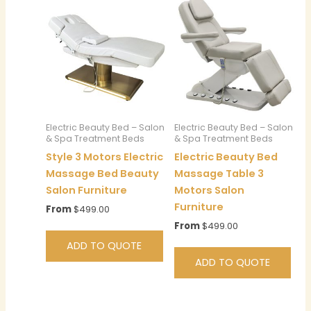
Electric Beauty Bed – Salon
Electric Beauty Bed – Salon
& Spa Treatment Beds
& Spa Treatment Beds
Style 3 Motors Electric
Electric Beauty Bed
Massage Bed Beauty
Massage Table 3
Salon Furniture
Motors Salon
Furniture
From
$
499.00
From
$
499.00
ADD TO QUOTE
ADD TO QUOTE