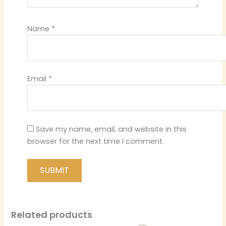
Name
*
Email
*
Save my name, email, and website in this
browser for the next time I comment.
Related products