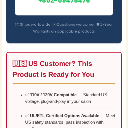
+852-59478476
📦 Ships worldwide · ⚡ Questions welcome · 🛡️ 2-Year
Warranty on applicable products
🇺🇸 US Customer? This
Product is Ready for You
✅
110V / 120V Compatible
— Standard US
voltage, plug-and-play in your salon
✅
UL/ETL Certified Options Available
— Meet
US safety standards, pass inspection with