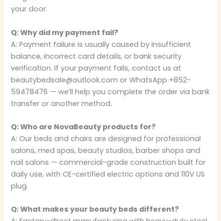
your door.
Q: Why did my payment fail?
A: Payment failure is usually caused by insufficient
balance, incorrect card details, or bank security
verification. If your payment fails, contact us at
beautybedsale@outlook.com or WhatsApp +852-
59478476 — we’ll help you complete the order via bank
transfer or another method.
Q: Who are NovaBeauty products for?
A: Our beds and chairs are designed for professional
salons, med spas, beauty studios, barber shops and
nail salons — commercial-grade construction built for
daily use, with CE-certified electric options and 110V US
plug.
Q: What makes your beauty beds different?