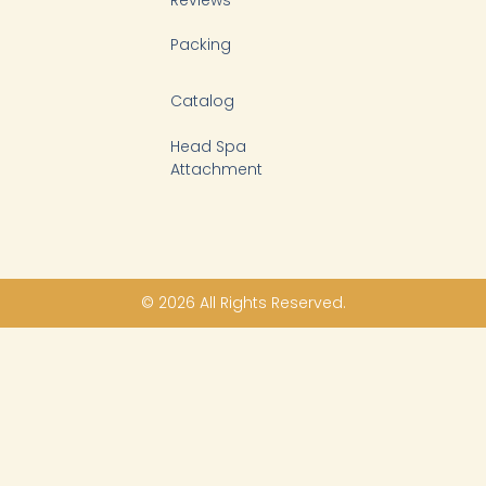
Packing
Catalog
Head Spa
Attachment
© 2026 All Rights Reserved.