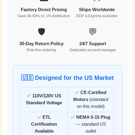
Factory Direct Pricing
Ships Worldwide
Save 30-50% vs. US distributors
DDP & Express available
🛡️
💬
30-Day Return Policy
24/7 Support
Risk-free ordering
Dedicated account manager
🇺🇸 Designed for the US Market
✅
CE-Certified
✅
110V/120V US
Motors
(standard
Standard Voltage
on this model)
✅
ETL
✅
NEMA 5-15 Plug
Certification
— standard US
Available
outlet