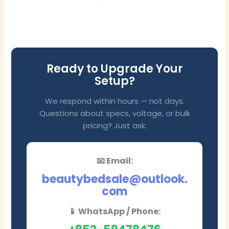
Ready to Upgrade Your
Setup?
We respond within hours — not days.
Questions about specs, voltage, or bulk
pricing? Just ask.
📧 Email:
beautybedsale@outlook.
com
📱 WhatsApp / Phone: