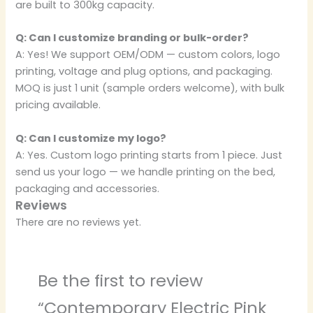
are built to 300kg capacity.
Q: Can I customize branding or bulk-order?
A: Yes! We support OEM/ODM — custom colors, logo
printing, voltage and plug options, and packaging.
MOQ is just 1 unit (sample orders welcome), with bulk
pricing available.
Q: Can I customize my logo?
A: Yes. Custom logo printing starts from 1 piece. Just
send us your logo — we handle printing on the bed,
packaging and accessories.
Reviews
There are no reviews yet.
Be the first to review
“Contemporary Electric Pink