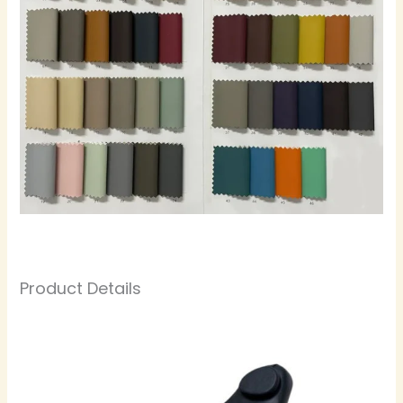
Product Details