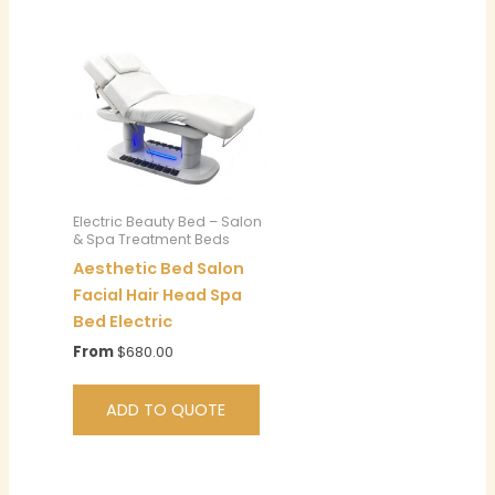
Electric Beauty Bed – Salon
& Spa Treatment Beds
Aesthetic Bed Salon
Facial Hair Head Spa
Bed Electric
From
$
680.00
ADD TO QUOTE