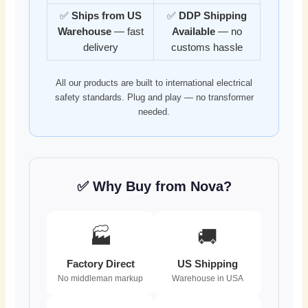
✅
Ships from US
✅
DDP Shipping
Warehouse
— fast
Available
— no
delivery
customs hassle
All our products are built to international electrical
safety standards. Plug and play — no transformer
needed.
✅ Why Buy from Nova?
🏭
🚚
Factory Direct
US Shipping
No middleman markup
Warehouse in USA