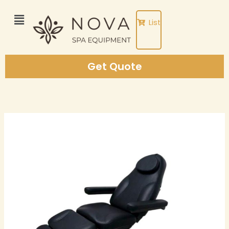
Skip
to
List
content
Get Quote