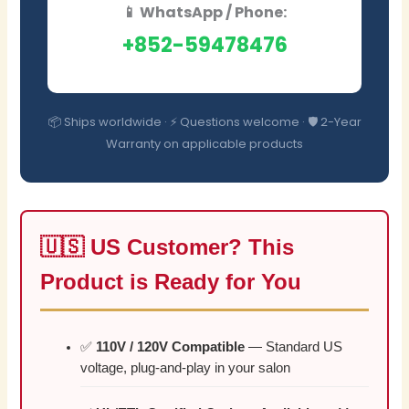
📱 WhatsApp / Phone:
+852-59478476
📦 Ships worldwide · ⚡ Questions welcome · 🛡️ 2-Year
Warranty on applicable products
🇺🇸 US Customer? This
Product is Ready for You
✅
110V / 120V Compatible
— Standard US
voltage, plug-and-play in your salon