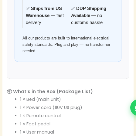
✅
Ships from US
✅
DDP Shipping
Warehouse
— fast
Available
— no
delivery
customs hassle
All our products are built to international electrical
safety standards. Plug and play — no transformer
needed.
📦 What’s in the Box (Package List)
1 × Bed (main unit)
1 × Power cord (110V US plug)
1 × Remote control
1 × Foot pedal
1 × User manual