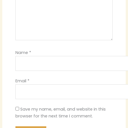
Name
*
Email
*
Save my name, email, and website in this
browser for the next time I comment.