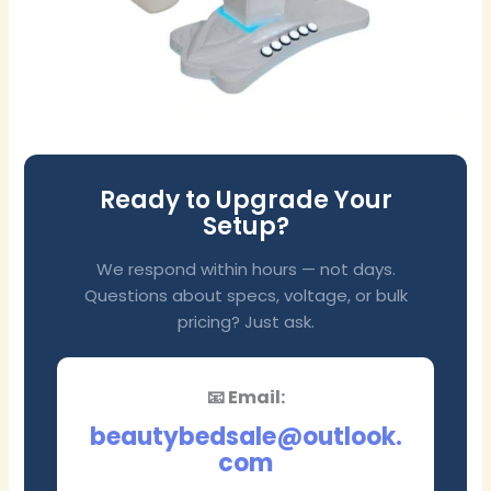
Ready to Upgrade Your
Setup?
We respond within hours — not days.
Questions about specs, voltage, or bulk
pricing? Just ask.
📧 Email:
beautybedsale@outlook.
com