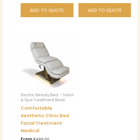
ADD TO QUOTE
ADD TO QUOTE
Electric Beauty Bed – Salon
& Spa Treatment Beds
Comfortable
Aesthetic Clinic Bed
Facial Treatment
Medical
From
$
499.00