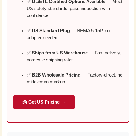
✅
UL/ETL Certified Options Available
— Meet
US safety standards, pass inspection with
confidence
✅
US Standard Plug
— NEMA 5-15P, no
adapter needed
✅
Ships from US Warehouse
— Fast delivery,
domestic shipping rates
✅
B2B Wholesale Pricing
— Factory-direct, no
middleman markup
📩 Get US Pricing →