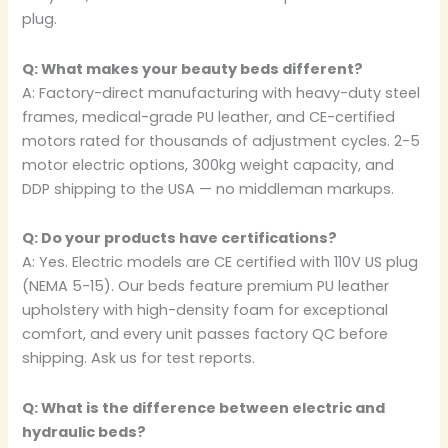
plug.
Q: What makes your beauty beds different?
A: Factory-direct manufacturing with heavy-duty steel
frames, medical-grade PU leather, and CE-certified
motors rated for thousands of adjustment cycles. 2-5
motor electric options, 300kg weight capacity, and
DDP shipping to the USA — no middleman markups.
Q: Do your products have certifications?
A: Yes. Electric models are CE certified with 110V US plug
(NEMA 5-15). Our beds feature premium PU leather
upholstery with high-density foam for exceptional
comfort, and every unit passes factory QC before
shipping. Ask us for test reports.
Q: What is the difference between electric and
hydraulic beds?