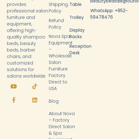
beautybedsale@outl
provides
Shipping
Table
WhatsApp: +852-
professional salon
Policy
59478476
furniture and
Trolley
Refund
equipment,
Policy
Display
offering high-
Nova Spa
Racks
quality shampoo
Equipment
beds, beauty
Reception
–
beds, barber
Desk
Wholesale
chairs, and
Salon
customized
Furniture
solutions for
Factory
salons worldwide.
Y
F
T
L
Direct to
o
a
i
i
USA
u
c
k
n
t
e
t
k
Blog
u
b
o
e
b
o
k
d
About Nova
e
o
i
k
n
– Factory
-
Direct Salon
f
& Spa