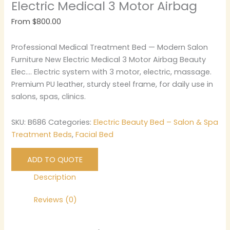
Electric Medical 3 Motor Airbag
From
$
800.00
Professional Medical Treatment Bed — Modern Salon
Furniture New Electric Medical 3 Motor Airbag Beauty
Elec…. Electric system with 3 motor, electric, massage.
Premium PU leather, sturdy steel frame, for daily use in
salons, spas, clinics.
SKU:
B686
Categories:
Electric Beauty Bed – Salon & Spa
Treatment Beds
,
Facial Bed
ADD TO QUOTE
Description
Reviews (0)