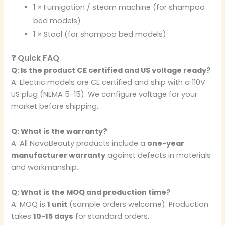
1 × Fumigation / steam machine (for shampoo
bed models)
1 × Stool (for shampoo bed models)
❓ Quick FAQ
Q: Is the product CE certified and US voltage ready?
A: Electric models are CE certified and ship with a 110V
US plug (NEMA 5-15). We configure voltage for your
market before shipping.
Q: What is the warranty?
A: All NovaBeauty products include a
one-year
manufacturer warranty
against defects in materials
and workmanship.
Q: What is the MOQ and production time?
A: MOQ is
1 unit
(sample orders welcome). Production
takes
10-15 days
for standard orders.