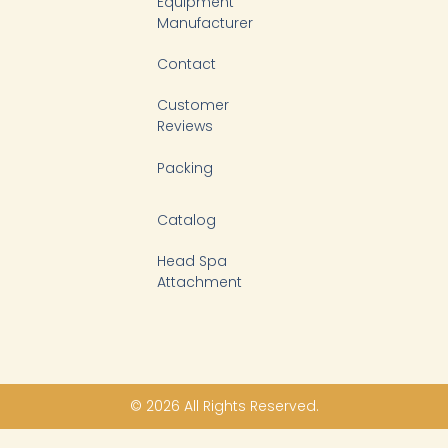
Equipment
Manufacturer
Contact
Customer
Reviews
Packing
Catalog
Head Spa
Attachment
© 2026 All Rights Reserved.