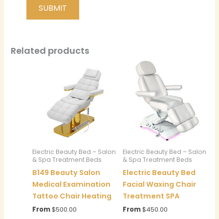
Related products
Electric Beauty Bed – Salon
Electric Beauty Bed – Salon
& Spa Treatment Beds
& Spa Treatment Beds
B149 Beauty Salon
Electric Beauty Bed
Medical Examination
Facial Waxing Chair
Tattoo Chair Heating
Treatment SPA
From
$
500.00
From
$
450.00