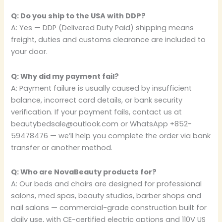
Q: Do you ship to the USA with DDP?
A: Yes — DDP (Delivered Duty Paid) shipping means
freight, duties and customs clearance are included to
your door.
Q: Why did my payment fail?
A: Payment failure is usually caused by insufficient
balance, incorrect card details, or bank security
verification. If your payment fails, contact us at
beautybedsale@outlook.com or WhatsApp +852-
59478476 — we’ll help you complete the order via bank
transfer or another method.
Q: Who are NovaBeauty products for?
A: Our beds and chairs are designed for professional
salons, med spas, beauty studios, barber shops and
nail salons — commercial-grade construction built for
daily use, with CE-certified electric options and 110V US