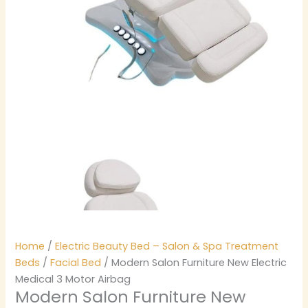
Home
/
Electric Beauty Bed – Salon & Spa Treatment
Beds
/
Facial Bed
/ Modern Salon Furniture New Electric
Medical 3 Motor Airbag
Modern Salon Furniture New