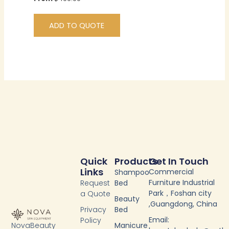
ADD TO QUOTE
Quick
Products
Get In Touch
Links
Commercial
Shampoo
Furniture Industrial
Request
Bed
Park，Foshan city
a Quote
Beauty
,Guangdong, China
Privacy
Bed
Email:
Policy
NovaBeauty
Manicure