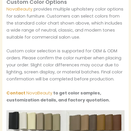
Custom Color Options
NovaBeauty
provides multiple upholstery color options
for salon furniture. Customers can select colors from
the standard color chart shown above, which includes
a wide range of neutral, classic, and modern tones
suitable for commercial salon use.
Custom color selection is supported for OEM & ODM
orders. Please confirm the color number when placing
your order. Slight color differences may occur due to
lighting, screen display, or material batches. Final color
confirmation will be completed before production.
Contact
NovaBeauty
to get color samples,
customization details, and factory quotation.