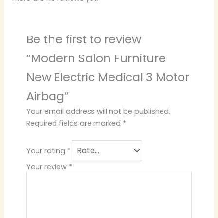
Be the first to review
“Modern Salon Furniture
New Electric Medical 3 Motor
Airbag”
Your email address will not be published.
Required fields are marked
*
Your rating
*
Your review
*