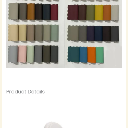
Product Details