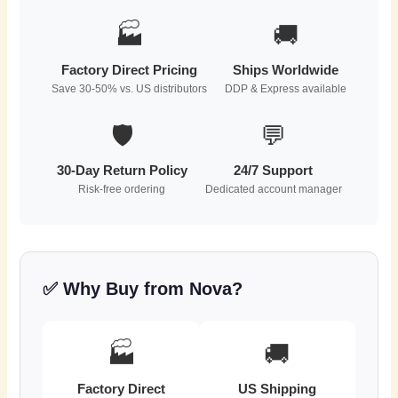
🏭
🚚
Factory Direct Pricing
Ships Worldwide
Save 30-50% vs. US distributors
DDP & Express available
🛡️
💬
30-Day Return Policy
24/7 Support
Risk-free ordering
Dedicated account manager
✅ Why Buy from Nova?
🏭
🚚
Factory Direct
US Shipping