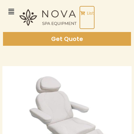
Skip
to
List
content
Get Quote