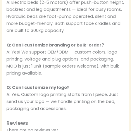
A: Electric beds (2-5 motors) offer push-button height,
backrest and leg adjustments — ideal for busy rooms.
Hydraulic beds are foot-pump operated, silent and
more budget-friendly. Both support face cradles and
are built to 300kg capacity.
Q: Can I customize branding or bulk-order?
A: Yes! We support OEM/ODM — custom colors, logo
printing, voltage and plug options, and packaging.
MOQ is just 1 unit (sample orders welcome), with bulk
pricing available.
Q: Can I customize my logo?
A: Yes. Custom logo printing starts from 1 piece. Just
send us your logo — we handle printing on the bed,
packaging and accessories.
Reviews
There are no reviews yet.