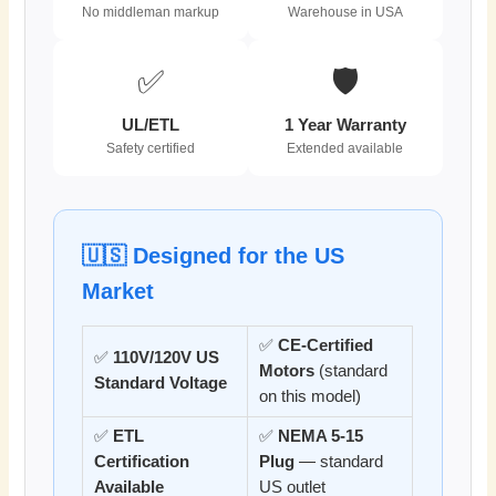
No middleman markup
Warehouse in USA
✅
🛡️
UL/ETL
1 Year Warranty
Safety certified
Extended available
🇺🇸 Designed for the US
Market
✅
CE-Certified
✅
110V/120V US
Motors
(standard
Standard Voltage
on this model)
✅
ETL
✅
NEMA 5-15
Certification
Plug
— standard
Available
US outlet