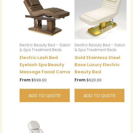
Electric Beauty Bed – Salon
Electric Beauty Bed – Salon
& Spa Treatment Beds
& Spa Treatment Beds
Electric Lash Bed
Gold Stainless Steel
Eyelash Spa Beauty
Base Luxury Electric
Massage Facial Cama
Beauty Bed
From
$
599.00
From
$
620.00
ADD TO QUOTE
ADD TO QUOTE