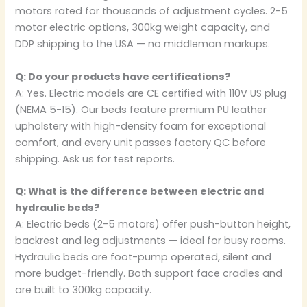
motors rated for thousands of adjustment cycles. 2-5
motor electric options, 300kg weight capacity, and
DDP shipping to the USA — no middleman markups.
Q: Do your products have certifications?
A: Yes. Electric models are CE certified with 110V US plug
(NEMA 5-15). Our beds feature premium PU leather
upholstery with high-density foam for exceptional
comfort, and every unit passes factory QC before
shipping. Ask us for test reports.
Q: What is the difference between electric and
hydraulic beds?
A: Electric beds (2-5 motors) offer push-button height,
backrest and leg adjustments — ideal for busy rooms.
Hydraulic beds are foot-pump operated, silent and
more budget-friendly. Both support face cradles and
are built to 300kg capacity.