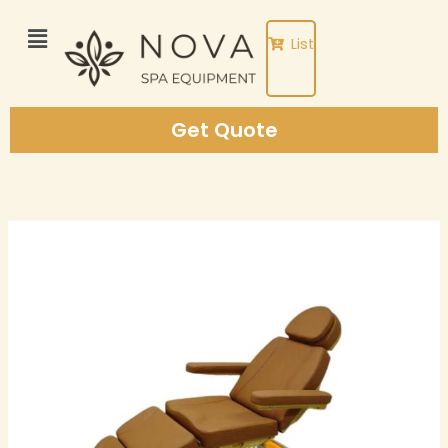
Skip
to
List
content
Get Quote