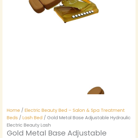
Home
/
Electric Beauty Bed – Salon & Spa Treatment
Beds
/
Lash Bed
/ Gold Metal Base Adjustable Hydraulic
Electric Beauty Lash
Gold Metal Base Adjustable