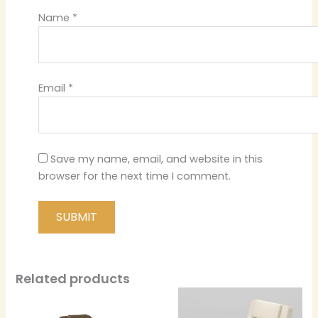
Name
*
Email
*
Save my name, email, and website in this
browser for the next time I comment.
Related products