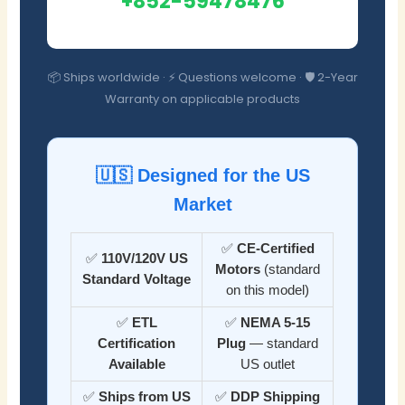
+852-59478476
📦 Ships worldwide · ⚡ Questions welcome · 🛡️ 2-Year
Warranty on applicable products
🇺🇸 Designed for the US
Market
✅
CE-Certified
✅
110V/120V US
Motors
(standard
Standard Voltage
on this model)
✅
ETL
✅
NEMA 5-15
Certification
Plug
— standard
Available
US outlet
✅
Ships from US
✅
DDP Shipping