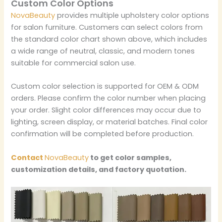
Custom Color Options
NovaBeauty
provides multiple upholstery color options
for salon furniture. Customers can select colors from
the standard color chart shown above, which includes
a wide range of neutral, classic, and modern tones
suitable for commercial salon use.
Custom color selection is supported for OEM & ODM
orders. Please confirm the color number when placing
your order. Slight color differences may occur due to
lighting, screen display, or material batches. Final color
confirmation will be completed before production.
Contact
NovaBeauty
to get color samples,
customization details, and factory quotation.