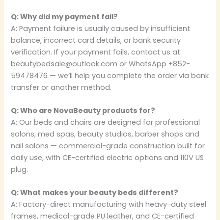
Q: Why did my payment fail?
A: Payment failure is usually caused by insufficient
balance, incorrect card details, or bank security
verification. If your payment fails, contact us at
beautybedsale@outlook.com or WhatsApp +852-
59478476 — we’ll help you complete the order via bank
transfer or another method.
Q: Who are NovaBeauty products for?
A: Our beds and chairs are designed for professional
salons, med spas, beauty studios, barber shops and
nail salons — commercial-grade construction built for
daily use, with CE-certified electric options and 110V US
plug.
Q: What makes your beauty beds different?
A: Factory-direct manufacturing with heavy-duty steel
frames, medical-grade PU leather, and CE-certified