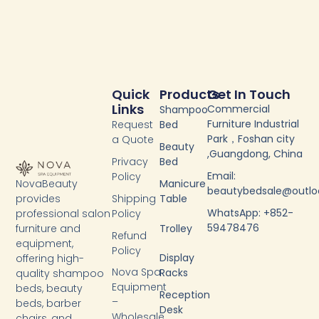
Quick
Products
Get In Touch
Links
Commercial
Shampoo
Furniture Industrial
Request
Bed
Park，Foshan city
a Quote
Beauty
,Guangdong, China
Privacy
Bed
Email:
Policy
NovaBeauty
Manicure
beautybedsale@outl
provides
Shipping
Table
WhatsApp: +852-
professional salon
Policy
59478476
furniture and
Trolley
Refund
equipment,
Policy
Display
offering high-
Nova Spa
Racks
quality shampoo
Equipment
beds, beauty
Reception
–
beds, barber
Desk
Wholesale
chairs, and