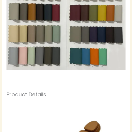
Product Details