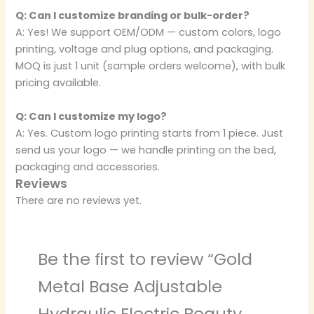
Q: Can I customize branding or bulk-order?
A: Yes! We support OEM/ODM — custom colors, logo
printing, voltage and plug options, and packaging.
MOQ is just 1 unit (sample orders welcome), with bulk
pricing available.
Q: Can I customize my logo?
A: Yes. Custom logo printing starts from 1 piece. Just
send us your logo — we handle printing on the bed,
packaging and accessories.
Reviews
There are no reviews yet.
Be the first to review “Gold
Metal Base Adjustable
Hydraulic Electric Beauty