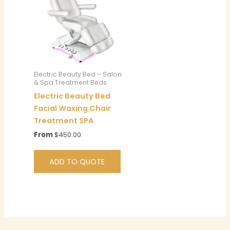
Electric Beauty Bed – Salon
& Spa Treatment Beds
Electric Beauty Bed
Facial Waxing Chair
Treatment SPA
From
$
450.00
ADD TO QUOTE