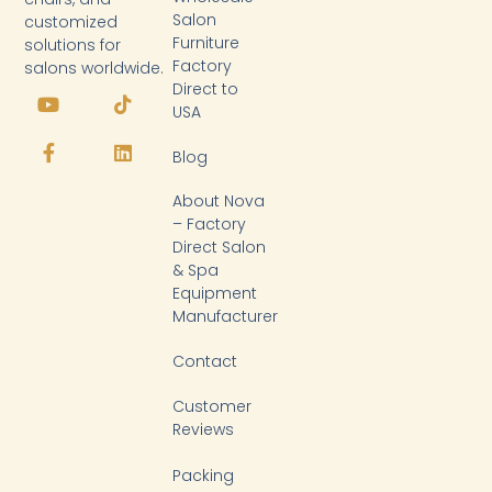
Salon
customized
Furniture
solutions for
Factory
salons worldwide.
Y
F
T
L
Direct to
o
a
i
i
USA
u
c
k
n
t
e
t
k
Blog
u
b
o
e
b
o
k
d
About Nova
e
o
i
k
n
– Factory
-
Direct Salon
f
& Spa
Equipment
Manufacturer
Contact
Customer
Reviews
Packing