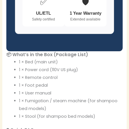
✅
🛡️
UL/ETL
1 Year Warranty
Safety certified
Extended available
📦 What’s in the Box (Package List)
1 × Bed (main unit)
1 × Power cord (110V US plug)
1 × Remote control
1 × Foot pedal
1 × User manual
1 × Fumigation / steam machine (for shampoo
bed models)
1 × Stool (for shampoo bed models)