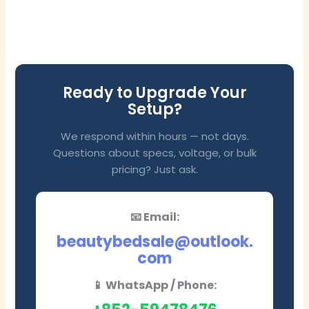
Ready to Upgrade Your
Setup?
We respond within hours — not days.
Questions about specs, voltage, or bulk
pricing? Just ask.
📧 Email:
beautybedsale@outlook.
com
📱 WhatsApp / Phone: