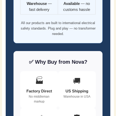
Warehouse
—
Available
— no
fast delivery
customs hassle
All our products are built to international electrical
safety standards. Plug and play — no transformer
needed.
✅ Why Buy from Nova?
🏭
🚚
Factory Direct
US Shipping
No middleman
Warehouse in USA
markup