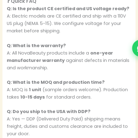
❓ Quick FAQ
Q: Is the product CE certified and US voltage ready?
A: Electric models are CE certified and ship with a 110V
US plug (NEMA 5-15). We configure voltage for your
market before shipping.
Q: What is the warranty?
A: All NovaBeauty products include a
one-year
manufacturer warranty
against defects in materials
and workmanship.
Q: What is the MOQ and production time?
A: MOQ is
1 unit
(sample orders welcome). Production
takes
10-15 days
for standard orders.
Q: Do you ship to the USA with DDP?
A: Yes — DDP (Delivered Duty Paid) shipping means
freight, duties and customs clearance are included to
your door.