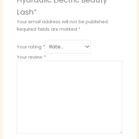
Lash”
Your email address will not be published.
Required fields are marked
*
Your rating
*
Your review
*