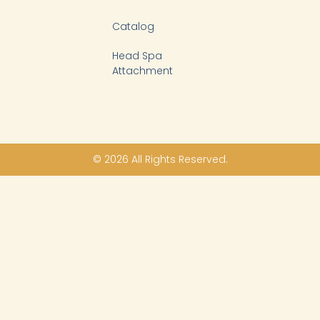
Catalog
Head Spa
Attachment
© 2026 All Rights Reserved.