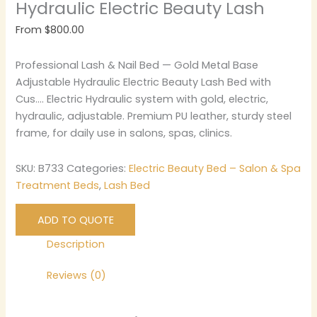
Hydraulic Electric Beauty Lash
From
$
800.00
Professional Lash & Nail Bed — Gold Metal Base
Adjustable Hydraulic Electric Beauty Lash Bed with
Cus…. Electric Hydraulic system with gold, electric,
hydraulic, adjustable. Premium PU leather, sturdy steel
frame, for daily use in salons, spas, clinics.
SKU:
B733
Categories:
Electric Beauty Bed – Salon & Spa
Treatment Beds
,
Lash Bed
ADD TO QUOTE
Description
Reviews (0)