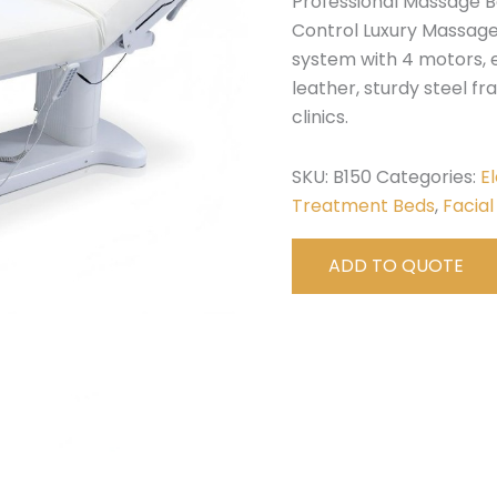
Professional Massage B
Control Luxury Massage
system with 4 motors, 
leather, sturdy steel fra
clinics.
SKU:
B150
Categories:
E
Treatment Beds
,
Facial
ADD TO QUOTE