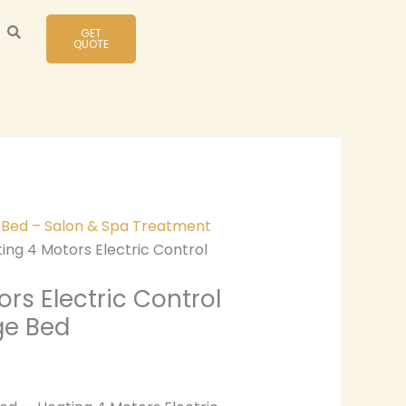
GET
QUOTE
y Bed – Salon & Spa Treatment
ing 4 Motors Electric Control
rs Electric Control
ge Bed