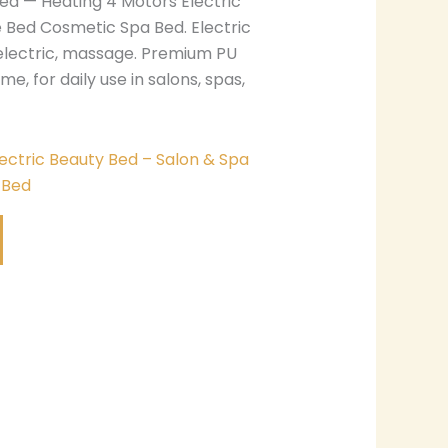
ed — Heating 4 Motors Electric
 Bed Cosmetic Spa Bed. Electric
electric, massage. Premium PU
me, for daily use in salons, spas,
lectric Beauty Bed – Salon & Spa
 Bed