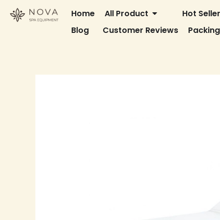
Skip
OPEN ALL PRODU
Home
All Product
Hot Selle
to
Blog
Customer Reviews
Packin
content