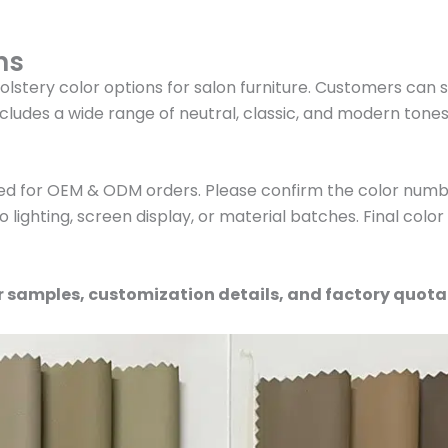
ns
olstery color options for salon furniture. Customers can 
cludes a wide range of neutral, classic, and modern tone
ed for OEM & ODM orders. Please confirm the color numbe
 lighting, screen display, or material batches. Final colo
r samples, customization details, and factory quota