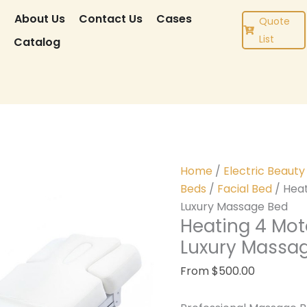
CT
r
About Us
Contact Us
Cases
Quote
List
g
Catalog
Home
/
Electric Beaut
Beds
/
Facial Bed
/ Heat
Luxury Massage Bed
Heating 4 Moto
Luxury Massa
From
$
500.00