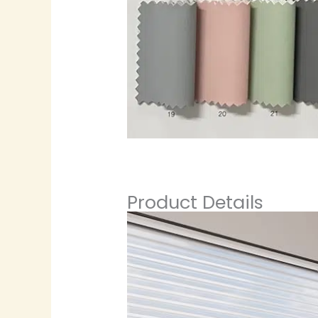
Product Details