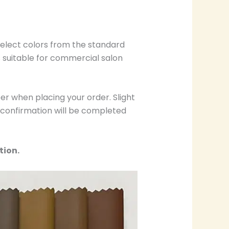
select colors from the standard
s suitable for commercial salon
r when placing your order. Slight
r confirmation will be completed
tion.