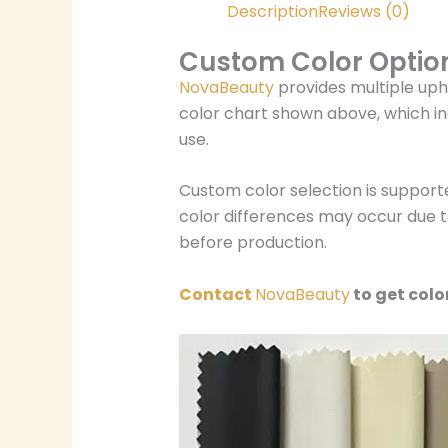
Description
Reviews (0)
Custom Color Optio
NovaBeauty
provides multiple uph
color chart shown above, which in
use.
Custom color selection is support
color differences may occur due to
before production.
Contact
NovaBeauty
to get colo