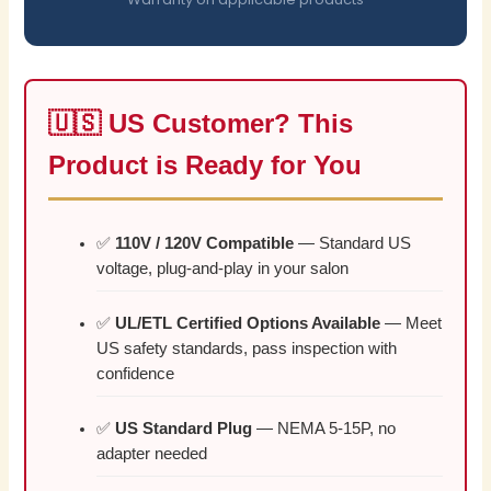
🇺🇸 US Customer? This
Product is Ready for You
✅
110V / 120V Compatible
— Standard US
voltage, plug-and-play in your salon
✅
UL/ETL Certified Options Available
— Meet
US safety standards, pass inspection with
confidence
✅
US Standard Plug
— NEMA 5-15P, no
adapter needed