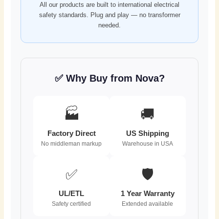
All our products are built to international electrical
safety standards. Plug and play — no transformer
needed.
✅ Why Buy from Nova?
🏭
🚚
Factory Direct
US Shipping
No middleman markup
Warehouse in USA
✅
🛡️
UL/ETL
1 Year Warranty
Safety certified
Extended available