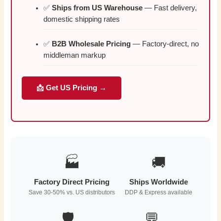
✅
Ships from US Warehouse
— Fast delivery,
domestic shipping rates
✅
B2B Wholesale Pricing
— Factory-direct, no
middleman markup
📩 Get US Pricing →
🏭
🚚
Factory Direct Pricing
Ships Worldwide
Save 30-50% vs. US distributors
DDP & Express available
🛡️
💬