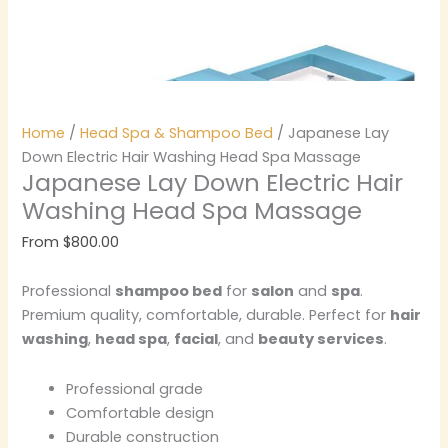
Home
/
Head Spa & Shampoo Bed
/ Japanese Lay
Down Electric Hair Washing Head Spa Massage
Japanese Lay Down Electric Hair
Washing Head Spa Massage
From
$
800.00
Professional
shampoo bed
for
salon
and
spa
.
Premium quality, comfortable, durable. Perfect for
hair
washing
,
head spa
,
facial
, and
beauty services
.
Professional grade
Comfortable design
Durable construction