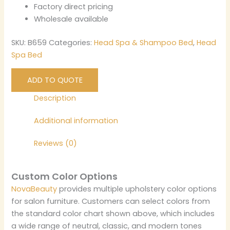
Factory direct pricing
Wholesale available
SKU:
B659
Categories:
Head Spa & Shampoo Bed
,
Head
Spa Bed
ADD TO QUOTE
Description
Additional information
Reviews (0)
Custom Color Options
NovaBeauty
provides multiple upholstery color options
for salon furniture. Customers can select colors from
the standard color chart shown above, which includes
a wide range of neutral, classic, and modern tones