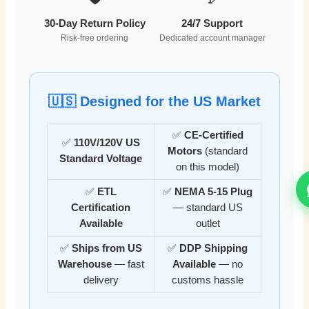
30-Day Return Policy
24/7 Support
Risk-free ordering
Dedicated account manager
🇺🇸 Designed for the US Market
✅
CE-Certified
✅
110V/120V US
Motors
(standard
Standard Voltage
on this model)
✅
ETL
✅
NEMA 5-15 Plug
Certification
— standard US
Available
outlet
✅
Ships from US
✅
DDP Shipping
Warehouse
— fast
Available
— no
delivery
customs hassle