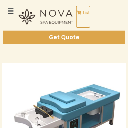
Skip
to
List
content
Get Quote