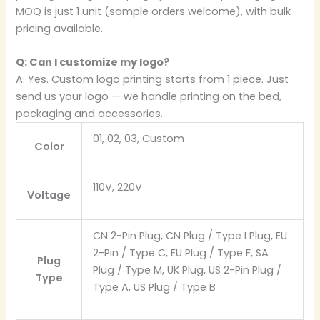
MOQ is just 1 unit (sample orders welcome), with bulk
pricing available.
Q: Can I customize my logo?
A: Yes. Custom logo printing starts from 1 piece. Just
send us your logo — we handle printing on the bed,
packaging and accessories.
01, 02, 03, Custom
Color
110V, 220V
Voltage
CN 2-Pin Plug, CN Plug / Type I Plug, EU
2-Pin / Type C, EU Plug / Type F, SA
Plug
Plug / Type M, UK Plug, US 2-Pin Plug /
Type
Type A, US Plug / Type B