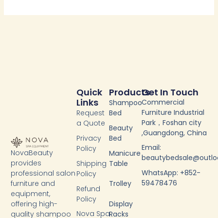
Quick
Products
Get In Touch
Links
Commercial
Shampoo
Furniture Industrial
Request
Bed
Park，Foshan city
a Quote
Beauty
,Guangdong, China
Privacy
Bed
Email:
Policy
NovaBeauty
Manicure
beautybedsale@outl
provides
Shipping
Table
WhatsApp: +852-
professional salon
Policy
59478476
furniture and
Trolley
Refund
equipment,
Policy
Display
offering high-
Nova Spa
Racks
quality shampoo