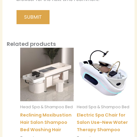
Related products
Head Spa & Shampoo Bed
Head Spa & Shampoo Bed
Reclining Moxibustion
Electric Spa Chair for
Hair Salon Shampoo
Salon Use-New Water
Bed Washing Hair
Therapy Shampoo