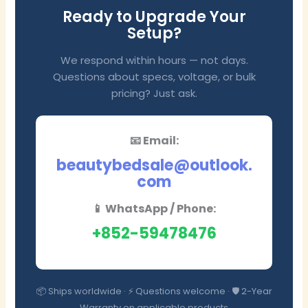
Ready to Upgrade Your
Setup?
We respond within hours — not days.
Questions about specs, voltage, or bulk
pricing? Just ask.
📧 Email:
beautybedsale@outlook.
com
📱 WhatsApp / Phone:
+852-59478476
📦 Ships worldwide · ⚡ Questions welcome · 🛡️ 2-Year
Warranty on applicable products