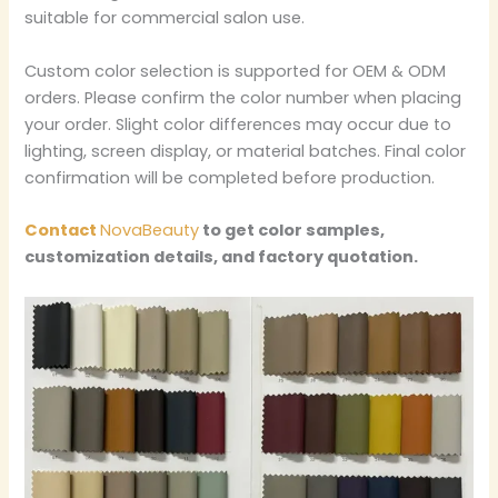
suitable for commercial salon use.
Custom color selection is supported for OEM & ODM
orders. Please confirm the color number when placing
your order. Slight color differences may occur due to
lighting, screen display, or material batches. Final color
confirmation will be completed before production.
Contact
NovaBeauty
to get color samples,
customization details, and factory quotation.