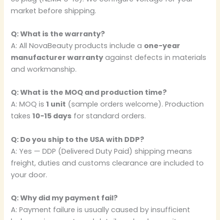
market before shipping.
Q: What is the warranty?
A: All NovaBeauty products include a
one-year
manufacturer warranty
against defects in materials
and workmanship.
Q: What is the MOQ and production time?
A: MOQ is
1 unit
(sample orders welcome). Production
takes
10-15 days
for standard orders.
Q: Do you ship to the USA with DDP?
A: Yes — DDP (Delivered Duty Paid) shipping means
freight, duties and customs clearance are included to
your door.
Q: Why did my payment fail?
A: Payment failure is usually caused by insufficient