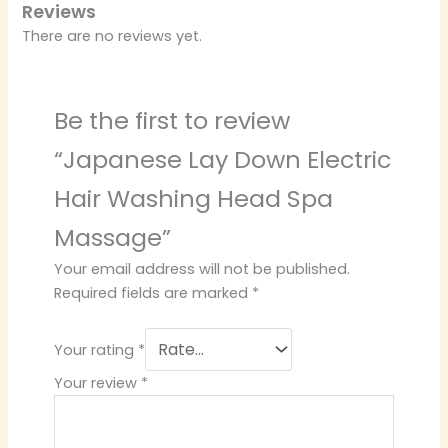
Reviews
There are no reviews yet.
Be the first to review
“Japanese Lay Down Electric
Hair Washing Head Spa
Massage”
Your email address will not be published.
Required fields are marked
*
Your rating
*
Your review
*