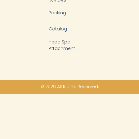
Packing
Catalog
Head Spa
Attachment
© 2026 All Rights Reserved.