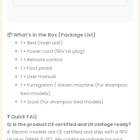
📦 What’s in the Box (Package List)
1 × Bed (main unit)
1 × Power cord (110V US plug)
1 × Remote control
1 × Foot pedal
1 × User manual
1 × Fumigation / steam machine (for shampoo
bed models)
1 × Stool (for shampoo bed models)
❓ Quick FAQ
Q: Is the product CE certified and US voltage ready?
A: Electric models are CE certified and ship with a 110V
US plug (NEMA 5-15). We configure voltage for your