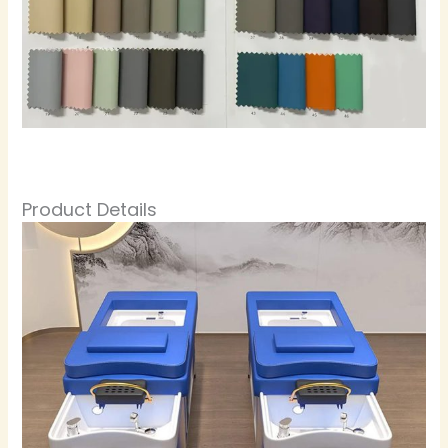
Product Details