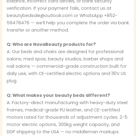
balance, incorrect card details, or bank security
verification. If your payment fails, contact us at
beautybedsale@outlook.com or WhatsApp +852-
59478476 — we’ll help you complete the order via bank
transfer or another method.
Q: Who are NovaBeauty products for?
A: Our beds and chairs are designed for professional
salons, med spas, beauty studios, barber shops and
nail salons — commercial-grade construction built for
daily use, with CE-certified electric options and 110V US
plug.
Q: What makes your beauty beds different?
A: Factory-direct manufacturing with heavy-duty steel
frames, medical-grade PU leather, and CE-certified
motors rated for thousands of adjustment cycles. 2-5
motor electric options, 300kg weight capacity, and
DDP shipping to the USA — no middleman markups.