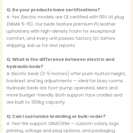
Q: Do your products have certifications?
A: Yes. Electric models are CE certified with 110V US plug
(NEMA 5-15). Our beds feature premium PU leather
upholstery with high-density foam for exceptional
comfort, and every unit passes factory QC before
shipping. Ask us for test reports.
Q: What is the difference between electric and
hydraulic beds?
A: Electric beds (2-5 motors) offer push-button height,
backrest and leg adjustments — ideal for busy rooms.
Hydraulic beds are foot-pump operated, silent and
more budget-friendly. Both support face cradles and
are built to 300kg capacity.
Q: Can I customize branding or bulk-order?
A: Yes! We support OEM/ODM — custom colors, logo
printing, voltage and plug options, and packaging.