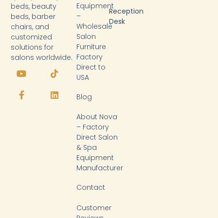
Equipment
beds, beauty
Reception
–
beds, barber
Desk
Wholesale
chairs, and
Salon
customized
Furniture
solutions for
Factory
salons worldwide.
Y
F
T
L
Direct to
o
a
i
i
USA
u
c
k
n
t
e
t
k
Blog
u
b
o
e
b
o
k
d
About Nova
e
o
i
k
n
– Factory
-
Direct Salon
f
& Spa
Equipment
Manufacturer
Contact
Customer
Reviews