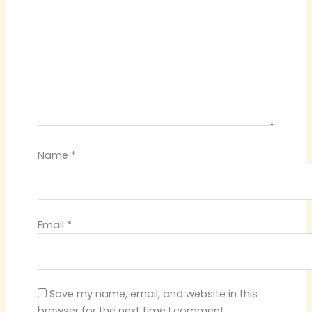
Name
*
Email
*
Save my name, email, and website in this
browser for the next time I comment.