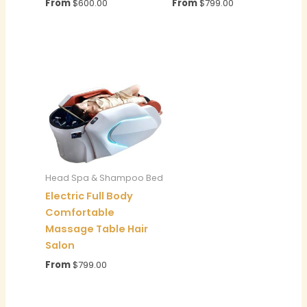
From
$
600.00
From
$
799.00
Head Spa & Shampoo Bed
Electric Full Body
Comfortable
Massage Table Hair
Salon
From
$
799.00