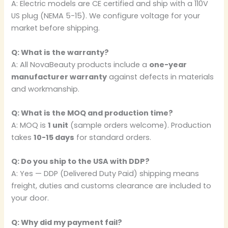
A: Electric models are CE certified and ship with a 110V
US plug (NEMA 5-15). We configure voltage for your
market before shipping.
Q: What is the warranty?
A: All NovaBeauty products include a
one-year
manufacturer warranty
against defects in materials
and workmanship.
Q: What is the MOQ and production time?
A: MOQ is
1 unit
(sample orders welcome). Production
takes
10-15 days
for standard orders.
Q: Do you ship to the USA with DDP?
A: Yes — DDP (Delivered Duty Paid) shipping means
freight, duties and customs clearance are included to
your door.
Q: Why did my payment fail?