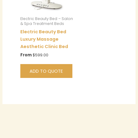
Electric Beauty Bed – Salon
& Spa Treatment Beds
Electric Beauty Bed
Luxury Massage
Aesthetic Clinic Bed
From
$
599.00
ADD TO QUOTE