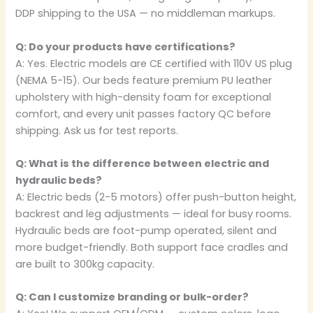
DDP shipping to the USA — no middleman markups.
Q: Do your products have certifications?
A: Yes. Electric models are CE certified with 110V US plug
(NEMA 5-15). Our beds feature premium PU leather
upholstery with high-density foam for exceptional
comfort, and every unit passes factory QC before
shipping. Ask us for test reports.
Q: What is the difference between electric and
hydraulic beds?
A: Electric beds (2-5 motors) offer push-button height,
backrest and leg adjustments — ideal for busy rooms.
Hydraulic beds are foot-pump operated, silent and
more budget-friendly. Both support face cradles and
are built to 300kg capacity.
Q: Can I customize branding or bulk-order?