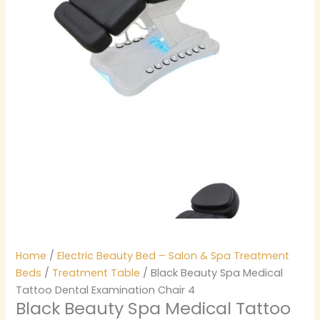
Home
/
Electric Beauty Bed – Salon & Spa Treatment
Beds
/
Treatment Table
/ Black Beauty Spa Medical
Tattoo Dental Examination Chair 4
Black Beauty Spa Medical Tattoo