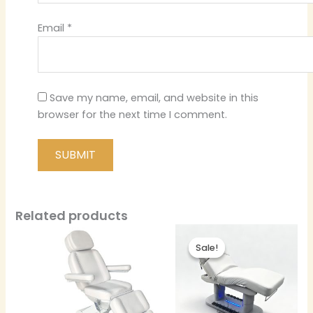
Email
*
Save my name, email, and website in this
browser for the next time I comment.
Related products
Sale!
Sale!