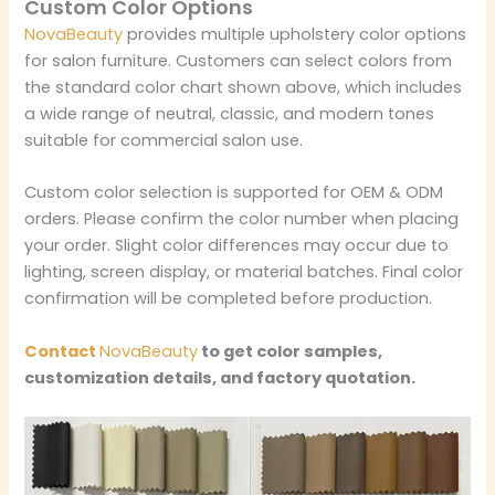
Custom Color Options
NovaBeauty
provides multiple upholstery color options
for salon furniture. Customers can select colors from
the standard color chart shown above, which includes
a wide range of neutral, classic, and modern tones
suitable for commercial salon use.
Custom color selection is supported for OEM & ODM
orders. Please confirm the color number when placing
your order. Slight color differences may occur due to
lighting, screen display, or material batches. Final color
confirmation will be completed before production.
Contact
NovaBeauty
to get color samples,
customization details, and factory quotation.