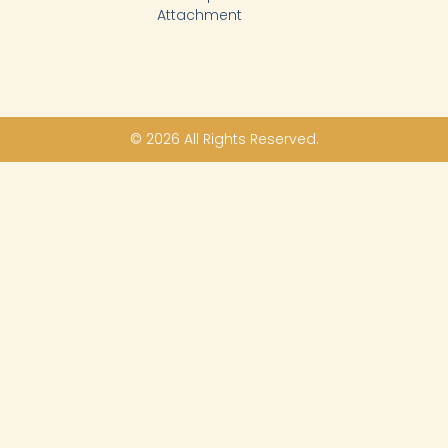
Attachment
© 2026 All Rights Reserved.