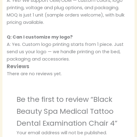
A: Yes! We support OEM/ODM — custom colors, logo
printing, voltage and plug options, and packaging.
MOQ is just 1 unit (sample orders welcome), with bulk
pricing available.
Q: Can I customize my logo?
A: Yes. Custom logo printing starts from 1 piece. Just
send us your logo — we handle printing on the bed,
packaging and accessories.
Reviews
There are no reviews yet.
Be the first to review “Black
Beauty Spa Medical Tattoo
Dental Examination Chair 4”
Your email address will not be published.