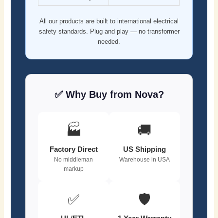
All our products are built to international electrical
safety standards. Plug and play — no transformer
needed.
✅ Why Buy from Nova?
🏭
🚚
Factory Direct
US Shipping
No middleman
Warehouse in USA
markup
✅
🛡️