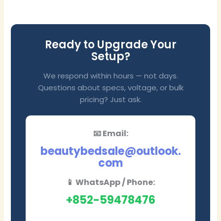
Ready to Upgrade Your
Setup?
We respond within hours — not days.
Questions about specs, voltage, or bulk
pricing? Just ask.
📧 Email:
beautybedsale@outlook.
com
📱 WhatsApp / Phone:
+852-59478476