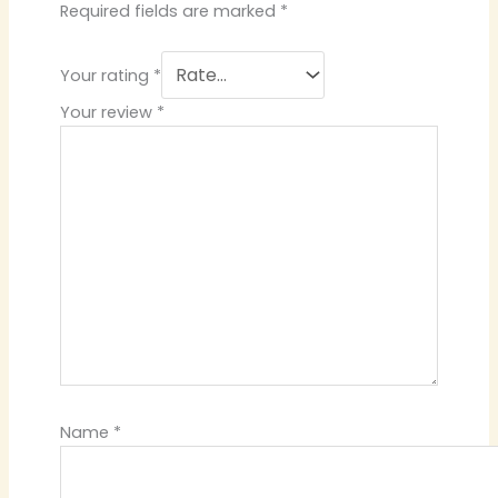
Required fields are marked
*
Your rating
*
Your review
*
Name
*