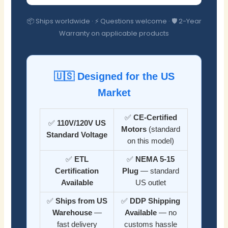
📦 Ships worldwide · ⚡ Questions welcome · 🛡️ 2-Year
Warranty on applicable products
🇺🇸 Designed for the US
Market
✅
CE-Certified
✅
110V/120V US
Motors
(standard
Standard Voltage
on this model)
✅
ETL
✅
NEMA 5-15
Certification
Plug
— standard
Available
US outlet
✅
Ships from US
✅
DDP Shipping
Warehouse
—
Available
— no
fast delivery
customs hassle