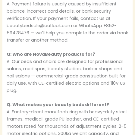
A: Payment failure is usually caused by insufficient
balance, incorrect card details, or bank security
verification. If your payment fails, contact us at
beautybedsale@outlook.com or WhatsApp +852-
59478476 — we’ll help you complete the order via bank
transfer or another method.
Q: Who are NovaBeauty products for?
A: Our beds and chairs are designed for professional
salons, med spas, beauty studios, barber shops and
nail salons — commercial-grade construction built for
daily use, with CE-certified electric options and 110V US
plug.
Q: What makes your beauty beds different?
A: Factory-direct manufacturing with heavy-duty steel
frames, medical-grade PU leather, and CE-certified
motors rated for thousands of adjustment cycles. 2-5
motor electric options, 300kg weight capacity, and