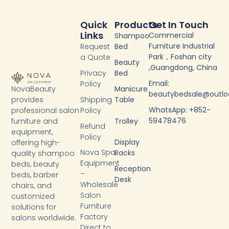
Quick
Products
Get In Touch
Links
Commercial
Shampoo
Furniture Industrial
Request
Bed
Park，Foshan city
a Quote
Beauty
,Guangdong, China
Privacy
Bed
Email:
Policy
NovaBeauty
Manicure
beautybedsale@outl
provides
Shipping
Table
WhatsApp: +852-
professional salon
Policy
59478476
furniture and
Trolley
Refund
equipment,
Policy
Display
offering high-
Nova Spa
Racks
quality shampoo
Equipment
beds, beauty
Reception
–
beds, barber
Desk
Wholesale
chairs, and
Salon
customized
Furniture
solutions for
Factory
salons worldwide.
Y
F
T
L
Direct to