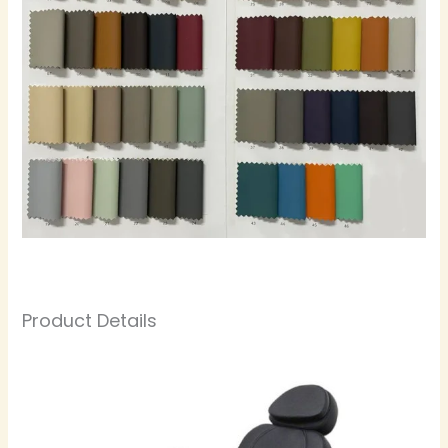
Product Details