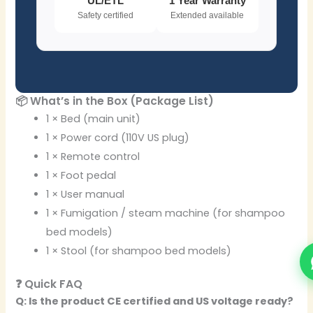
UL/ETL
1 Year Warranty
Safety certified
Extended available
📦 What’s in the Box (Package List)
1 × Bed (main unit)
1 × Power cord (110V US plug)
1 × Remote control
1 × Foot pedal
1 × User manual
1 × Fumigation / steam machine (for shampoo
bed models)
1 × Stool (for shampoo bed models)
❓ Quick FAQ
Q: Is the product CE certified and US voltage ready?