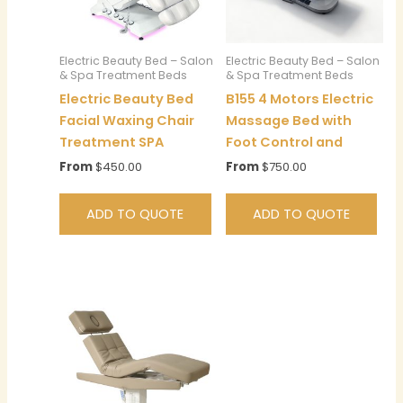
Electric Beauty Bed – Salon
Electric Beauty Bed – Salon
& Spa Treatment Beds
& Spa Treatment Beds
Electric Beauty Bed
B155 4 Motors Electric
Facial Waxing Chair
Massage Bed with
Treatment SPA
Foot Control and
From
$
450.00
From
$
750.00
ADD TO QUOTE
ADD TO QUOTE