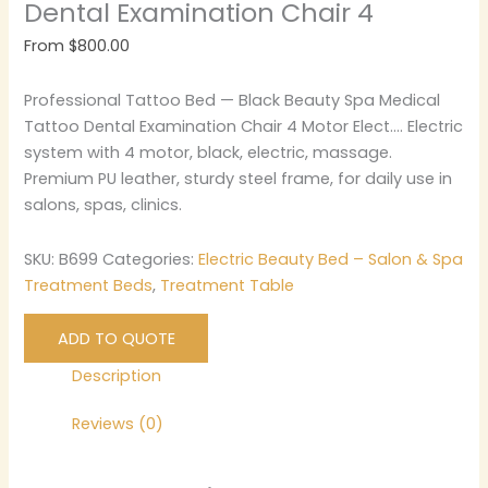
Dental Examination Chair 4
From
$
800.00
Professional Tattoo Bed — Black Beauty Spa Medical
Tattoo Dental Examination Chair 4 Motor Elect…. Electric
system with 4 motor, black, electric, massage.
Premium PU leather, sturdy steel frame, for daily use in
salons, spas, clinics.
SKU:
B699
Categories:
Electric Beauty Bed – Salon & Spa
Treatment Beds
,
Treatment Table
ADD TO QUOTE
Description
Reviews (0)