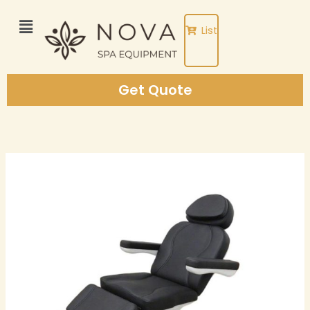
Skip
to
List
content
Get Quote