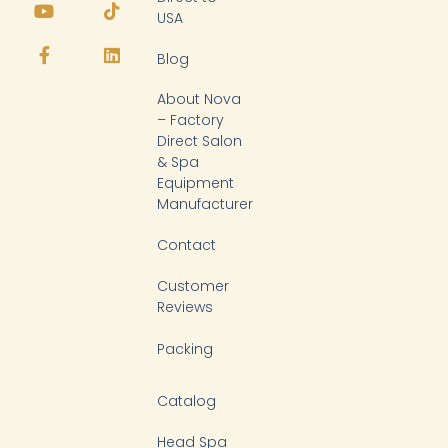
o
a
i
i
USA
u
c
k
n
t
e
t
k
Blog
u
b
o
e
b
o
k
d
About Nova
e
o
i
k
n
– Factory
-
Direct Salon
f
& Spa
Equipment
Manufacturer
Contact
Customer
Reviews
Packing
Catalog
Head Spa