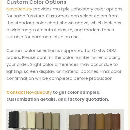
Custom Color Options
NovaBeauty
provides multiple upholstery color options
for salon furniture. Customers can select colors from
the standard color chart shown above, which includes
a wide range of neutral, classic, and modern tones
suitable for commercial salon use.
Custom color selection is supported for OEM & ODM
orders. Please confirm the color number when placing
your order. Slight color differences may occur due to
lighting, screen display, or material batches. Final color
confirmation will be completed before production.
Contact
NovaBeauty
to get color samples,
customization details, and factory quotation.