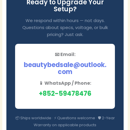
Ready to Upgrade Your
Setup?
We respond within hours — not days.
Questions about specs, voltage, or bulk
pricing? Just ask.
📧 Email:
beautybedsale@outlook.
com
📱 WhatsApp / Phone:
+852-59478476
📦 Ships worldwide · ⚡ Questions welcome · 🛡️ 2-Year
Warranty on applicable products