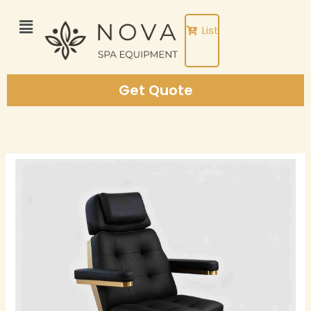
Skip
to
List
content
Get Quote