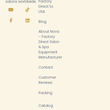
Factory
salons worldwide.
Y
F
T
L
Direct to
o
a
i
i
USA
u
c
k
n
t
e
t
k
Blog
u
b
o
e
b
o
k
d
About Nova
e
o
i
k
n
– Factory
-
Direct Salon
f
& Spa
Equipment
Manufacturer
Contact
Customer
Reviews
Packing
Catalog