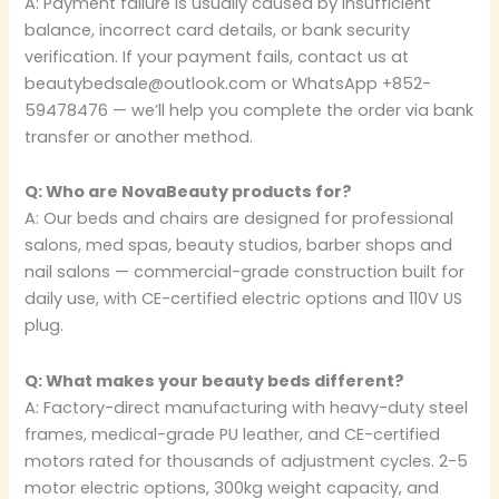
A: Payment failure is usually caused by insufficient
balance, incorrect card details, or bank security
verification. If your payment fails, contact us at
beautybedsale@outlook.com or WhatsApp +852-
59478476 — we’ll help you complete the order via bank
transfer or another method.
Q: Who are NovaBeauty products for?
A: Our beds and chairs are designed for professional
salons, med spas, beauty studios, barber shops and
nail salons — commercial-grade construction built for
daily use, with CE-certified electric options and 110V US
plug.
Q: What makes your beauty beds different?
A: Factory-direct manufacturing with heavy-duty steel
frames, medical-grade PU leather, and CE-certified
motors rated for thousands of adjustment cycles. 2-5
motor electric options, 300kg weight capacity, and