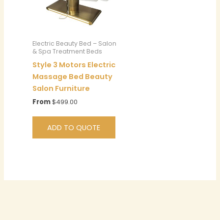
Electric Beauty Bed – Salon
& Spa Treatment Beds
Style 3 Motors Electric
Massage Bed Beauty
Salon Furniture
From
$
499.00
ADD TO QUOTE