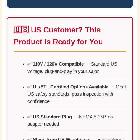
🇺🇸 US Customer? This
Product is Ready for You
✅
110V / 120V Compatible
— Standard US
voltage, plug-and-play in your salon
✅
UL/ETL Certified Options Available
— Meet
US safety standards, pass inspection with
confidence
✅
US Standard Plug
— NEMA 5-15P, no
adapter needed
✅
Ships from US Warehouse
— Fast delivery,