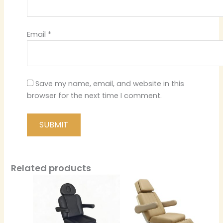
Email
*
Save my name, email, and website in this
browser for the next time I comment.
Related products