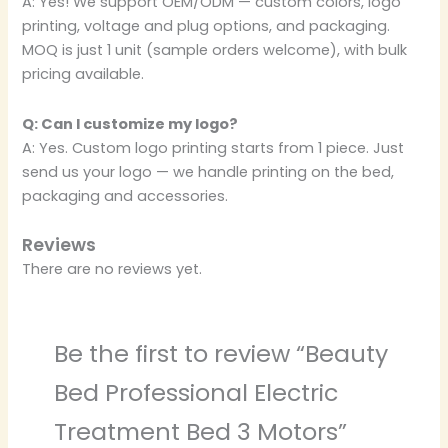
A: Yes! We support OEM/ODM — custom colors, logo
printing, voltage and plug options, and packaging.
MOQ is just 1 unit (sample orders welcome), with bulk
pricing available.
Q: Can I customize my logo?
A: Yes. Custom logo printing starts from 1 piece. Just
send us your logo — we handle printing on the bed,
packaging and accessories.
Reviews
There are no reviews yet.
Be the first to review “Beauty
Bed Professional Electric
Treatment Bed 3 Motors”