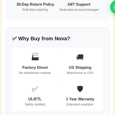
30-Day Return Policy
24/7 Support
Risk-free ordering
Dedicated account manager
✅ Why Buy from Nova?
🏭
🚚
Factory Direct
US Shipping
No middleman markup
Warehouse in USA
✅
🛡️
UL/ETL
1 Year Warranty
Safety certified
Extended available