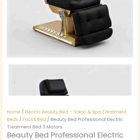
Home
/
Electric Beauty Bed – Salon & Spa Treatment
Beds
/
Facial Bed
/ Beauty Bed Professional Electric
Treatment Bed 3 Motors
Beauty Bed Professional Electric