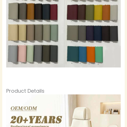
Product Details