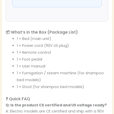
📦 What’s in the Box (Package List)
1 × Bed (main unit)
1 × Power cord (110V US plug)
1 × Remote control
1 × Foot pedal
1 × User manual
1 × Fumigation / steam machine (for shampoo
bed models)
1 × Stool (for shampoo bed models)
❓ Quick FAQ
Q: Is the product CE certified and US voltage ready?
A: Electric models are CE certified and ship with a 110V