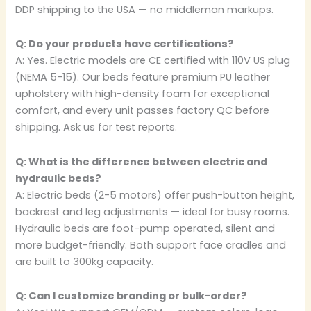
DDP shipping to the USA — no middleman markups.
Q: Do your products have certifications?
A: Yes. Electric models are CE certified with 110V US plug
(NEMA 5-15). Our beds feature premium PU leather
upholstery with high-density foam for exceptional
comfort, and every unit passes factory QC before
shipping. Ask us for test reports.
Q: What is the difference between electric and
hydraulic beds?
A: Electric beds (2-5 motors) offer push-button height,
backrest and leg adjustments — ideal for busy rooms.
Hydraulic beds are foot-pump operated, silent and
more budget-friendly. Both support face cradles and
are built to 300kg capacity.
Q: Can I customize branding or bulk-order?