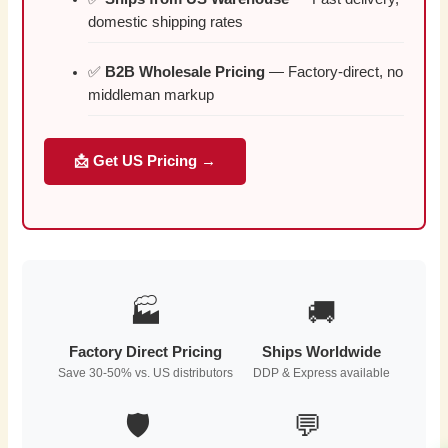
domestic shipping rates
✅
B2B Wholesale Pricing
— Factory-direct, no
middleman markup
📩 Get US Pricing →
🏭
🚚
Factory Direct Pricing
Ships Worldwide
Save 30-50% vs. US distributors
DDP & Express available
🛡️
💬