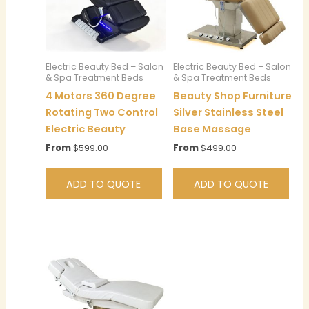
Electric Beauty Bed – Salon
Electric Beauty Bed – Salon
& Spa Treatment Beds
& Spa Treatment Beds
4 Motors 360 Degree
Beauty Shop Furniture
Rotating Two Control
Silver Stainless Steel
Electric Beauty
Base Massage
From
$
599.00
From
$
499.00
ADD TO QUOTE
ADD TO QUOTE