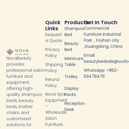
Quick
Products
Get In Touch
Links
Commercial
Shampoo
Furniture Industrial
Request
Bed
Park，Foshan city
a Quote
Beauty
,Guangdong, China
Privacy
Bed
Email:
Policy
NovaBeauty
Manicure
beautybedsale@outl
provides
Shipping
Table
WhatsApp: +852-
professional salon
Policy
59478476
furniture and
Trolley
Refund
equipment,
Policy
Display
offering high-
Nova Spa
Racks
quality shampoo
Equipment
beds, beauty
Reception
–
beds, barber
Desk
Wholesale
chairs, and
Salon
customized
Furniture
solutions for