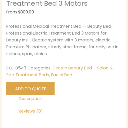
Treatment Bed 3 Motors
From
$
800.00
Professional Medical Treatment Bed — Beauty Bed
Professional Electric Treatment Bed 3 Motors for
Beauty Ins…. Electric system with 3 motors, electric.
Premium PU leather, sturdy steel frame, for daily use in
salons, spas, clinics.
SKU:
B543
Categories:
Electric Beauty Bed – Salon &
Spa Treatment Beds
,
Facial Bed
ADD TO QUOTE
Description
Reviews (0)