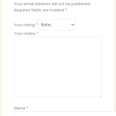
Your email address will not be published.
Required fields are marked
*
Your rating
*
Your review
*
Name
*