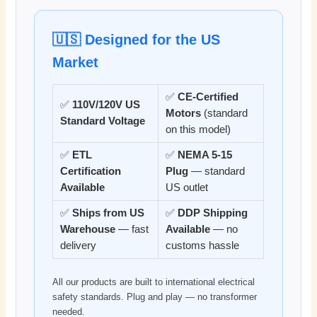
🇺🇸 Designed for the US
Market
✅
CE-Certified
✅
110V/120V US
Motors
(standard
Standard Voltage
on this model)
✅
ETL
✅
NEMA 5-15
Certification
Plug
— standard
Available
US outlet
✅
Ships from US
✅
DDP Shipping
Warehouse
— fast
Available
— no
delivery
customs hassle
All our products are built to international electrical
safety standards. Plug and play — no transformer
needed.