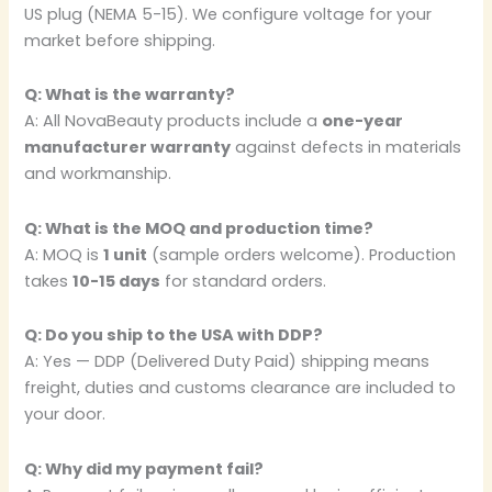
US plug (NEMA 5-15). We configure voltage for your
market before shipping.
Q: What is the warranty?
A: All NovaBeauty products include a
one-year
manufacturer warranty
against defects in materials
and workmanship.
Q: What is the MOQ and production time?
A: MOQ is
1 unit
(sample orders welcome). Production
takes
10-15 days
for standard orders.
Q: Do you ship to the USA with DDP?
A: Yes — DDP (Delivered Duty Paid) shipping means
freight, duties and customs clearance are included to
your door.
Q: Why did my payment fail?