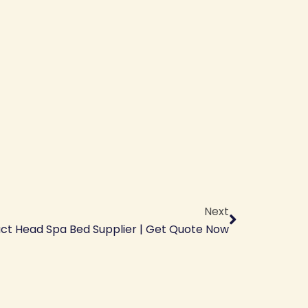
Next
Next
ct Head Spa Bed Supplier | Get Quote Now