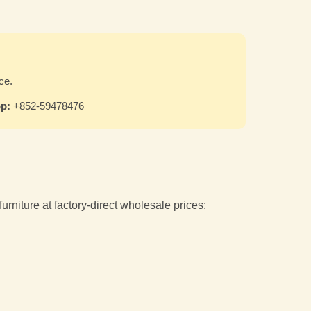
ce.
p:
+852-59478476
niture at factory-direct wholesale prices: