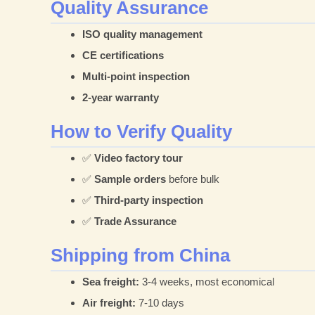
Quality Assurance
ISO quality management
CE certifications
Multi-point inspection
2-year warranty
How to Verify Quality
✅
Video factory tour
✅
Sample orders
before bulk
✅
Third-party inspection
✅
Trade Assurance
Shipping from China
Sea freight:
3-4 weeks, most economical
Air freight:
7-10 days