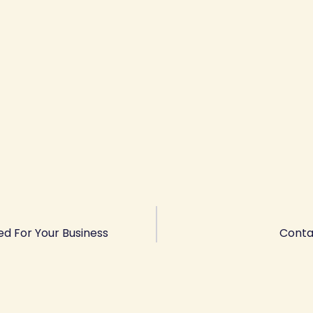
ed For Your Business
Conta