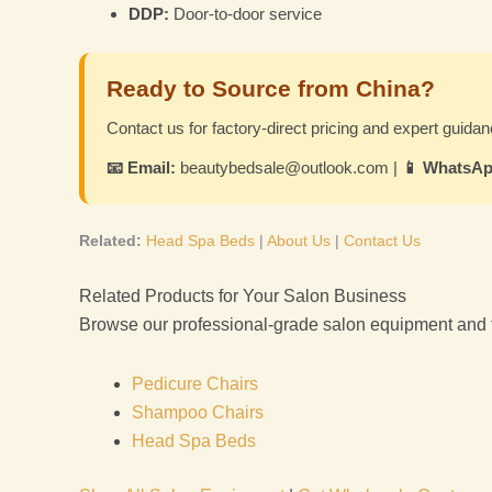
DDP:
Door-to-door service
Ready to Source from China?
Contact us for factory-direct pricing and expert guidan
📧 Email:
beautybedsale@outlook.com |
📱 WhatsAp
Related:
Head Spa Beds
|
About Us
|
Contact Us
Related Products for Your Salon Business
Browse our professional-grade salon equipment and fur
Pedicure Chairs
Shampoo Chairs
Head Spa Beds