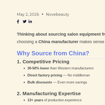
May 2, 2026
Novebeauty
Thinking about sourcing salon equipment 
choosing a
China manufacturer
makes sense f
Why Source from China?
1. Competitive Pricing
30-50% lower
than Western manufacturers
Direct factory pricing
— No middleman
Bulk discounts
— Even more savings
2. Manufacturing Expertise
13+ years
of production experience