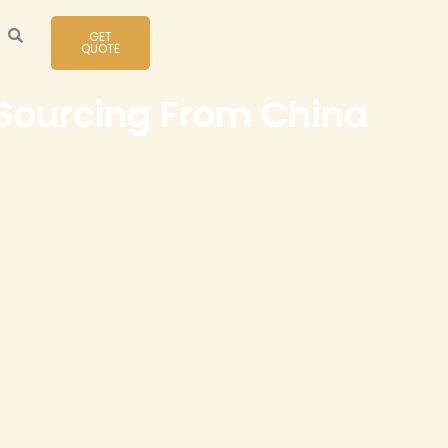
GET
QUOTE
 Sourcing From China