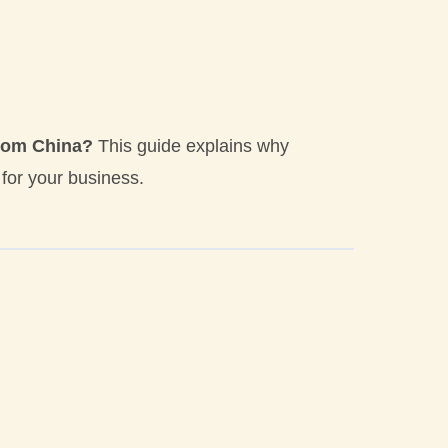
from China?
This guide explains why
or your business.