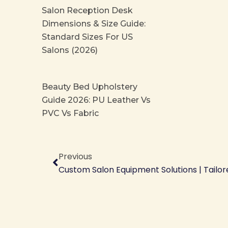
Salon Reception Desk
Dimensions & Size Guide:
Standard Sizes For US
Salons (2026)
Beauty Bed Upholstery
Guide 2026: PU Leather Vs
PVC Vs Fabric
Prev
Previous
Custom Salon Equipment Solutions | Tailor