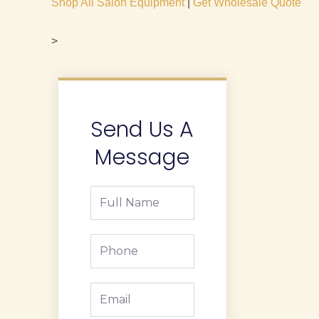
Shop All Salon Equipment
|
Get Wholesale Quote
>
Send Us A
Message
Full
Name
Phone
Email