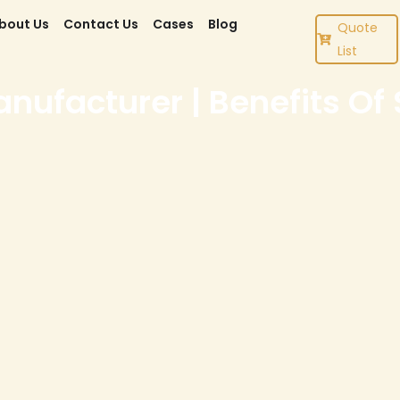
bout Us
Contact Us
Cases
Blog
Quote
List
ufacturer | Benefits Of