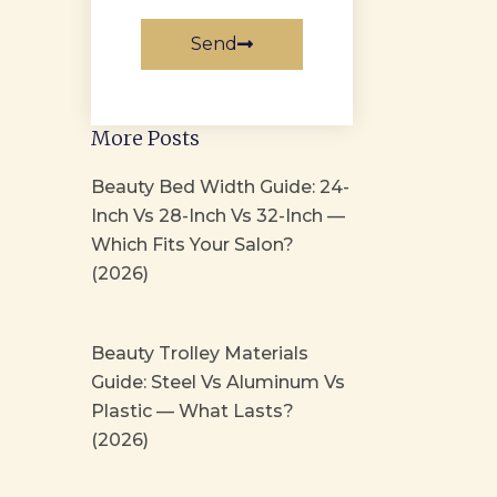
Send
More Posts
Beauty Bed Width Guide: 24-
Inch Vs 28-Inch Vs 32-Inch —
Which Fits Your Salon?
(2026)
Beauty Trolley Materials
Guide: Steel Vs Aluminum Vs
Plastic — What Lasts?
(2026)