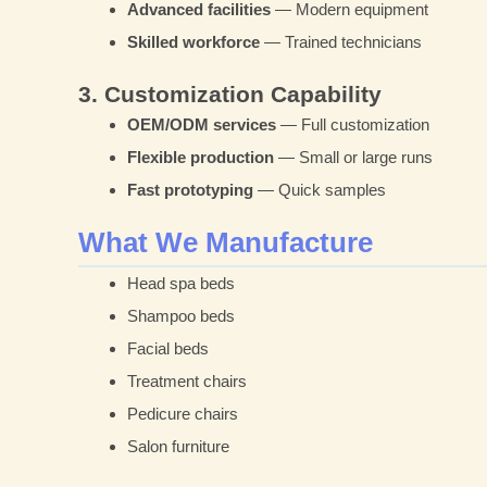
Advanced facilities
— Modern equipment
Skilled workforce
— Trained technicians
3. Customization Capability
OEM/ODM services
— Full customization
Flexible production
— Small or large runs
Fast prototyping
— Quick samples
What We Manufacture
Head spa beds
Shampoo beds
Facial beds
Treatment chairs
Pedicure chairs
Salon furniture