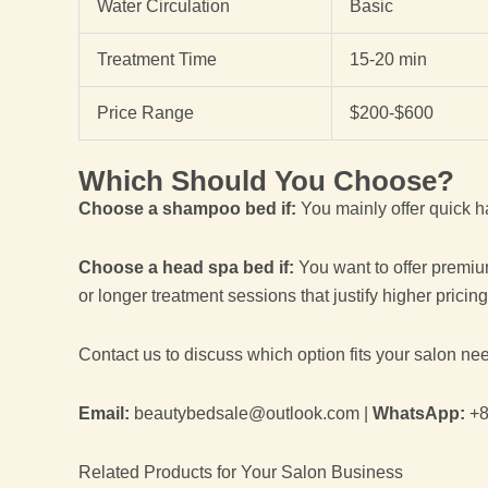
Water Circulation
Basic
Treatment Time
15-20 min
Price Range
$200-$600
Which Should You Choose?
Choose a shampoo bed if:
You mainly offer quick h
Choose a head spa bed if:
You want to offer premiu
or longer treatment sessions that justify higher pricing
Contact us to discuss which option fits your salon ne
Email:
beautybedsale@outlook.com |
WhatsApp:
+8
Related Products for Your Salon Business