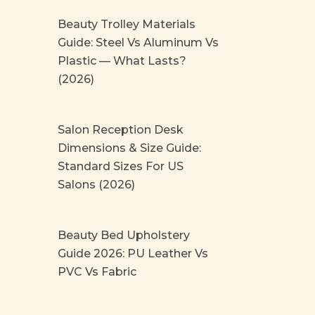
Beauty Trolley Materials
Guide: Steel Vs Aluminum Vs
Plastic — What Lasts?
(2026)
Salon Reception Desk
Dimensions & Size Guide:
Standard Sizes For US
Salons (2026)
Beauty Bed Upholstery
Guide 2026: PU Leather Vs
PVC Vs Fabric
Prev