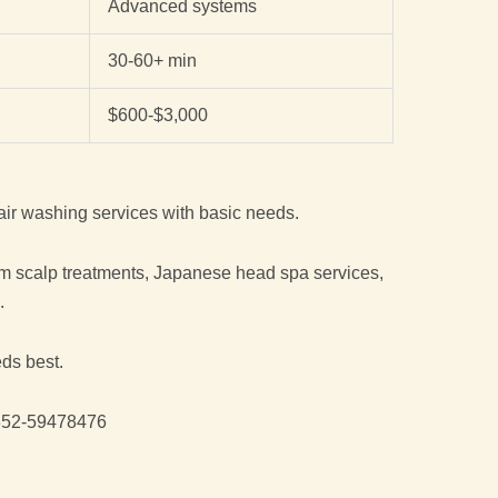
Advanced systems
30-60+ min
$600-$3,000
air washing services with basic needs.
m scalp treatments, Japanese head spa services,
.
eds best.
52-59478476