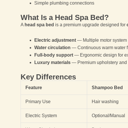
Simple plumbing connections
What Is a Head Spa Bed?
A
head spa bed
is a premium upgrade designed for
Electric adjustment
— Multiple motor system
Water circulation
— Continuous warm water f
Full-body support
— Ergonomic design for e
Luxury materials
— Premium upholstery and 
Key Differences
Feature
Shampoo Bed
Primary Use
Hair washing
Electric System
Optional/Manual