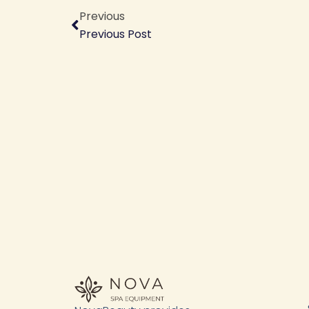
Previous
Previous Post