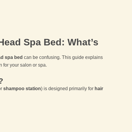
Head Spa Bed: What’s
d spa bed
can be confusing. This guide explains
n for your salon or spa.
?
r
shampoo station
) is designed primarily for
hair