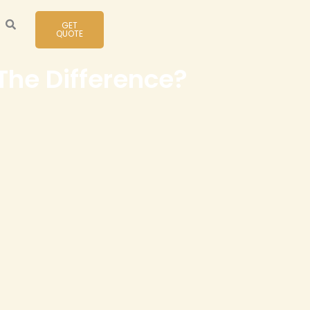
GET
QUOTE
he Difference?