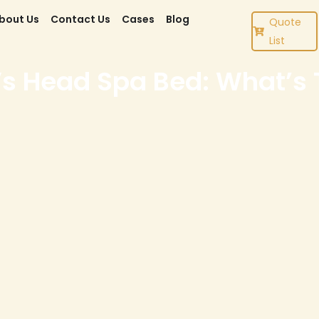
bout Us
Contact Us
Cases
Blog
Quote
List
 Head Spa Bed: What’s T