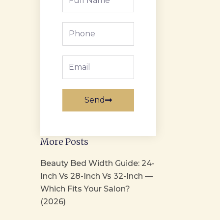
Name
Phone
Email
Send
More Posts
Beauty Bed Width Guide: 24-
Inch Vs 28-Inch Vs 32-Inch —
Which Fits Your Salon?
(2026)