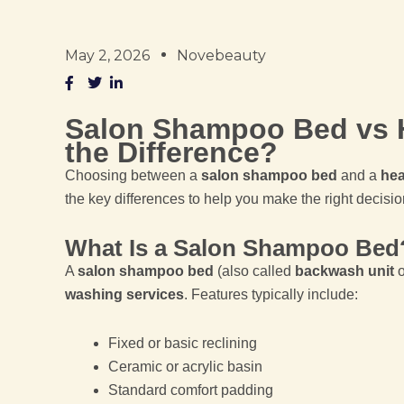
May 2, 2026
Novebeauty
Salon Shampoo Bed vs 
the Difference?
Choosing between a
salon shampoo bed
and a
hea
the key differences to help you make the right decisio
What Is a Salon Shampoo Bed
A
salon shampoo bed
(also called
backwash unit
o
washing services
. Features typically include:
Fixed or basic reclining
Ceramic or acrylic basin
Standard comfort padding