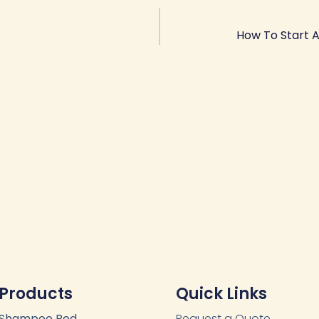
How To Start 
Products
Quick Links
Shampoo Bed
Request a Quote