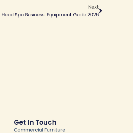
Next
A Head Spa Business: Equipment Guide 2026
Get In Touch
Commercial Furniture