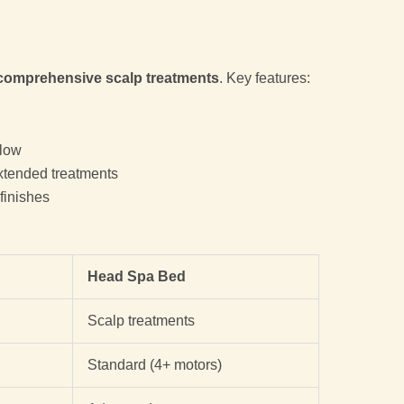
comprehensive scalp treatments
. Key features:
low
xtended treatments
finishes
Head Spa Bed
Scalp treatments
Standard (4+ motors)