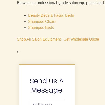
Browse our professional-grade salon equipment and fur
Beauty Beds & Facial Beds
Shampoo Chairs
Shampoo Beds
Shop All Salon Equipment
|
Get Wholesale Quote
>
Send Us A
Message
Full