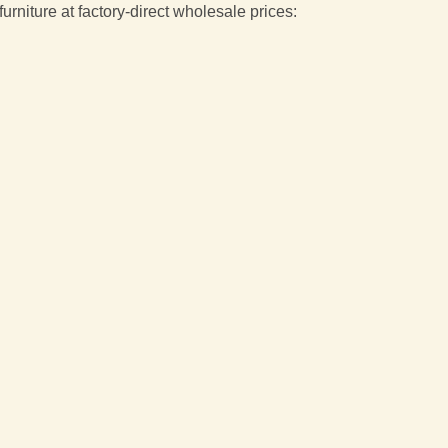
niture at factory-direct wholesale prices: