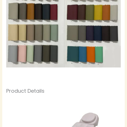
Product Details