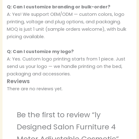
Q: Can I customize branding or bulk-order?
A: Yes! We support OEM/ODM — custom colors, logo
printing, voltage and plug options, and packaging.
MOQ is just 1 unit (sample orders welcome), with bulk
pricing available.
Q: Can I customize my logo?
A: Yes. Custom logo printing starts from 1 piece. Just
send us your logo — we handle printing on the bed,
packaging and accessories.
Reviews
There are no reviews yet.
Be the first to review “ly
Designed Salon Furniture 4
Motor Adjustable Cosmetic”