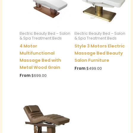
Electric Beauty Bed – Salon
Electric Beauty Bed – Salon
& Spa Treatment Beds
& Spa Treatment Beds
4 Motor
Style 3 Motors Electric
Multifunctional
Massage Bed Beauty
Massage Bed with
Salon Furniture
Metal Wood Grain
From
$
499.00
From
$
699.00