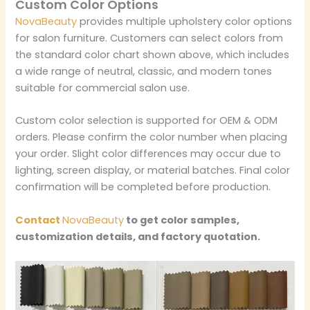
Custom Color Options
NovaBeauty
provides multiple upholstery color options
for salon furniture. Customers can select colors from
the standard color chart shown above, which includes
a wide range of neutral, classic, and modern tones
suitable for commercial salon use.
Custom color selection is supported for OEM & ODM
orders. Please confirm the color number when placing
your order. Slight color differences may occur due to
lighting, screen display, or material batches. Final color
confirmation will be completed before production.
Contact
NovaBeauty
to get color samples,
customization details, and factory quotation.