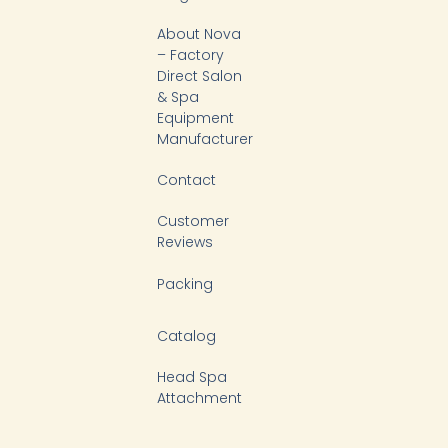
u
b
o
e
b
o
k
d
About Nova
e
o
i
k
n
– Factory
-
Direct Salon
f
& Spa
Equipment
Manufacturer
Contact
Customer
Reviews
Packing
Catalog
Head Spa
Attachment