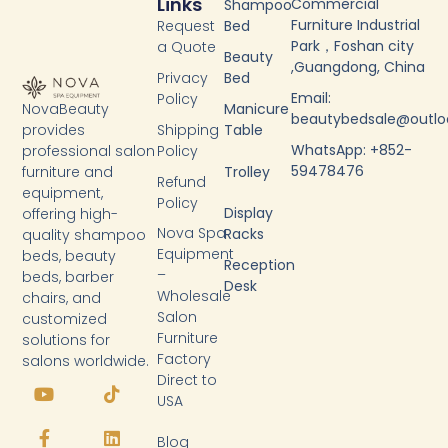
Links
Commercial
Shampoo
Furniture Industrial
Request
Bed
Park，Foshan city
a Quote
Beauty
,Guangdong, China
Privacy
Bed
Email:
Policy
NovaBeauty
Manicure
beautybedsale@outl
provides
Shipping
Table
WhatsApp: +852-
professional salon
Policy
59478476
furniture and
Trolley
Refund
equipment,
Policy
Display
offering high-
Nova Spa
Racks
quality shampoo
Equipment
beds, beauty
Reception
–
beds, barber
Desk
Wholesale
chairs, and
Salon
customized
Furniture
solutions for
Factory
salons worldwide.
Y
F
T
L
Direct to
o
a
i
i
USA
u
c
k
n
t
e
t
k
Blog