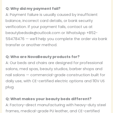
Q: Why did my payment fail?
A: Payment failure is usually caused by insufficient
balance, incorrect card details, or bank security
verification. If your payment fails, contact us at
beautybedsale@outlook.com or WhatsApp +852-
59478476 — we’ll help you complete the order via bank
transfer or another method.
Q: Who are NovaBeauty products for?
A: Our beds and chairs are designed for professional
salons, med spas, beauty studios, barber shops and
nail salons — commercial-grade construction built for
daily use, with CE-certified electric options and 110V US
plug.
Q: What makes your beauty beds different?
A: Factory-direct manufacturing with heavy-duty steel
frames, medical-grade PU leather, and CE-certified