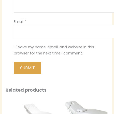
Email
*
Save my name, email, and website in this
browser for the next time I comment.
Related products