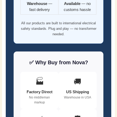
Warehouse
—
Available
— no
fast delivery
customs hassle
All our products are built to international electrical
safety standards. Plug and play — no transformer
needed.
✅ Why Buy from Nova?
🏭
🚚
Factory Direct
US Shipping
No middleman
Warehouse in USA
markup