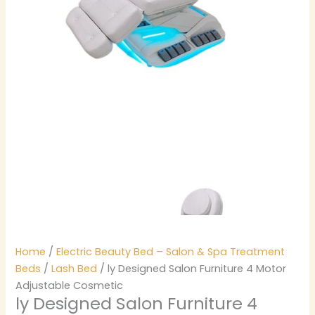
Home
/
Electric Beauty Bed – Salon & Spa Treatment
Beds
/
Lash Bed
/ ly Designed Salon Furniture 4 Motor
Adjustable Cosmetic
ly Designed Salon Furniture 4