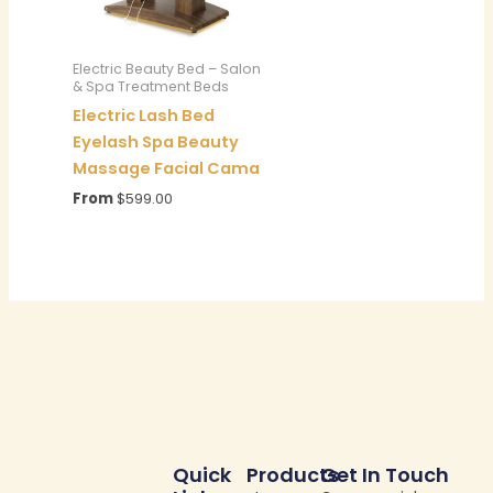
Electric Beauty Bed – Salon
& Spa Treatment Beds
Electric Lash Bed
Eyelash Spa Beauty
Massage Facial Cama
From
$
599.00
Quick
Products
Get In Touch