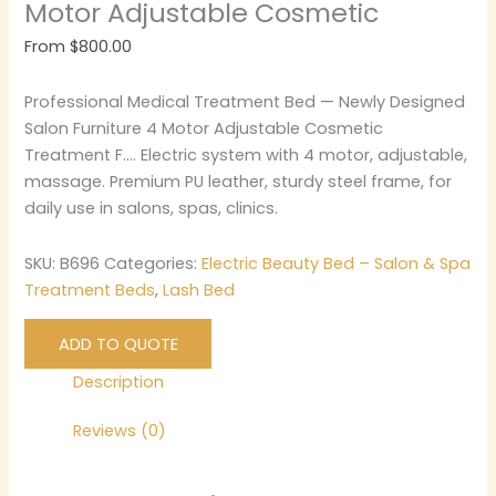
Motor Adjustable Cosmetic
From
$
800.00
Professional Medical Treatment Bed — Newly Designed
Salon Furniture 4 Motor Adjustable Cosmetic
Treatment F…. Electric system with 4 motor, adjustable,
massage. Premium PU leather, sturdy steel frame, for
daily use in salons, spas, clinics.
SKU:
B696
Categories:
Electric Beauty Bed – Salon & Spa
Treatment Beds
,
Lash Bed
ADD TO QUOTE
Description
Reviews (0)