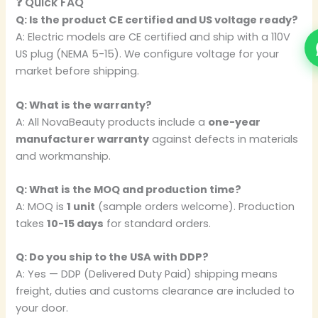
❓ Quick FAQ
Q: Is the product CE certified and US voltage ready?
A: Electric models are CE certified and ship with a 110V
US plug (NEMA 5-15). We configure voltage for your
market before shipping.
Q: What is the warranty?
A: All NovaBeauty products include a
one-year
manufacturer warranty
against defects in materials
and workmanship.
Q: What is the MOQ and production time?
A: MOQ is
1 unit
(sample orders welcome). Production
takes
10-15 days
for standard orders.
Q: Do you ship to the USA with DDP?
A: Yes — DDP (Delivered Duty Paid) shipping means
freight, duties and customs clearance are included to
your door.