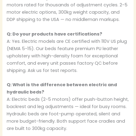
motors rated for thousands of adjustment cycles. 2-5
motor electric options, 300kg weight capacity, and
DDP shipping to the USA — no middleman markups.
Q: Do your products have certifications?
A: Yes. Electric models are CE certified with 110V US plug
(NEMA 5-15). Our beds feature premium PU leather
upholstery with high-density foam for exceptional
comfort, and every unit passes factory QC before
shipping. Ask us for test reports.
Q: What is the difference between electric and
hydraulic beds?
A: Electric beds (2-5 motors) offer push-button height,
backrest and leg adjustments — ideal for busy rooms.
Hydraulic beds are foot-pump operated, silent and
more budget-friendly. Both support face cradles and
are built to 300kg capacity.