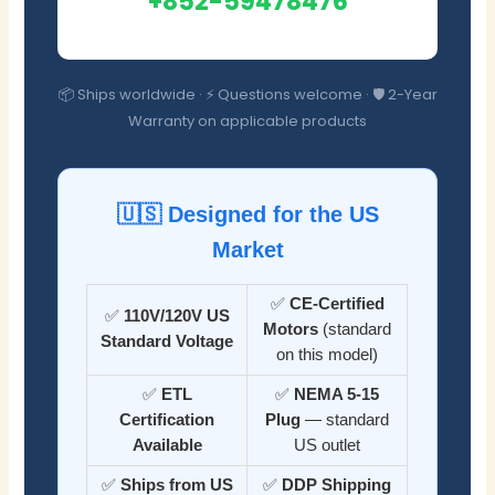
+852-59478476
📦 Ships worldwide · ⚡ Questions welcome · 🛡️ 2-Year
Warranty on applicable products
🇺🇸 Designed for the US
Market
✅
CE-Certified
✅
110V/120V US
Motors
(standard
Standard Voltage
on this model)
✅
ETL
✅
NEMA 5-15
Certification
Plug
— standard
Available
US outlet
✅
Ships from US
✅
DDP Shipping