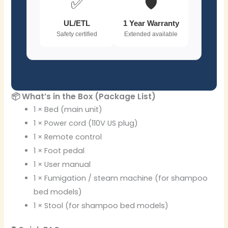
✅
🛡️
UL/ETL
1 Year Warranty
Safety certified
Extended available
📦 What’s in the Box (Package List)
1 × Bed (main unit)
1 × Power cord (110V US plug)
1 × Remote control
1 × Foot pedal
1 × User manual
1 × Fumigation / steam machine (for shampoo
bed models)
1 × Stool (for shampoo bed models)