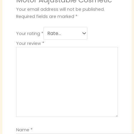
Your email address will not be published.
Required fields are marked
*
Your rating
*
Your review
*
Name
*