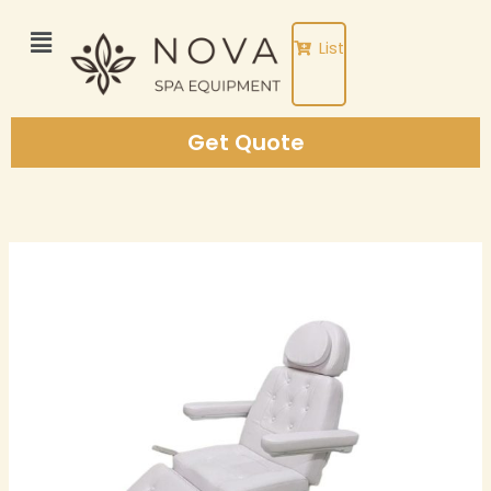
Skip
to
List
content
Get Quote