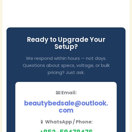
Ready to Upgrade Your
Setup?
We respond within hours — not days.
Questions about specs, voltage, or bulk
pricing? Just ask.
📧 Email:
beautybedsale@outlook.
com
📱 WhatsApp / Phone: