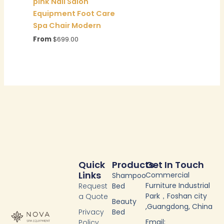
pink Nail Salon
Equipment Foot Care
Spa Chair Modern
From
$
699.00
Quick
Products
Get In Touch
Links
Commercial
Shampoo
Furniture Industrial
Request
Bed
Park，Foshan city
a Quote
Beauty
,Guangdong, China
Privacy
Bed
Email:
Policy