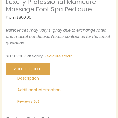
Luxury Professional Manicure
Massage Foot Spa Pedicure
From
$
800.00
Note:
Prices may vary slightly due to exchange rates
and market conditions. Please contact us for the latest
quotation.
SKU:
B726
Category:
Pedicure Chair
ADD TO QUOTE
Description
Additional information
Reviews (0)