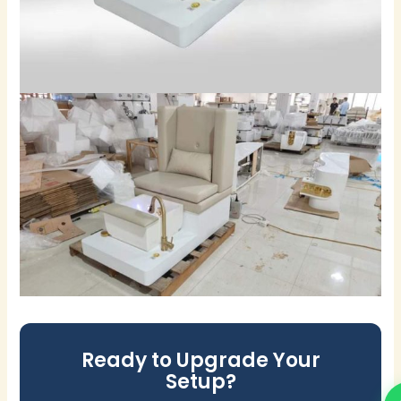
Ready to Upgrade Your
Setup?