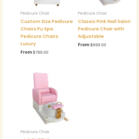
Pedicure Chair
Pedicure Chair
Custom Size Pedicure
Classic Pink Nail Salon
Chairs Pu Spa
Pedicure Chair with
Pedicure Chairs
Adjustable
Luxury
From
$
699.00
From
$
799.00
Pedicure Chair