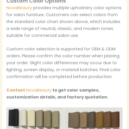
Custom Color Options
NovaBeauty
provides multiple upholstery color options
for salon furniture. Customers can select colors from
the standard color chart shown above, which includes
a wide range of neutral, classic, and modern tones
suitable for commercial salon use.
Custom color selection is supported for OEM & ODM
orders. Please confirm the color number when placing
your order. Slight color differences may occur due to
lighting, screen display, or material batches. Final color
confirmation will be completed before production.
Contact
NovaBeauty
to get color samples,
customization details, and factory quotation.