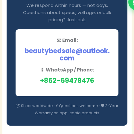
We respond within hours — not days.
Questions about specs, voltage, or bulk
pricing? Just ask.
📧 Email:
beautybedsale@outlook.
com
📱 WhatsApp / Phone:
+852-59478476
📦 Ships worldwide · ⚡ Questions welcome · 🛡️ 2-Year
Warranty on applicable products