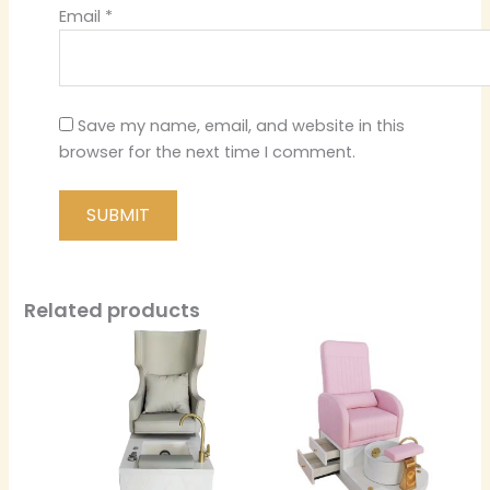
Email
*
Save my name, email, and website in this
browser for the next time I comment.
Related products