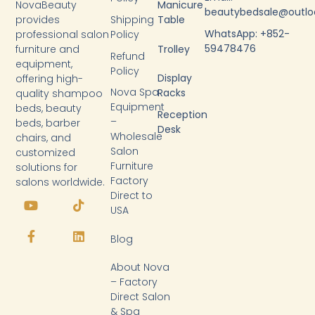
NovaBeauty
Manicure
beautybedsale@outl
provides
Shipping
Table
WhatsApp: +852-
professional salon
Policy
59478476
furniture and
Trolley
Refund
equipment,
Policy
Display
offering high-
Nova Spa
Racks
quality shampoo
Equipment
beds, beauty
Reception
–
beds, barber
Desk
Wholesale
chairs, and
Salon
customized
Furniture
solutions for
Factory
salons worldwide.
Y
F
T
L
Direct to
o
a
i
i
USA
u
c
k
n
t
e
t
k
Blog
u
b
o
e
b
o
k
d
About Nova
e
o
i
k
n
– Factory
-
Direct Salon
f
& Spa