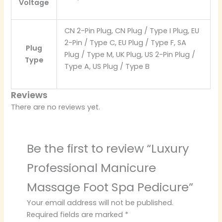
Voltage
CN 2-Pin Plug, CN Plug / Type I Plug, EU
2-Pin / Type C, EU Plug / Type F, SA
Plug
Plug / Type M, UK Plug, US 2-Pin Plug /
Type
Type A, US Plug / Type B
Reviews
There are no reviews yet.
Be the first to review “Luxury
Professional Manicure
Massage Foot Spa Pedicure”
Your email address will not be published.
Required fields are marked
*