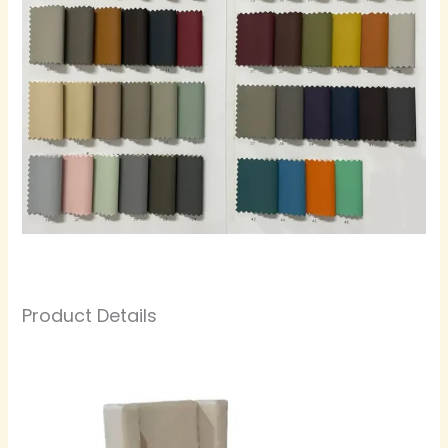
Product Details