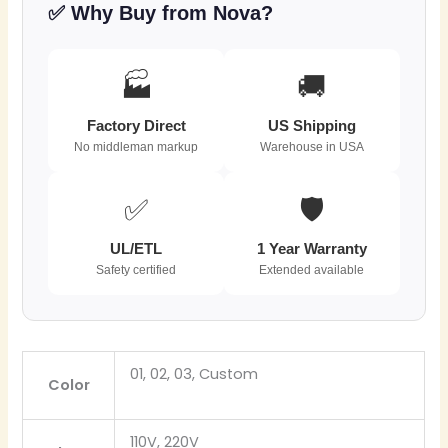
✅ Why Buy from Nova?
🏭
🚚
Factory Direct
US Shipping
No middleman markup
Warehouse in USA
✅
🛡️
UL/ETL
1 Year Warranty
Safety certified
Extended available
01, 02, 03, Custom
Color
110V, 220V