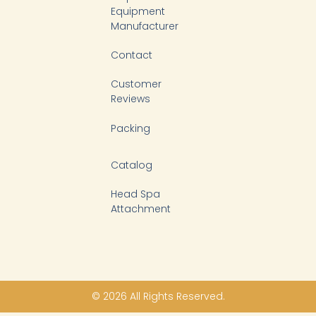
Equipment
Manufacturer
Contact
Customer
Reviews
Packing
Catalog
Head Spa
Attachment
© 2026 All Rights Reserved.