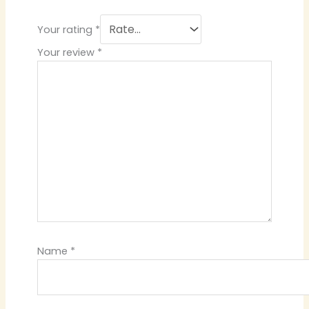
Your rating
*
Your review
*
Name
*