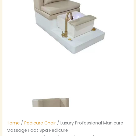
Home
/
Pedicure Chair
/ Luxury Professional Manicure
Massage Foot Spa Pedicure