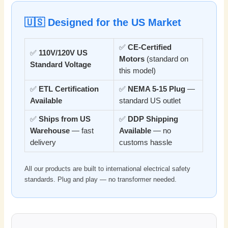
🇺🇸 Designed for the US Market
✅
CE-Certified
✅
110V/120V US
Motors
(standard on
Standard Voltage
this model)
✅
ETL Certification
✅
NEMA 5-15 Plug
—
Available
standard US outlet
✅
Ships from US
✅
DDP Shipping
Warehouse
— fast
Available
— no
delivery
customs hassle
All our products are built to international electrical safety
standards. Plug and play — no transformer needed.