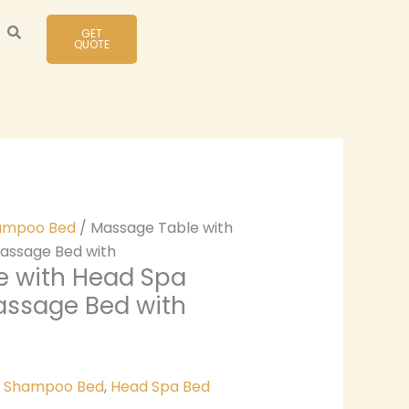
GET
QUOTE
ampoo Bed
/ Massage Table with
assage Bed with
e with Head Spa
assage Bed with
& Shampoo Bed
,
Head Spa Bed