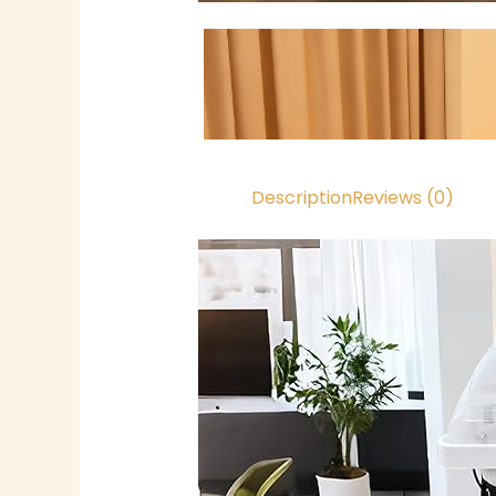
Description
Reviews (0)