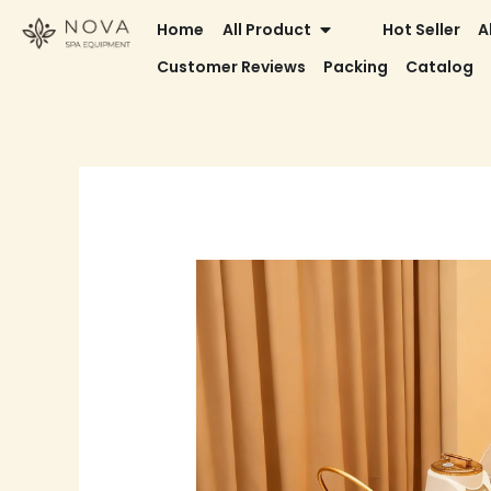
Skip
OPEN ALL PRODUCT
Home
All Product
Hot Seller
A
to
Customer Reviews
Packing
Catalog
content