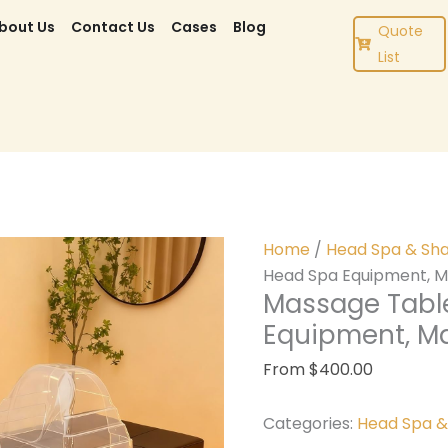
bout Us
Contact Us
Cases
Blog
Quote
List
Home
/
Head Spa & Sh
Head Spa Equipment, M
Massage Tabl
Equipment, M
From
$
400.00
Categories:
Head Spa 