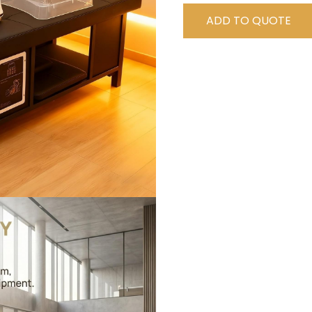
ADD TO QUOTE