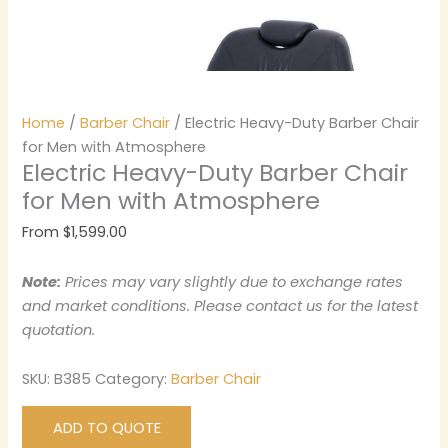
Home
/
Barber Chair
/ Electric Heavy-Duty Barber Chair
for Men with Atmosphere
Electric Heavy-Duty Barber Chair
for Men with Atmosphere
From
$
1,599.00
Note:
Prices may vary slightly due to exchange rates
and market conditions. Please contact us for the latest
quotation.
SKU:
B385
Category:
Barber Chair
ADD TO QUOTE