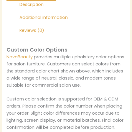
Description
Additional information
Reviews (0)
Custom Color Options
NovaBeauty
provides multiple upholstery color options
for salon furniture. Customers can select colors from
the standard color chart shown above, which includes
a wide range of neutral, classic, and modern tones
suitable for commercial salon use.
Custom color selection is supported for OEM & ODM
orders. Please confirm the color number when placing
your order. Slight color differences may occur due to
lighting, screen display, or material batches. Final color
confirmation will be completed before production.