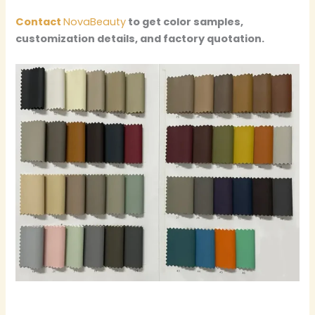
Contact
NovaBeauty
to get color samples,
customization details, and factory quotation.