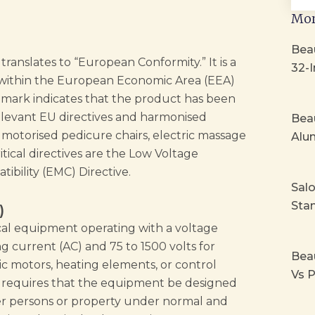
Mor
Beau
ranslates to “European Conformity.” It is a
32-I
 within the European Economic Area (EEA)
 mark indicates that the product has been
elevant EU directives and harmonised
Beau
motorised pedicure chairs, electric massage
Alu
ical directives are the Low Voltage
ibility (EMC) Directive.
Sal
Stan
)
ical equipment operating with a voltage
g current (AC) and 75 to 1500 volts for
Bea
ric motors, heating elements, or control
Vs P
VD requires that the equipment be designed
r persons or property under normal and