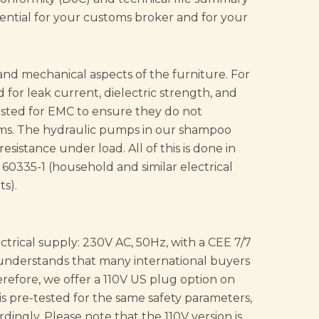
ential for your customs broker and for your
 and mechanical aspects of the furniture. For
 for leak current, dielectric strength, and
ested for EMC to ensure they do not
stems. The hydraulic pumps in our shampoo
resistance under load. All of this is done in
0335-1 (household and similar electrical
s).
ectrical supply: 230V AC, 50Hz, with a CEE 7/7
understands that many international buyers
erefore, we offer a 110V US plug option on
 is pre-tested for the same safety parameters,
dingly. Please note that the 110V version is