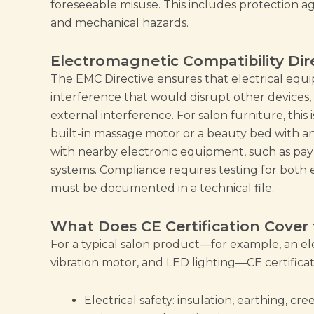
foreseeable misuse. This includes protection ag
and mechanical hazards.
Electromagnetic Compatibility Dir
The EMC Directive ensures that electrical eq
interference that would disrupt other devices, 
external interference. For salon furniture, this 
built-in massage motor or a beauty bed with a
with nearby electronic equipment, such as pay
systems. Compliance requires testing for both 
must be documented in a technical file.
What Does CE Certification Cover 
For a typical salon product—for example, an ele
vibration motor, and LED lighting—CE certificat
Electrical safety: insulation, earthing, c