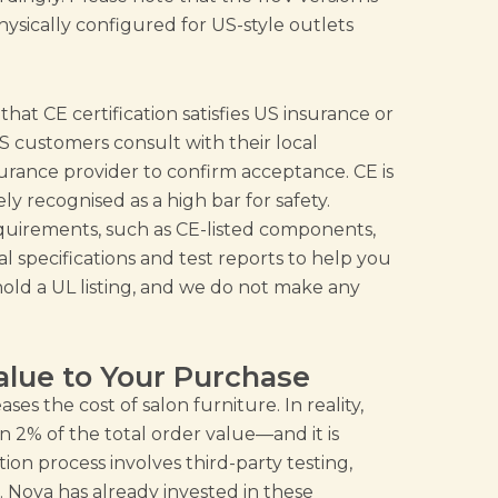
s physically configured for US-style outlets
hat CE certification satisfies US insurance or
 customers consult with their local
nsurance provider to confirm acceptance. CE is
ly recognised as a high bar for safety.
quirements, such as CE-listed components,
 specifications and test reports to help you
old a UL listing, and we do not make any
alue to Your Purchase
es the cost of salon furniture. In reality,
an 2% of the total order value—and it is
tion process involves third-party testing,
 Nova has already invested in these