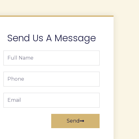
Send Us A Message
Full
Name
Phone
Email
Send