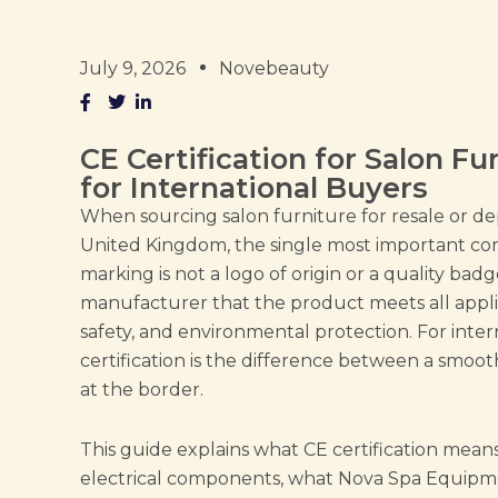
July 9, 2026
Novebeauty
CE Certification for Salon F
for International Buyers
When sourcing salon furniture for resale or d
United Kingdom, the single most important co
marking is not a logo of origin or a quality badge
manufacturer that the product meets all appli
safety, and environmental protection. For inte
certification is the difference between a smoo
at the border.
This guide explains what CE certification means 
electrical components, what Nova Spa Equipme