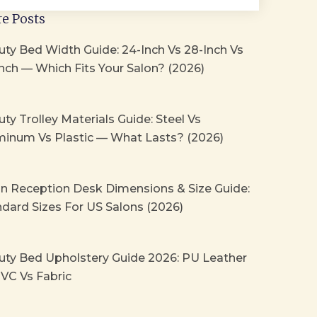
e Posts
ty Bed Width Guide: 24-Inch Vs 28-Inch Vs
nch — Which Fits Your Salon? (2026)
ty Trolley Materials Guide: Steel Vs
minum Vs Plastic — What Lasts? (2026)
on Reception Desk Dimensions & Size Guide:
dard Sizes For US Salons (2026)
uty Bed Upholstery Guide 2026: PU Leather
VC Vs Fabric