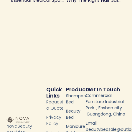
Essential Medical Spa Equipment List For Opening And Scaling A Med Spa
Why The Right Hair Salon Stations Matter
Quick
Products
Get In Touch
Links
Commercial
Shampoo
Furniture Industrial
Request
Bed
Park，Foshan city
a Quote
Beauty
,Guangdong, China
Privacy
Bed
Email:
Policy
NovaBeauty
Manicure
beautybedsale@outl