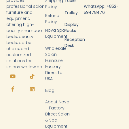
provides
Shipping
Table
WhatsApp: +852-
professional salon
Policy
59478476
furniture and
Trolley
Refund
equipment,
Policy
Display
offering high-
Nova Spa
Racks
quality shampoo
Equipment
beds, beauty
Reception
–
beds, barber
Desk
Wholesale
chairs, and
Salon
customized
Furniture
solutions for
Factory
salons worldwide.
Y
F
T
L
Direct to
o
a
i
i
USA
u
c
k
n
t
e
t
k
Blog
u
b
o
e
b
o
k
d
About Nova
e
o
i
k
n
– Factory
-
Direct Salon
f
& Spa
Equipment