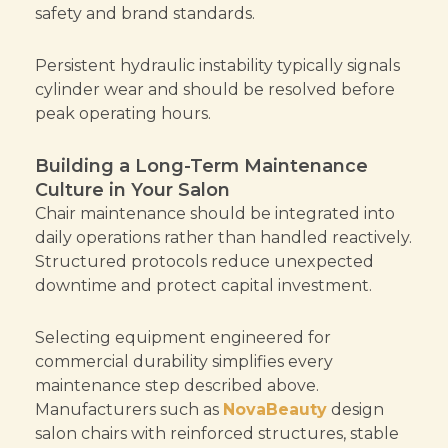
safety and brand standards.
Persistent hydraulic instability typically signals
cylinder wear and should be resolved before
peak operating hours.
Building a Long-Term Maintenance
Culture in Your Salon
Chair maintenance should be integrated into
daily operations rather than handled reactively.
Structured protocols reduce unexpected
downtime and protect capital investment.
Selecting equipment engineered for
commercial durability simplifies every
maintenance step described above.
Manufacturers such as
NovaBeauty
design
salon chairs with reinforced structures, stable