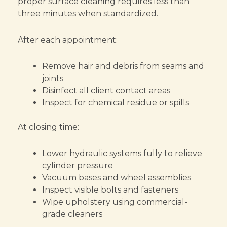
proper surface cleaning requires less than
three minutes when standardized.
After each appointment:
Remove hair and debris from seams and
joints
Disinfect all client contact areas
Inspect for chemical residue or spills
At closing time:
Lower hydraulic systems fully to relieve
cylinder pressure
Vacuum bases and wheel assemblies
Inspect visible bolts and fasteners
Wipe upholstery using commercial-
grade cleaners