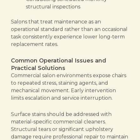
structural inspections
Salons that treat maintenance as an
operational standard rather than an occasional
task consistently experience lower long-term
replacement rates.
Common Operational Issues and
Practical Solutions
Commercial salon environments expose chairs
to repeated stress, staining agents, and
mechanical movement. Early intervention
limits escalation and service interruption.
Surface stains should be addressed with
material-specific commercial cleaners.
Structural tears or significant upholstery
damage require professional repair to maintain