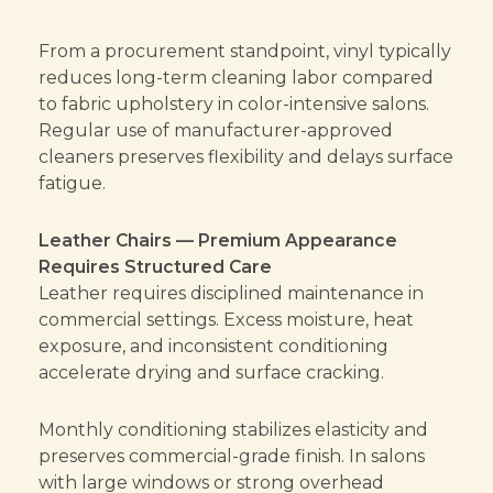
From a procurement standpoint, vinyl typically
reduces long-term cleaning labor compared
to fabric upholstery in color-intensive salons.
Regular use of manufacturer-approved
cleaners preserves flexibility and delays surface
fatigue.
Leather Chairs — Premium Appearance
Requires Structured Care
Leather requires disciplined maintenance in
commercial settings. Excess moisture, heat
exposure, and inconsistent conditioning
accelerate drying and surface cracking.
Monthly conditioning stabilizes elasticity and
preserves commercial-grade finish. In salons
with large windows or strong overhead