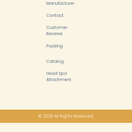
Manufacturer
Contact
Customer
Reviews
Packing
Catalog
Head Spa
Attachment
© 2026 All Rights Reserved.