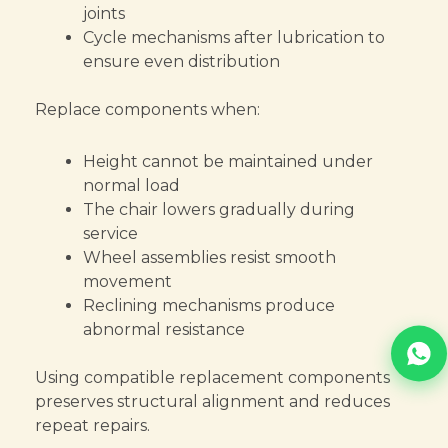
joints
Cycle mechanisms after lubrication to
ensure even distribution
Replace components when:
Height cannot be maintained under
normal load
The chair lowers gradually during
service
Wheel assemblies resist smooth
movement
Reclining mechanisms produce
abnormal resistance
Using compatible replacement components
preserves structural alignment and reduces
repeat repairs.