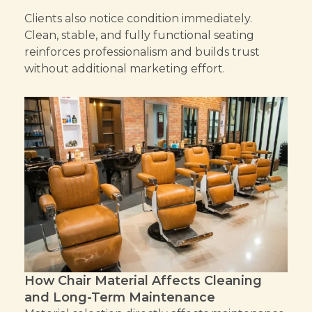
Clients also notice condition immediately.
Clean, stable, and fully functional seating
reinforces professionalism and builds trust
without additional marketing effort.
How Chair Material Affects Cleaning
and Long-Term Maintenance