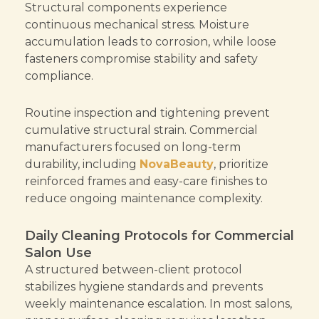
Structural components experience
continuous mechanical stress. Moisture
accumulation leads to corrosion, while loose
fasteners compromise stability and safety
compliance.
Routine inspection and tightening prevent
cumulative structural strain. Commercial
manufacturers focused on long-term
durability, including
NovaBeauty
, prioritize
reinforced frames and easy-care finishes to
reduce ongoing maintenance complexity.
Daily Cleaning Protocols for Commercial
Salon Use
A structured between-client protocol
stabilizes hygiene standards and prevents
weekly maintenance escalation. In most salons,