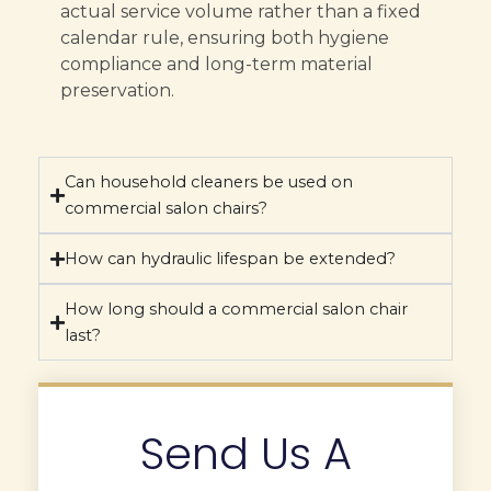
actual service volume rather than a fixed
calendar rule, ensuring both hygiene
compliance and long-term material
preservation.
Can household cleaners be used on
commercial salon chairs?
How can hydraulic lifespan be extended?
How long should a commercial salon chair
last?
Send Us A