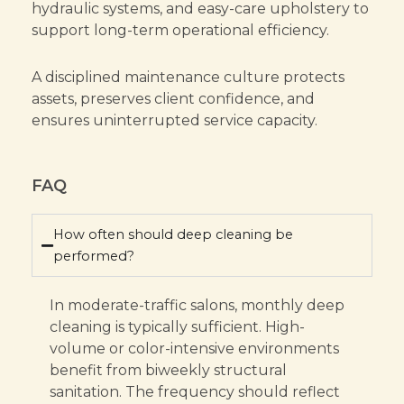
hydraulic systems, and easy-care upholstery to
support long-term operational efficiency.
A disciplined maintenance culture protects
assets, preserves client confidence, and
ensures uninterrupted service capacity.
FAQ
How often should deep cleaning be
performed?
In moderate-traffic salons, monthly deep
cleaning is typically sufficient. High-
volume or color-intensive environments
benefit from biweekly structural
sanitation. The frequency should reflect