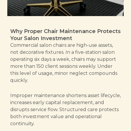
Why Proper Chair Maintenance Protects
Your Salon Investment
Commercial salon chairs are high-use assets,
not decorative fixtures. In a five-station salon
operating six days a week, chairs may support
more than 150 client sessions weekly. Under
this level of usage, minor neglect compounds
quickly.
Improper maintenance shortens asset lifecycle,
increases early capital replacement, and
disrupts service flow. Structured care protects
both investment value and operational
continuity.