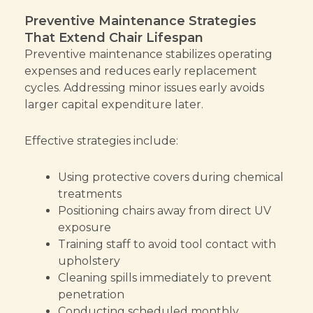
Preventive Maintenance Strategies
That Extend Chair Lifespan
Preventive maintenance stabilizes operating
expenses and reduces early replacement
cycles. Addressing minor issues early avoids
larger capital expenditure later.
Effective strategies include:
Using protective covers during chemical
treatments
Positioning chairs away from direct UV
exposure
Training staff to avoid tool contact with
upholstery
Cleaning spills immediately to prevent
penetration
Conducting scheduled monthly