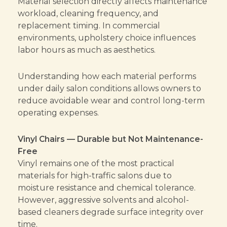
Material selection directly affects maintenance
workload, cleaning frequency, and
replacement timing. In commercial
environments, upholstery choice influences
labor hours as much as aesthetics.
Understanding how each material performs
under daily salon conditions allows owners to
reduce avoidable wear and control long-term
operating expenses.
Vinyl Chairs — Durable but Not Maintenance-
Free
Vinyl remains one of the most practical
materials for high-traffic salons due to
moisture resistance and chemical tolerance.
However, aggressive solvents and alcohol-
based cleaners degrade surface integrity over
time.