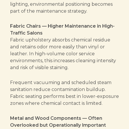
lighting, environmental positioning becomes
part of the maintenance strategy.
Fabric Chairs — Higher Maintenance in High-
Traffic Salons
Fabric upholstery absorbs chemical residue
and retains odor more easily than vinyl or
leather. In high-volume color service
environments, this increases cleaning intensity
and risk of visible staining.
Frequent vacuuming and scheduled steam
sanitation reduce contamination buildup.
Fabric seating performs best in lower-exposure
zones where chemical contact is limited.
Metal and Wood Components — Often
Overlooked but Operationally Important