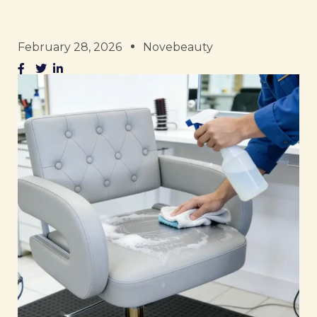
February 28, 2026
Novebeauty