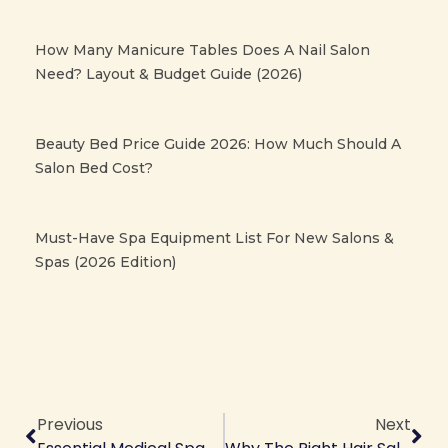
How Many Manicure Tables Does A Nail Salon
Need? Layout & Budget Guide (2026)
Beauty Bed Price Guide 2026: How Much Should A
Salon Bed Cost?
Must-Have Spa Equipment List For New Salons &
Spas (2026 Edition)
Prev
Ne
Previous
Next