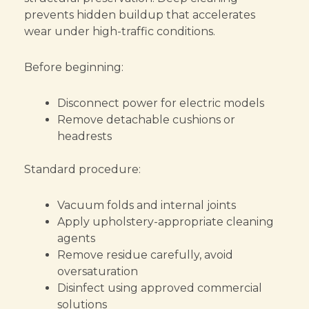
prevents hidden buildup that accelerates
wear under high-traffic conditions.
Before beginning:
Disconnect power for electric models
Remove detachable cushions or
headrests
Standard procedure:
Vacuum folds and internal joints
Apply upholstery-appropriate cleaning
agents
Remove residue carefully, avoid
oversaturation
Disinfect using approved commercial
solutions