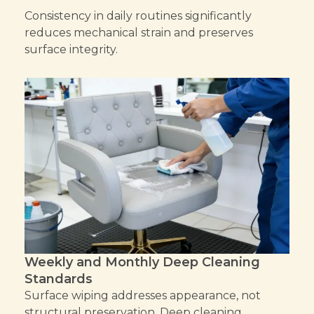
Consistency in daily routines significantly
reduces mechanical strain and preserves
surface integrity.
Weekly and Monthly Deep Cleaning
Standards
Surface wiping addresses appearance, not
structural preservation. Deep cleaning