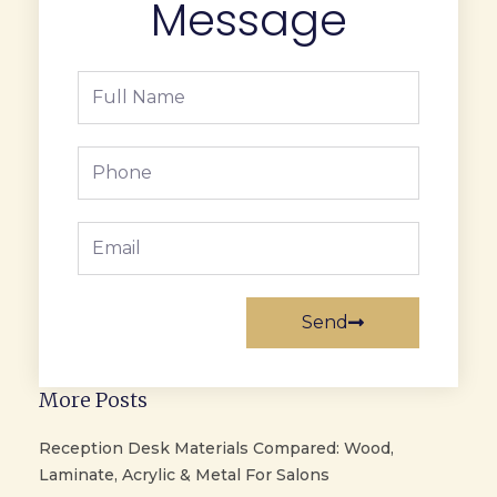
Message
Full
Name
Phone
Email
Send
More Posts
Reception Desk Materials Compared: Wood,
Laminate, Acrylic & Metal For Salons