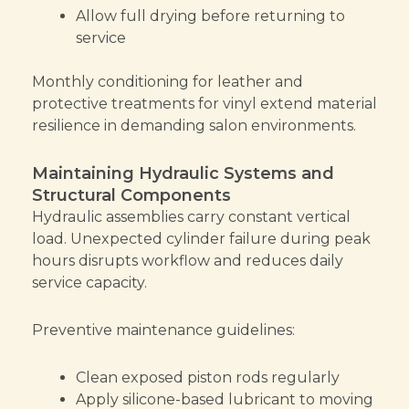
Allow full drying before returning to
service
Monthly conditioning for leather and
protective treatments for vinyl extend material
resilience in demanding salon environments.
Maintaining Hydraulic Systems and
Structural Components
Hydraulic assemblies carry constant vertical
load. Unexpected cylinder failure during peak
hours disrupts workflow and reduces daily
service capacity.
Preventive maintenance guidelines:
Clean exposed piston rods regularly
Apply silicone-based lubricant to moving