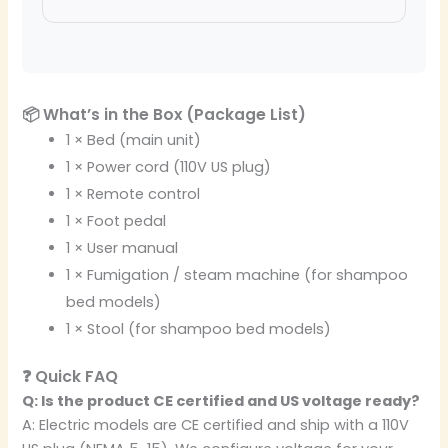
📦 What’s in the Box (Package List)
1 × Bed (main unit)
1 × Power cord (110V US plug)
1 × Remote control
1 × Foot pedal
1 × User manual
1 × Fumigation / steam machine (for shampoo
bed models)
1 × Stool (for shampoo bed models)
❓ Quick FAQ
Q: Is the product CE certified and US voltage ready?
A: Electric models are CE certified and ship with a 110V