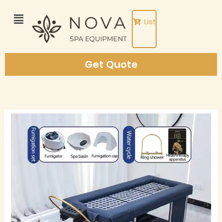
Skip
to
List
content
Get Quote