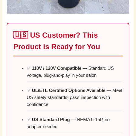
🇺🇸 US Customer? This
Product is Ready for You
✅
110V / 120V Compatible
— Standard US
voltage, plug-and-play in your salon
✅
UL/ETL Certified Options Available
— Meet
US safety standards, pass inspection with
confidence
✅
US Standard Plug
— NEMA 5-15P, no
adapter needed