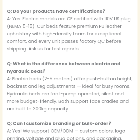
Q: Do your products have certifications?
A: Yes. Electric models are CE certified with 110V US plug
(NEMA 5-15). Our beds feature premium PU leather
upholstery with high-density foam for exceptional
comfort, and every unit passes factory QC before
shipping. Ask us for test reports.
Q: What is the difference between electric and
hydraulic beds?
A: Electric beds (2-5 motors) offer push-button height,
backrest and leg adjustments — ideal for busy rooms.
Hydraulic beds are foot-pump operated, silent and
more budget-friendly. Both support face cradles and
are built to 300kg capacity.
Q: Can I customize branding or bulk-order?
A: Yes! We support OEM/ODM — custom colors, logo
printing, voltage and plug options, and packaging.