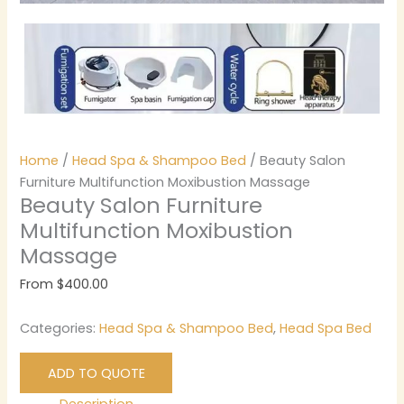
Home
/
Head Spa & Shampoo Bed
/ Beauty Salon
Furniture Multifunction Moxibustion Massage
Beauty Salon Furniture
Multifunction Moxibustion
Massage
From
$
400.00
Categories:
Head Spa & Shampoo Bed
,
Head Spa Bed
ADD TO QUOTE