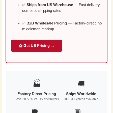
✅
Ships from US Warehouse
— Fast delivery,
domestic shipping rates
✅
B2B Wholesale Pricing
— Factory-direct, no
middleman markup
📩 Get US Pricing →
🏭
🚚
Factory Direct Pricing
Ships Worldwide
Save 30-50% vs. US distributors
DDP & Express available
🛡️
💬