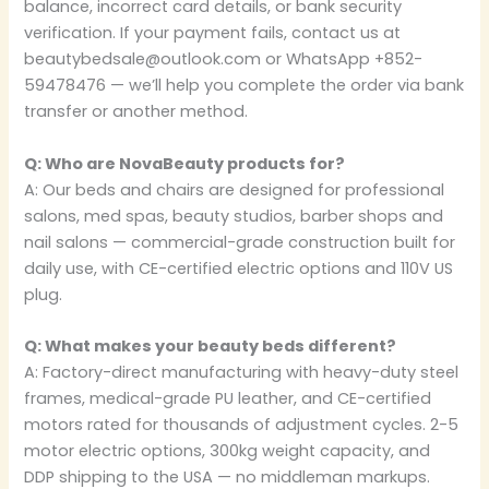
balance, incorrect card details, or bank security
verification. If your payment fails, contact us at
beautybedsale@outlook.com or WhatsApp +852-
59478476 — we’ll help you complete the order via bank
transfer or another method.
Q: Who are NovaBeauty products for?
A: Our beds and chairs are designed for professional
salons, med spas, beauty studios, barber shops and
nail salons — commercial-grade construction built for
daily use, with CE-certified electric options and 110V US
plug.
Q: What makes your beauty beds different?
A: Factory-direct manufacturing with heavy-duty steel
frames, medical-grade PU leather, and CE-certified
motors rated for thousands of adjustment cycles. 2-5
motor electric options, 300kg weight capacity, and
DDP shipping to the USA — no middleman markups.