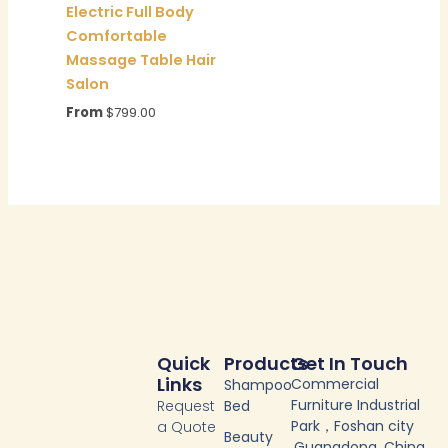
Electric Full Body
Comfortable
Massage Table Hair
Salon
From
$
799.00
Quick
Products
Get In Touch
Links
Commercial
Shampoo
Furniture Industrial
Request
Bed
Park，Foshan city
a Quote
Beauty
,Guangdong, China