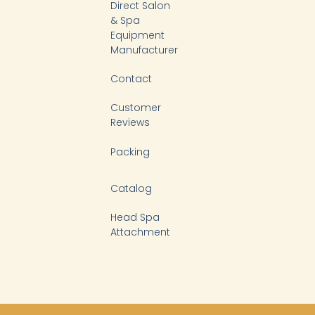
-
Direct Salon
f
& Spa
Equipment
Manufacturer
Contact
Customer
Reviews
Packing
Catalog
Head Spa
Attachment