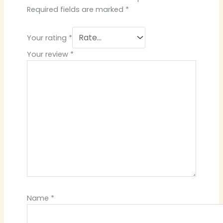
Required fields are marked
*
Your rating
*
Your review
*
Name
*