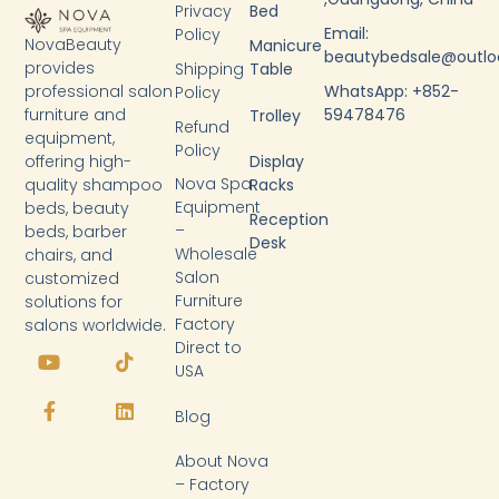
Privacy
Bed
Email:
Policy
NovaBeauty
Manicure
beautybedsale@outl
provides
Shipping
Table
WhatsApp: +852-
professional salon
Policy
59478476
furniture and
Trolley
Refund
equipment,
Policy
Display
offering high-
Nova Spa
Racks
quality shampoo
Equipment
beds, beauty
Reception
–
beds, barber
Desk
Wholesale
chairs, and
Salon
customized
Furniture
solutions for
Factory
salons worldwide.
Y
F
T
L
Direct to
o
a
i
i
USA
u
c
k
n
t
e
t
k
Blog
u
b
o
e
b
o
k
d
About Nova
e
o
i
k
n
– Factory