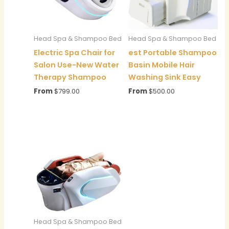
Head Spa & Shampoo Bed
Head Spa & Shampoo Bed
Electric Spa Chair for
est Portable Shampoo
Salon Use-New Water
Basin Mobile Hair
Therapy Shampoo
Washing Sink Easy
From
$
799.00
From
$
500.00
Head Spa & Shampoo Bed