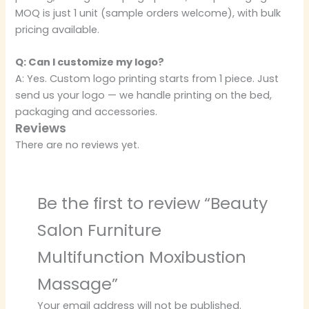
MOQ is just 1 unit (sample orders welcome), with bulk
pricing available.
Q: Can I customize my logo?
A: Yes. Custom logo printing starts from 1 piece. Just
send us your logo — we handle printing on the bed,
packaging and accessories.
Reviews
There are no reviews yet.
Be the first to review “Beauty
Salon Furniture
Multifunction Moxibustion
Massage”
Your email address will not be published.