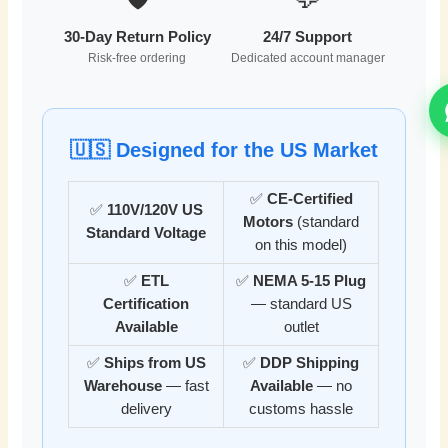
30-Day Return Policy
24/7 Support
Risk-free ordering
Dedicated account manager
🇺🇸 Designed for the US Market
✅
CE-Certified
✅
110V/120V US
Motors
(standard
Standard Voltage
on this model)
✅
ETL
✅
NEMA 5-15 Plug
Certification
— standard US
Available
outlet
✅
Ships from US
✅
DDP Shipping
Warehouse
— fast
Available
— no
delivery
customs hassle