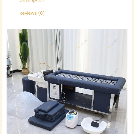
Description
Reviews (0)