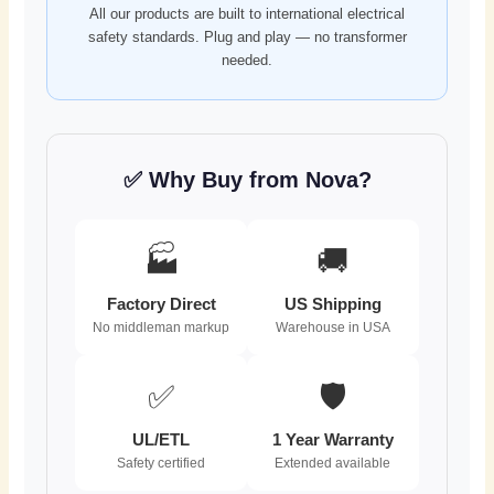
All our products are built to international electrical
safety standards. Plug and play — no transformer
needed.
✅ Why Buy from Nova?
🏭
🚚
Factory Direct
US Shipping
No middleman markup
Warehouse in USA
✅
🛡️
UL/ETL
1 Year Warranty
Safety certified
Extended available