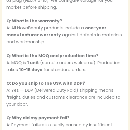
US plug (NEMA 5-15). We configure voltage for your
market before shipping.
Q: What is the warranty?
A: All NovaBeauty products include a
one-year
manufacturer warranty
against defects in materials
and workmanship.
Q: What is the MOQ and production time?
A: MOQ is
1 unit
(sample orders welcome). Production
takes
10-15 days
for standard orders.
Q: Do you ship to the USA with DDP?
A: Yes — DDP (Delivered Duty Paid) shipping means
freight, duties and customs clearance are included to
your door.
Q: Why did my payment fail?
A: Payment failure is usually caused by insufficient