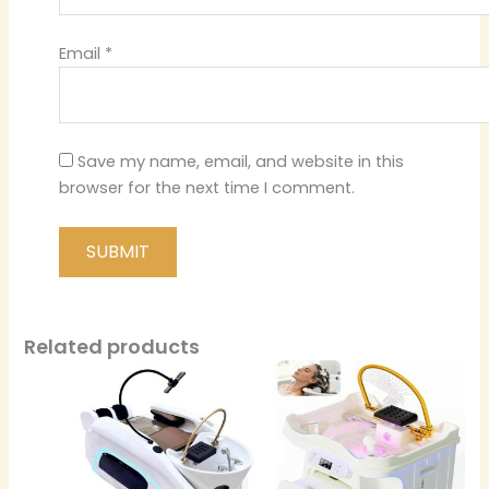
Email
*
Save my name, email, and website in this
browser for the next time I comment.
Related products