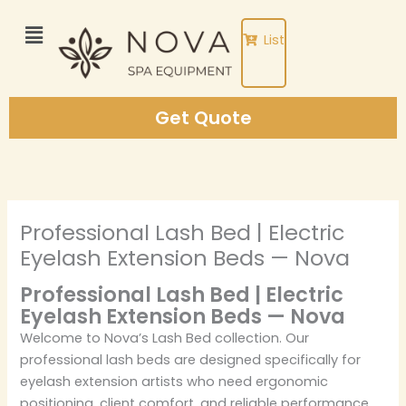
Skip
to
List
content
Get Quote
Professional Lash Bed | Electric
Eyelash Extension Beds — Nova
Professional Lash Bed | Electric
Eyelash Extension Beds — Nova
Welcome to Nova’s Lash Bed collection. Our
professional lash beds are designed specifically for
eyelash extension artists who need ergonomic
positioning, client comfort, and reliable performance