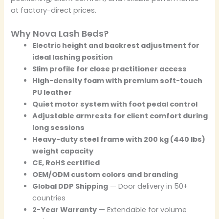
at factory-direct prices.
Why Nova Lash Beds?
Electric height and backrest adjustment for
ideal lashing position
Slim profile for close practitioner access
High-density foam with premium soft-touch
PU leather
Quiet motor system with foot pedal control
Adjustable armrests for client comfort during
long sessions
Heavy-duty steel frame with 200 kg (440 lbs)
weight capacity
CE, RoHS certified
OEM/ODM custom colors and branding
Global DDP Shipping
— Door delivery in 50+
countries
2-Year Warranty
— Extendable for volume