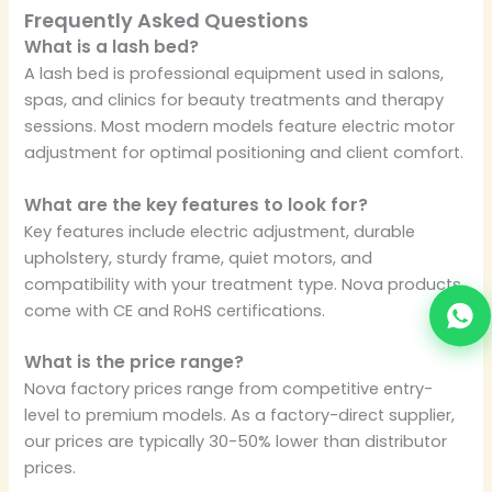
Frequently Asked Questions
What is a lash bed?
A lash bed is professional equipment used in salons,
spas, and clinics for beauty treatments and therapy
sessions. Most modern models feature electric motor
adjustment for optimal positioning and client comfort.
What are the key features to look for?
Key features include electric adjustment, durable
upholstery, sturdy frame, quiet motors, and
compatibility with your treatment type. Nova products
come with CE and RoHS certifications.
What is the price range?
Nova factory prices range from competitive entry-
level to premium models. As a factory-direct supplier,
our prices are typically 30-50% lower than distributor
prices.