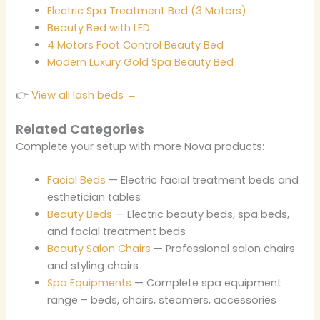
Electric Spa Treatment Bed (3 Motors)
Beauty Bed with LED
4 Motors Foot Control Beauty Bed
Modern Luxury Gold Spa Beauty Bed
👉
View all lash beds →
Related Categories
Complete your setup with more Nova products:
Facial Beds
— Electric facial treatment beds and
esthetician tables
Beauty Beds
— Electric beauty beds, spa beds,
and facial treatment beds
Beauty Salon Chairs
— Professional salon chairs
and styling chairs
Spa Equipments
— Complete spa equipment
range – beds, chairs, steamers, accessories