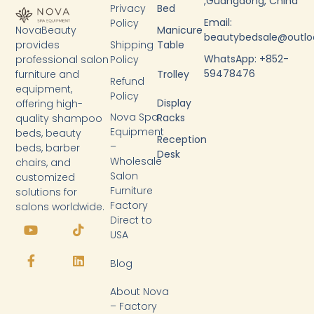
,Guangdong, China
Privacy
Bed
Email:
Policy
NovaBeauty
Manicure
beautybedsale@outl
provides
Shipping
Table
WhatsApp: +852-
professional salon
Policy
59478476
furniture and
Trolley
Refund
equipment,
Policy
Display
offering high-
Nova Spa
Racks
quality shampoo
Equipment
beds, beauty
Reception
–
beds, barber
Desk
Wholesale
chairs, and
Salon
customized
Furniture
solutions for
Factory
salons worldwide.
Y
F
T
L
Direct to
o
a
i
i
USA
u
c
k
n
t
e
t
k
Blog
u
b
o
e
b
o
k
d
About Nova
e
o
i
k
n
– Factory