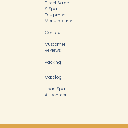
-
Direct Salon
f
& Spa
Equipment
Manufacturer
Contact
Customer
Reviews
Packing
Catalog
Head Spa
Attachment