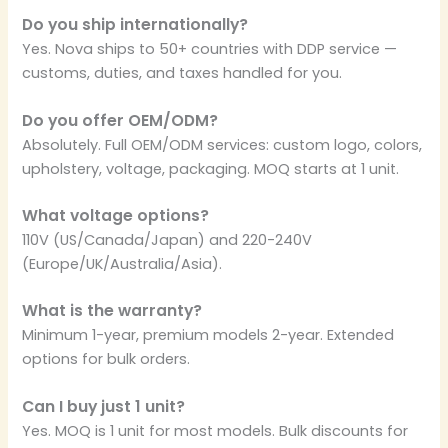
Do you ship internationally?
Yes. Nova ships to 50+ countries with DDP service —
customs, duties, and taxes handled for you.
Do you offer OEM/ODM?
Absolutely. Full OEM/ODM services: custom logo, colors,
upholstery, voltage, packaging. MOQ starts at 1 unit.
What voltage options?
110V (US/Canada/Japan) and 220-240V
(Europe/UK/Australia/Asia).
What is the warranty?
Minimum 1-year, premium models 2-year. Extended
options for bulk orders.
Can I buy just 1 unit?
Yes. MOQ is 1 unit for most models. Bulk discounts for