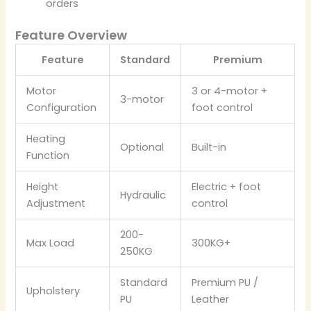
orders
Feature Overview
Feature
Standard
Premium
Motor
3 or 4-motor +
3-motor
Configuration
foot control
Heating
Optional
Built-in
Function
Height
Electric + foot
Hydraulic
Adjustment
control
200-
Max Load
300KG+
250KG
Standard
Premium PU /
Upholstery
PU
Leather