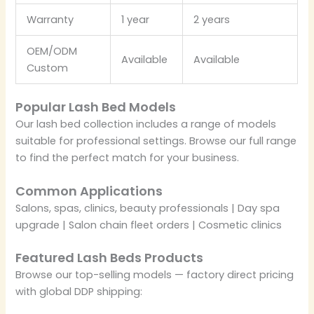
Warranty
1 year
2 years
OEM/ODM
Available
Available
Custom
Popular Lash Bed Models
Our lash bed collection includes a range of models
suitable for professional settings. Browse our full range
to find the perfect match for your business.
Common Applications
Salons, spas, clinics, beauty professionals | Day spa
upgrade | Salon chain fleet orders | Cosmetic clinics
Featured Lash Beds Products
Browse our top-selling models — factory direct pricing
with global DDP shipping: