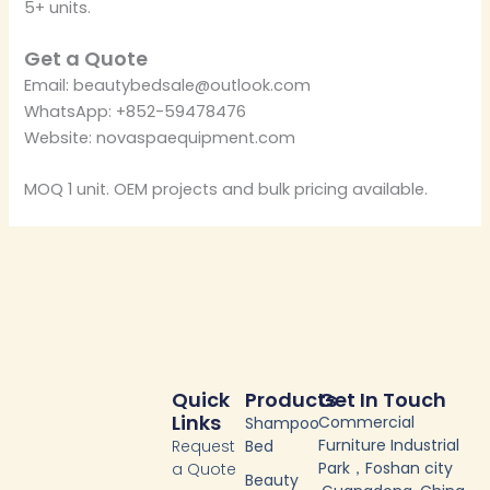
5+ units.
Get a Quote
Email: beautybedsale@outlook.com
WhatsApp: +852-59478476
Website: novaspaequipment.com
MOQ 1 unit. OEM projects and bulk pricing available.
Quick
Products
Get In Touch
Links
Commercial
Shampoo
Furniture Industrial
Request
Bed
Park，Foshan city
a Quote
Beauty