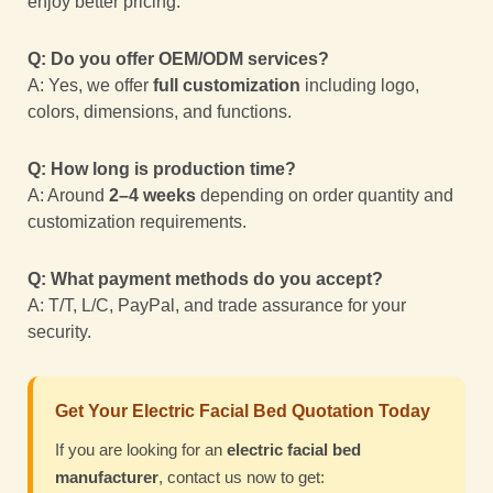
enjoy better pricing.
Q: Do you offer OEM/ODM services?
A: Yes, we offer
full customization
including logo,
colors, dimensions, and functions.
Q: How long is production time?
A: Around
2–4 weeks
depending on order quantity and
customization requirements.
Q: What payment methods do you accept?
A: T/T, L/C, PayPal, and trade assurance for your
security.
Get Your Electric Facial Bed Quotation Today
If you are looking for an
electric facial bed
manufacturer
, contact us now to get: