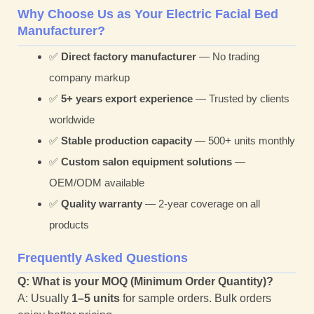
Why Choose Us as Your Electric Facial Bed
Manufacturer?
✅
Direct factory manufacturer
— No trading
company markup
✅
5+ years export experience
— Trusted by clients
worldwide
✅
Stable production capacity
— 500+ units monthly
✅
Custom salon equipment solutions
—
OEM/ODM available
✅
Quality warranty
— 2-year coverage on all
products
Frequently Asked Questions
Q: What is your MOQ (Minimum Order Quantity)?
A: Usually
1–5 units
for sample orders. Bulk orders