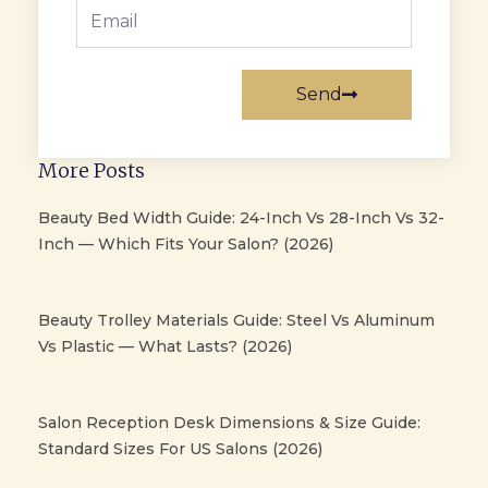
Email
Send
More Posts
Beauty Bed Width Guide: 24-Inch Vs 28-Inch Vs 32-
Inch — Which Fits Your Salon? (2026)
Beauty Trolley Materials Guide: Steel Vs Aluminum
Vs Plastic — What Lasts? (2026)
Salon Reception Desk Dimensions & Size Guide:
Standard Sizes For US Salons (2026)