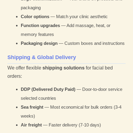
packaging
Color options
— Match your clinic aesthetic
Function upgrades
— Add massage, heat, or
memory features
Packaging design
— Custom boxes and instructions
Shipping & Global Delivery
We offer flexible
shipping solutions
for facial bed
orders:
DDP (Delivered Duty Paid)
— Door-to-door service
selected countries
Sea freight
— Most economical for bulk orders (3-4
weeks)
Air freight
— Faster delivery (7-10 days)