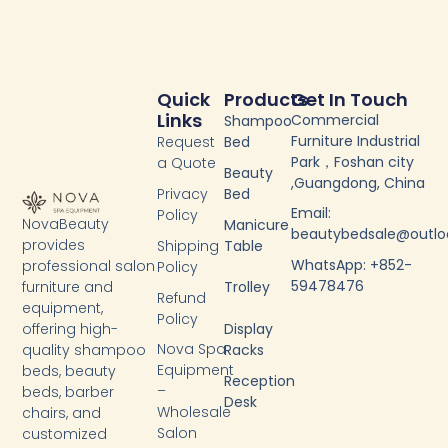
Quick
Products
Get In Touch
Links
Commercial
Shampoo
Furniture Industrial
Request
Bed
Park，Foshan city
a Quote
Beauty
,Guangdong, China
Privacy
Bed
Email:
Policy
NovaBeauty
Manicure
beautybedsale@outl
provides
Shipping
Table
WhatsApp: +852-
professional salon
Policy
59478476
furniture and
Trolley
Refund
equipment,
Policy
Display
offering high-
Nova Spa
Racks
quality shampoo
Equipment
beds, beauty
Reception
–
beds, barber
Desk
Wholesale
chairs, and
Salon
customized