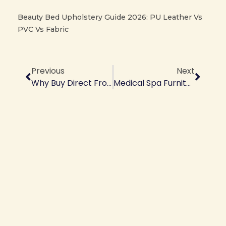
Beauty Bed Upholstery Guide 2026: PU Leather Vs
PVC Vs Fabric
Prev
Next
Previous
Next
Why Buy Direct From Salon Equipment Factory | Factory Vs Trading Company
Medical Spa Furniture Manufacturer | Factory Direct For Aesthetic Clinics