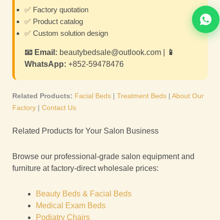
✅ Factory quotation
✅ Product catalog
✅ Custom solution design
📧 Email:
beautybedsale@outlook.com |
📱
WhatsApp:
+852-59478476
Related Products:
Facial Beds
|
Treatment Beds
|
About Our
Factory
|
Contact Us
Related Products for Your Salon Business
Browse our professional-grade salon equipment and
furniture at factory-direct wholesale prices:
Beauty Beds & Facial Beds
Medical Exam Beds
Podiatry Chairs