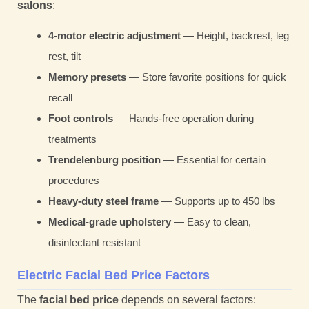
salons
:
4-motor electric adjustment
— Height, backrest, leg
rest, tilt
Memory presets
— Store favorite positions for quick
recall
Foot controls
— Hands-free operation during
treatments
Trendelenburg position
— Essential for certain
procedures
Heavy-duty steel frame
— Supports up to 450 lbs
Medical-grade upholstery
— Easy to clean,
disinfectant resistant
Electric Facial Bed Price Factors
The
facial bed price
depends on several factors: