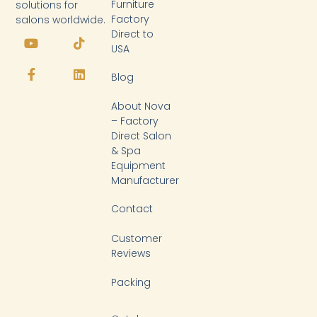
Furniture
solutions for
Factory
salons worldwide.
Y
F
T
L
Direct to
o
a
i
i
USA
u
c
k
n
t
e
t
k
Blog
u
b
o
e
b
o
k
d
About Nova
e
o
i
k
n
– Factory
-
Direct Salon
f
& Spa
Equipment
Manufacturer
Contact
Customer
Reviews
Packing