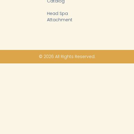
Catalog
Head Spa
Attachment
© 2026 All Rights Reserved.