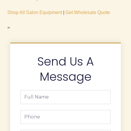
Shop All Salon Equipment
|
Get Wholesale Quote
>
Send Us A
Message
Full
Name
Phone