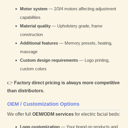
Motor system
— 2/3/4 motors affecting adjustment
capabilities
Material quality
— Upholstery grade, frame
construction
Additional features
— Memory presets, heating,
massage
Custom design requirements
— Logo printing,
custom colors
👉
Factory direct pricing is always more competitive
than distributors.
OEM / Customization Options
We offer full
OEM/ODM services
for electric facial beds:
Logo customization
— Your brand on products and