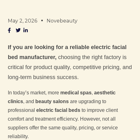
May 2, 2026
Novebeauty
If you are looking for a reliable electric facial
bed manufacturer,
choosing the right factory is
critical for product quality, competitive pricing, and
long-term business success.
In today’s market, more
medical spas
,
aesthetic
clinics
, and
beauty salons
are upgrading to
professional
electric facial beds
to improve client
comfort and treatment efficiency. However, not all
suppliers offer the same quality, pricing, or service
reliability.