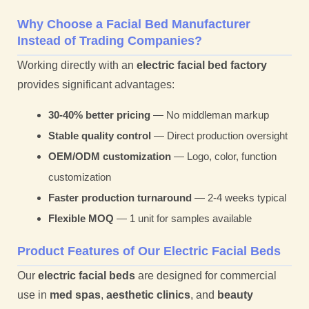
Why Choose a Facial Bed Manufacturer
Instead of Trading Companies?
Working directly with an
electric facial bed factory
provides significant advantages:
30-40% better pricing
— No middleman markup
Stable quality control
— Direct production oversight
OEM/ODM customization
— Logo, color, function
customization
Faster production turnaround
— 2-4 weeks typical
Flexible MOQ
— 1 unit for samples available
Product Features of Our Electric Facial Beds
Our
electric facial beds
are designed for commercial
use in
med spas
,
aesthetic clinics
, and
beauty