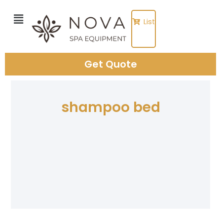
Skip
to
List
content
Get Quote
shampoo bed