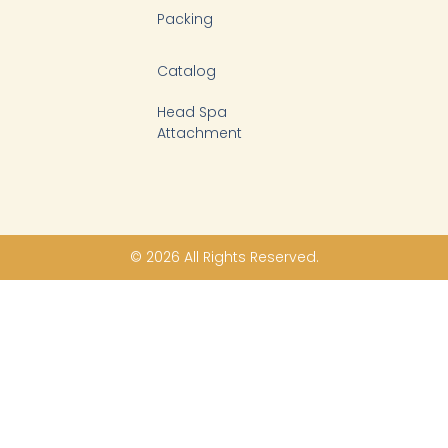
Packing
Catalog
Head Spa
Attachment
© 2026 All Rights Reserved.