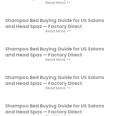
Read More >>
Shampoo Bed Buying Guide for US Salons
and Head Spas — Factory Direct
Read More >>
Shampoo Bed Buying Guide for US Salons
and Head Spas — Factory Direct
Read More >>
Shampoo Bed Buying Guide for US Salons
and Head Spas — Factory Direct
Read More >>
Shampoo Bed Buying Guide for US Salons
and Head Spas — Factory Direct