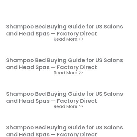
Shampoo Bed Buying Guide for US Salons
and Head Spas — Factory Direct
Read More >>
Shampoo Bed Buying Guide for US Salons
and Head Spas — Factory Direct
Read More >>
Shampoo Bed Buying Guide for US Salons
and Head Spas — Factory Direct
Read More >>
Shampoo Bed Buying Guide for US Salons
and Head Spas — Factory Direct