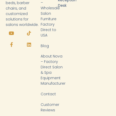
Reception
–
beds, barber
Desk
Wholesale
chairs, and
Salon
customized
Furniture
solutions for
Factory
salons worldwide.
Y
F
T
L
Direct to
o
a
i
i
USA
u
c
k
n
t
e
t
k
Blog
u
b
o
e
b
o
k
d
About Nova
e
o
i
k
n
– Factory
-
Direct Salon
f
& Spa
Equipment
Manufacturer
Contact
Customer
Reviews