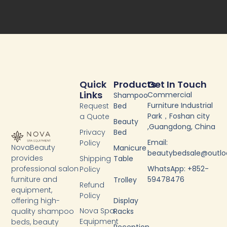
b
t
u
e
o
e
b
d
o
r
e
i
k
n
-
f
Quick
Products
Get In Touch
Links
Commercial
Shampoo
Furniture Industrial
Request
Bed
Park，Foshan city
a Quote
Beauty
,Guangdong, China
Privacy
Bed
Email:
Policy
NovaBeauty
Manicure
beautybedsale@outl
provides
Shipping
Table
WhatsApp: +852-
professional salon
Policy
59478476
furniture and
Trolley
Refund
equipment,
Policy
Display
offering high-
Nova Spa
Racks
quality shampoo
Equipment
beds, beauty