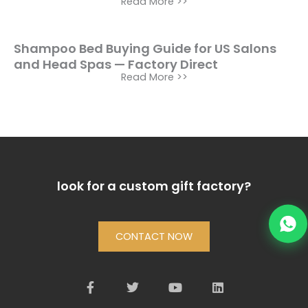
Read More >>
Shampoo Bed Buying Guide for US Salons
and Head Spas — Factory Direct
Read More >>
look for a custom gift factory?
CONTACT NOW
F
T
Y
L
a
w
o
i
c
i
u
n
e
t
t
k