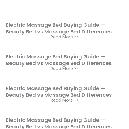
Electric Massage Bed Buying Guide —
Beauty Bed vs Massage Bed Differences
Read More >>
Electric Massage Bed Buying Guide —
Beauty Bed vs Massage Bed Differences
Read More >>
Electric Massage Bed Buying Guide —
Beauty Bed vs Massage Bed Differences
Read More >>
Electric Massage Bed Buying Guide —
Beauty Bed vs Massage Bed Differences