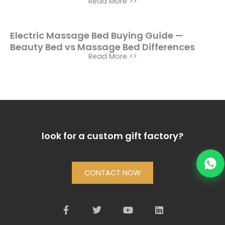
Read More >>
Electric Massage Bed Buying Guide —
Beauty Bed vs Massage Bed Differences
Read More >>
look for a custom gift factory?
CONTACT NOW
F
T
Y
L
a
w
o
i
c
i
u
n
e
t
t
k