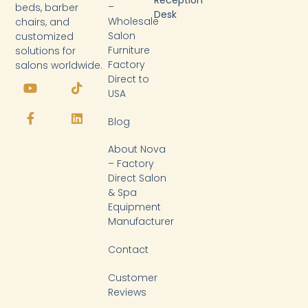
Reception
–
beds, barber
Desk
Wholesale
chairs, and
Salon
customized
Furniture
solutions for
Factory
salons worldwide.
Y
F
T
L
Direct to
o
a
i
i
USA
u
c
k
n
t
e
t
k
Blog
u
b
o
e
b
o
k
d
About Nova
e
o
i
k
n
– Factory
-
Direct Salon
f
& Spa
Equipment
Manufacturer
Contact
Customer
Reviews