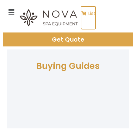
Skip
to
List
content
Get Quote
Buying Guides