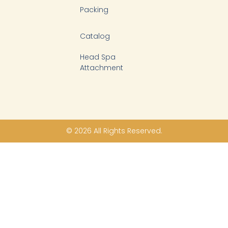
Packing
Catalog
Head Spa
Attachment
© 2026 All Rights Reserved.