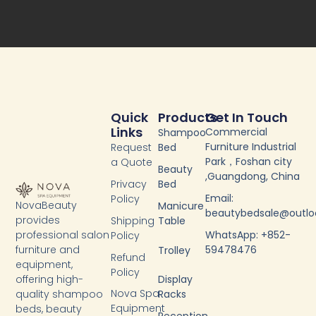
b
t
u
e
o
e
b
d
o
r
e
i
k
n
-
f
Quick
Products
Get In Touch
Links
Commercial
Shampoo
Furniture Industrial
Request
Bed
Park，Foshan city
a Quote
Beauty
,Guangdong, China
Privacy
Bed
Email:
Policy
NovaBeauty
Manicure
beautybedsale@outl
provides
Shipping
Table
WhatsApp: +852-
professional salon
Policy
59478476
furniture and
Trolley
Refund
equipment,
Policy
Display
offering high-
Nova Spa
Racks
quality shampoo
Equipment
beds, beauty