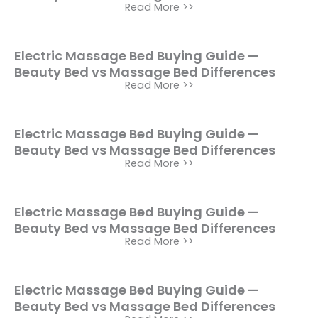
Read More >>
Electric Massage Bed Buying Guide —
Beauty Bed vs Massage Bed Differences
Read More >>
Electric Massage Bed Buying Guide —
Beauty Bed vs Massage Bed Differences
Read More >>
Electric Massage Bed Buying Guide —
Beauty Bed vs Massage Bed Differences
Read More >>
Electric Massage Bed Buying Guide —
Beauty Bed vs Massage Bed Differences