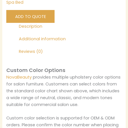
Spa Bed
ADD TO QUOTE
Description
Additional information
Reviews (0)
Custom Color Options
NovaBeauty
provides multiple upholstery color options
for salon furniture. Customers can select colors from
the standard color chart shown above, which includes
a wide range of neutral, classic, and modern tones
suitable for commercial salon use.
Custom color selection is supported for OEM & ODM
orders. Please confirm the color number when placing