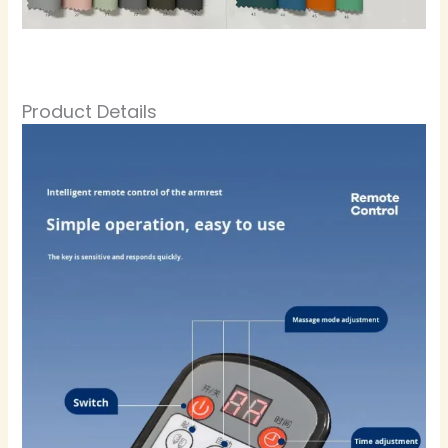
Product Details