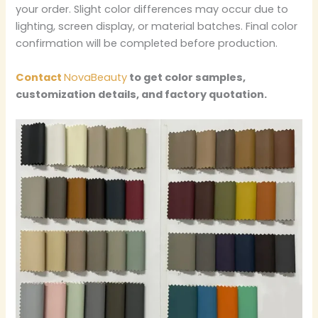
your order. Slight color differences may occur due to
lighting, screen display, or material batches. Final color
confirmation will be completed before production.
Contact
NovaBeauty
to get color samples,
customization details, and factory quotation.