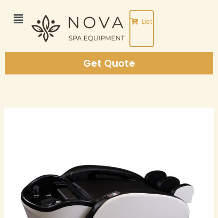
Skip
to
List
content
Get Quote