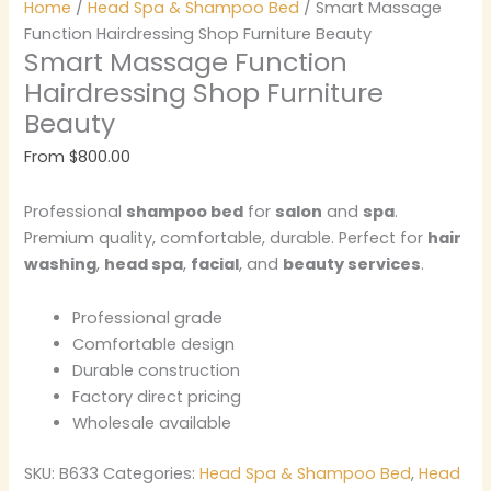
Home
/
Head Spa & Shampoo Bed
/ Smart Massage
Function Hairdressing Shop Furniture Beauty
Smart Massage Function
Hairdressing Shop Furniture
Beauty
From
$
800.00
Professional
shampoo bed
for
salon
and
spa
.
Premium quality, comfortable, durable. Perfect for
hair
washing
,
head spa
,
facial
, and
beauty services
.
Professional grade
Comfortable design
Durable construction
Factory direct pricing
Wholesale available
SKU:
B633
Categories:
Head Spa & Shampoo Bed
,
Head