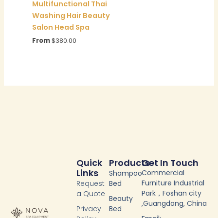
Multifunctional Thai
Washing Hair Beauty
Salon Head Spa
From
$
380.00
Quick
Products
Get In Touch
Links
Commercial
Shampoo
Furniture Industrial
Request
Bed
Park，Foshan city
a Quote
Beauty
,Guangdong, China
Privacy
Bed