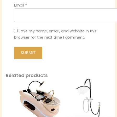
Email
*
Save my name, email, and website in this
browser for the next time I comment.
Related products