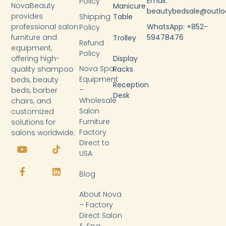
Email:
Policy
NovaBeauty
Manicure
beautybedsale@outl
provides
Shipping
Table
WhatsApp: +852-
professional salon
Policy
59478476
furniture and
Trolley
Refund
equipment,
Policy
Display
offering high-
Nova Spa
Racks
quality shampoo
Equipment
beds, beauty
Reception
–
beds, barber
Desk
Wholesale
chairs, and
Salon
customized
Furniture
solutions for
Factory
salons worldwide.
Y
F
T
L
Direct to
o
a
i
i
USA
u
c
k
n
t
e
t
k
Blog
u
b
o
e
b
o
k
d
About Nova
e
o
i
k
n
– Factory
-
Direct Salon
f