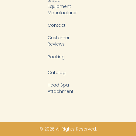
& Spa
Equipment
Manufacturer
Contact
Customer
Reviews
Packing
Catalog
Head Spa
Attachment
© 2026 All Rights Reserved.