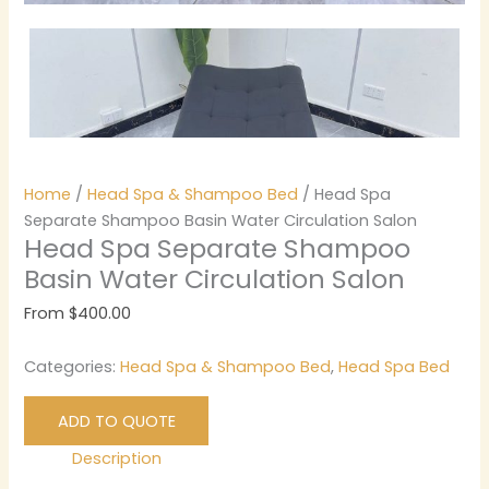
Home
/
Head Spa & Shampoo Bed
/ Head Spa
Separate Shampoo Basin Water Circulation Salon
Head Spa Separate Shampoo
Basin Water Circulation Salon
From
$
400.00
Categories:
Head Spa & Shampoo Bed
,
Head Spa Bed
ADD TO QUOTE
Description