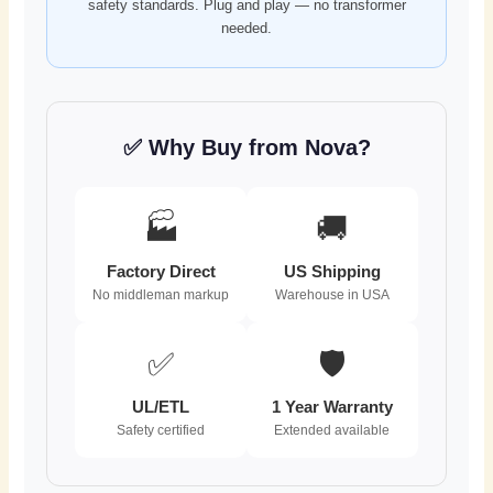
safety standards. Plug and play — no transformer
needed.
✅ Why Buy from Nova?
🏭
🚚
Factory Direct
US Shipping
No middleman markup
Warehouse in USA
✅
🛡️
UL/ETL
1 Year Warranty
Safety certified
Extended available