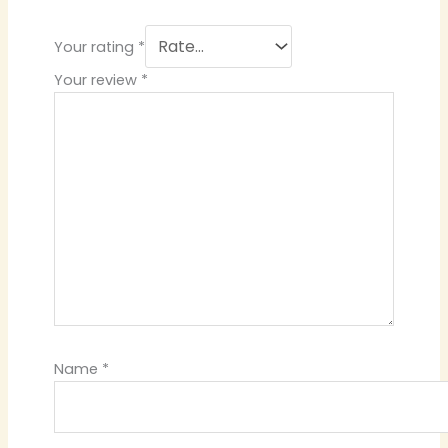
Your rating
*
Your review
*
Name
*