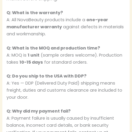
Q: What is the warranty?
A: All NovaBeauty products include a
one-year
manufacturer warranty
against defects in materials
and workmanship.
Q: What is the MOQ and production time?
A: MOQ is
1 unit
(sample orders welcome). Production
takes
10-15 days
for standard orders.
Q: Do you ship to the USA with DDP?
A: Yes — DDP (Delivered Duty Paid) shipping means
freight, duties and customs clearance are included to
your door.
Q: Why did my payment fail?
A: Payment failure is usually caused by insufficient
balance, incorrect card details, or bank security