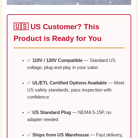
🇺🇸 US Customer? This
Product is Ready for You
✅
110V / 120V Compatible
— Standard US
voltage, plug-and-play in your salon
✅
UL/ETL Certified Options Available
— Meet
US safety standards, pass inspection with
confidence
✅
US Standard Plug
— NEMA 5-15P, no
adapter needed
✅
Ships from US Warehouse
— Fast delivery,