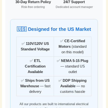
30-Day Return Policy
24/7 Support
Risk-free ordering
Dedicated account manager
🇺🇸 Designed for the US Market
✅
CE-Certified
✅
110V/120V US
Motors
(standard
Standard Voltage
on this model)
✅
ETL
✅
NEMA 5-15 Plug
Certification
— standard US
Available
outlet
✅
Ships from US
✅
DDP Shipping
Warehouse
— fast
Available
— no
delivery
customs hassle
All our products are built to international electrical