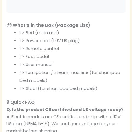
📦 What’s in the Box (Package List)
1 × Bed (main unit)
1 × Power cord (110V US plug)
1 × Remote control
1 × Foot pedal
1 × User manual
1 × Fumigation / steam machine (for shampoo
bed models)
1 × Stool (for shampoo bed models)
❓ Quick FAQ
Q: Is the product CE certified and US voltage ready?
A: Electric models are CE certified and ship with a 110V
US plug (NEMA 5-15). We configure voltage for your
market before shipping.