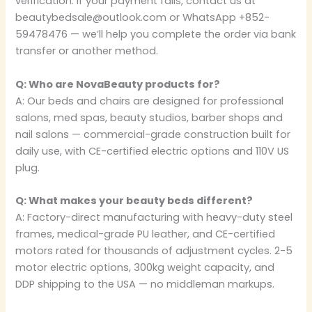
verification. If your payment fails, contact us at
beautybedsale@outlook.com or WhatsApp +852-
59478476 — we’ll help you complete the order via bank
transfer or another method.
Q: Who are NovaBeauty products for?
A: Our beds and chairs are designed for professional
salons, med spas, beauty studios, barber shops and
nail salons — commercial-grade construction built for
daily use, with CE-certified electric options and 110V US
plug.
Q: What makes your beauty beds different?
A: Factory-direct manufacturing with heavy-duty steel
frames, medical-grade PU leather, and CE-certified
motors rated for thousands of adjustment cycles. 2-5
motor electric options, 300kg weight capacity, and
DDP shipping to the USA — no middleman markups.