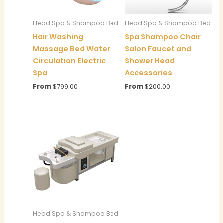
Head Spa & Shampoo Bed
Head Spa & Shampoo Bed
Hair Washing
Spa Shampoo Chair
Massage Bed Water
Salon Faucet and
Circulation Electric
Shower Head
Spa
Accessories
From
$
799.00
From
$
200.00
Head Spa & Shampoo Bed