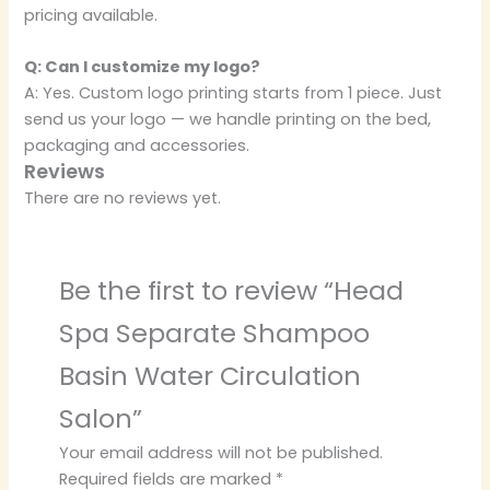
pricing available.
Q: Can I customize my logo?
A: Yes. Custom logo printing starts from 1 piece. Just
send us your logo — we handle printing on the bed,
packaging and accessories.
Reviews
There are no reviews yet.
Be the first to review “Head
Spa Separate Shampoo
Basin Water Circulation
Salon”
Your email address will not be published.
Required fields are marked
*