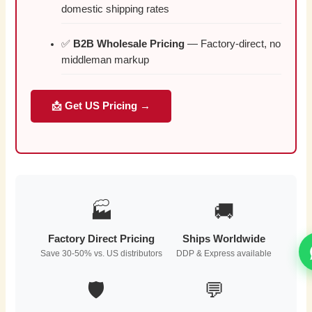
domestic shipping rates
✅
B2B Wholesale Pricing
— Factory-direct, no
middleman markup
📩 Get US Pricing →
🏭
🚚
Factory Direct Pricing
Ships Worldwide
Save 30-50% vs. US distributors
DDP & Express available
🛡️
💬