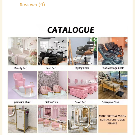
Reviews (0)