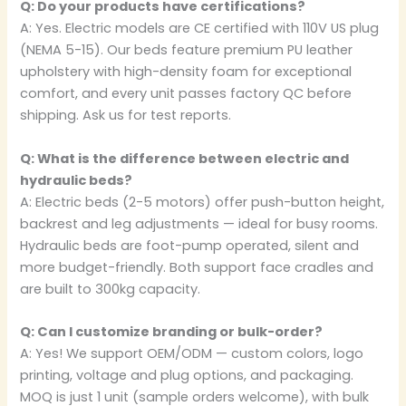
Q: Do your products have certifications?
A: Yes. Electric models are CE certified with 110V US plug
(NEMA 5-15). Our beds feature premium PU leather
upholstery with high-density foam for exceptional
comfort, and every unit passes factory QC before
shipping. Ask us for test reports.
Q: What is the difference between electric and
hydraulic beds?
A: Electric beds (2-5 motors) offer push-button height,
backrest and leg adjustments — ideal for busy rooms.
Hydraulic beds are foot-pump operated, silent and
more budget-friendly. Both support face cradles and
are built to 300kg capacity.
Q: Can I customize branding or bulk-order?
A: Yes! We support OEM/ODM — custom colors, logo
printing, voltage and plug options, and packaging.
MOQ is just 1 unit (sample orders welcome), with bulk