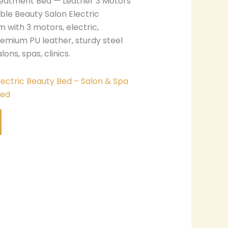
reatment Bed — Leather 3 Motors
le Beauty Salon Electric
m with 3 motors, electric,
remium PU leather, sturdy steel
lons, spas, clinics.
lectric Beauty Bed – Salon & Spa
Bed