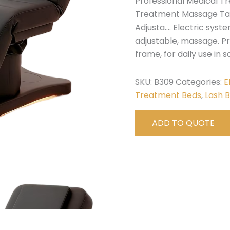
Professional Medical T
Treatment Massage Tab
Adjusta…. Electric syste
adjustable, massage. P
frame, for daily use in sa
SKU:
B309
Categories:
E
Treatment Beds
,
Lash 
ADD TO QUOTE