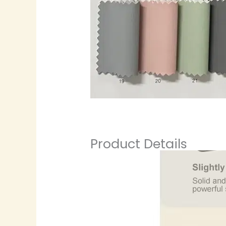
Product Details