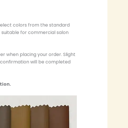
select colors from the standard
s suitable for commercial salon
r when placing your order. Slight
r confirmation will be completed
tion.