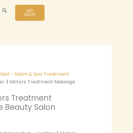
GET
QUOTE
y Bed – Salon & Spa Treatment
er 3 Motors Treatment Massage
ors Treatment
e Beauty Salon