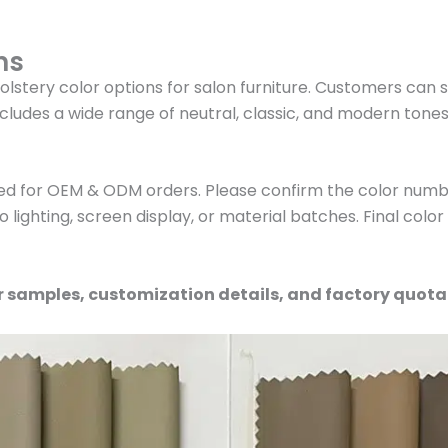
ns
olstery color options for salon furniture. Customers can 
cludes a wide range of neutral, classic, and modern tone
ed for OEM & ODM orders. Please confirm the color numbe
 lighting, screen display, or material batches. Final colo
r samples, customization details, and factory quota