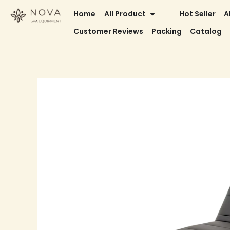
Skip
OPEN ALL PRODUCT
Home
All Product
Hot Seller
A
to
Customer Reviews
Packing
Catalog
content