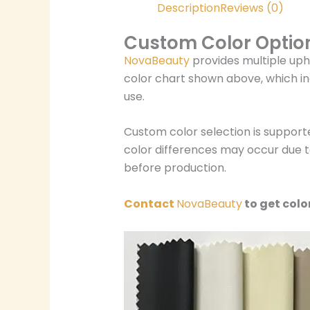
Description
Reviews (0)
Custom Color Optio
NovaBeauty
provides multiple uph
color chart shown above, which in
use.
Custom color selection is support
color differences may occur due to
before production.
Contact
NovaBeauty
to get colo