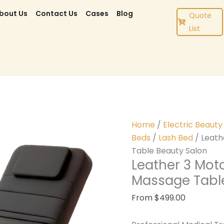
bout Us
Contact Us
Cases
Blog
Quote
List
Home
/
Electric Beaut
Beds
/
Lash Bed
/ Leath
Table Beauty Salon
Leather 3 Mot
Massage Tabl
From
$
499.00