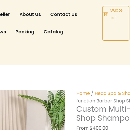
DUCT
Quote
eller
About Us
Contact Us
List
ews
Packing
Catalog
Home
/
Head Spa & Sh
function Barber Shop 
Custom Multi-
Shop Shampoo
From
$
400.00