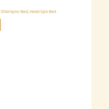
& Shampoo Bed
,
Head Spa Bed