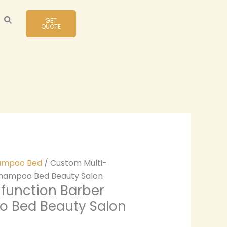
GET
QUOTE
ampoo Bed
/ Custom Multi-
Shampoo Bed Beauty Salon
function Barber
 Bed Beauty Salon