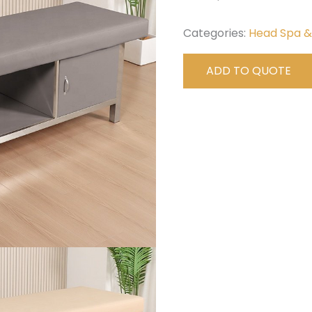
Categories:
Head Spa 
ADD TO QUOTE