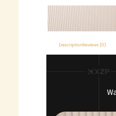
Description
Reviews (0)