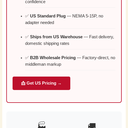
confidence
✅
US Standard Plug
— NEMA 5-15P, no
adapter needed
✅
Ships from US Warehouse
— Fast delivery,
domestic shipping rates
✅
B2B Wholesale Pricing
— Factory-direct, no
middleman markup
📩 Get US Pricing →
🏭
🚚