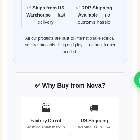
✅
Ships from US
✅
DDP Shipping
Warehouse
— fast
Available
— no
delivery
customs hassle
All our products are built to international electrical
safety standards. Plug and play — no transformer
needed.
✅ Why Buy from Nova?
🏭
🚚
Factory Direct
US Shipping
No middleman markup
Warehouse in USA