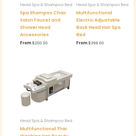
Head Spa & Shampoo Bed
Head Spa & Shampoo Bed
Spa Shampoo Chair
Multifunctional
Salon Faucet and
Electric Adjustable
Shower Head
Back Head Hair Spa
Accessories
Bed
From
$
200.00
From
$
399.00
Head Spa & Shampoo Bed
Multifunctional Thai
Washing Hair Beauty