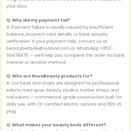
your door.
Q: Why did my payment fail?
A: Payment failure is usually caused by insufficient
balance, incorrect card details, or bank security
verification. If your payment fails, contact us at
beautybedsale@outlook.com or WhatsApp +852-
59478476 — we’ll help you complete the order via bank
transfer or another method.
Q: Who are NovaBeauty products for?
A: Our beds and chairs are designed for professional
salons, med spas, beauty studios, barber shops and
nail salons — commercial-grade construction built for
daily use, with CE-certified electric options and 110V US
plug.
Q: What makes your beauty beds different?