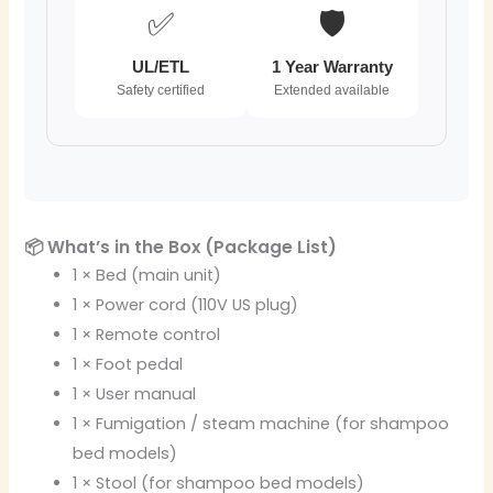
✅
🛡️
UL/ETL
1 Year Warranty
Safety certified
Extended available
📦 What’s in the Box (Package List)
1 × Bed (main unit)
1 × Power cord (110V US plug)
1 × Remote control
1 × Foot pedal
1 × User manual
1 × Fumigation / steam machine (for shampoo
bed models)
1 × Stool (for shampoo bed models)