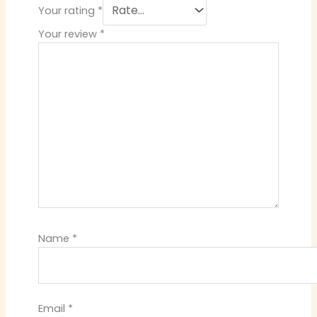
Your rating
*
Your review
*
Name
*
Email
*