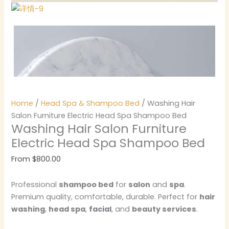
Home
/
Head Spa & Shampoo Bed
/ Washing Hair
Salon Furniture Electric Head Spa Shampoo Bed
Washing Hair Salon Furniture
Electric Head Spa Shampoo Bed
From
$
800.00
Professional
shampoo bed
for
salon
and
spa
.
Premium quality, comfortable, durable. Perfect for
hair
washing
,
head spa
,
facial
, and
beauty services
.