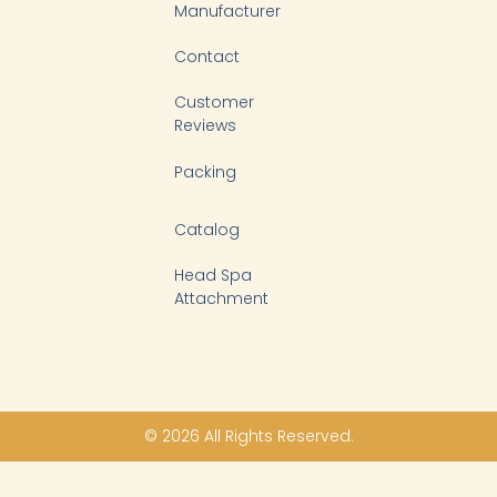
Manufacturer
Contact
Customer
Reviews
Packing
Catalog
Head Spa
Attachment
© 2026 All Rights Reserved.