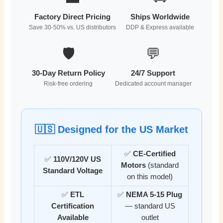
Factory Direct Pricing
Ships Worldwide
Save 30-50% vs. US distributors
DDP & Express available
🛡️
💬
30-Day Return Policy
24/7 Support
Risk-free ordering
Dedicated account manager
🇺🇸 Designed for the US Market
✅
CE-Certified
✅
110V/120V US
Motors
(standard
Standard Voltage
on this model)
✅
ETL
✅
NEMA 5-15 Plug
Certification
— standard US
Available
outlet