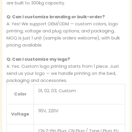
are built to 300kg capacity.
Q: Can I customize branding or bulk-order?
A: Yes! We support OEM/ODM — custom colors, logo
printing, voltage and plug options, and packaging.
MOQ is just 1 unit (sample orders welcome), with bulk
pricing available.
Q: Can I customize my logo?
A: Yes. Custom logo printing starts from 1 piece. Just
send us your logo — we handle printing on the bed,
packaging and accessories.
01, 02, 03, Custom
Color
110V, 220V
Voltage
CN 2-Pin Plug, CN Plug / Type I Plug, EU