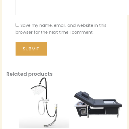
Save my name, email, and website in this
browser for the next time I comment.
Related products