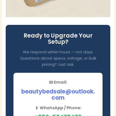
Ready to Upgrade Your
Setup?
We respond within hours — not days.
Questions about specs, voltage, or bulk
pricing? Just ask.
📧 Email:
beautybedsale@outlook.
com
📱 WhatsApp / Phone: