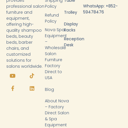
provides
Shipping
Table
WhatsApp: +852-
professional salon
Policy
59478476
furniture and
Trolley
Refund
equipment,
Policy
Display
offering high-
Nova Spa
Racks
quality shampoo
Equipment
beds, beauty
Reception
–
beds, barber
Desk
Wholesale
chairs, and
Salon
customized
Furniture
solutions for
Factory
salons worldwide.
Y
F
T
L
Direct to
o
a
i
i
USA
u
c
k
n
t
e
t
k
Blog
u
b
o
e
b
o
k
d
About Nova
e
o
i
k
n
– Factory
-
Direct Salon
f
& Spa
Equipment