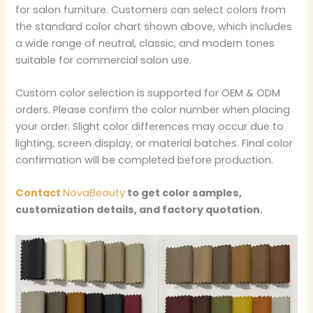
for salon furniture. Customers can select colors from
the standard color chart shown above, which includes
a wide range of neutral, classic, and modern tones
suitable for commercial salon use.
Custom color selection is supported for OEM & ODM
orders. Please confirm the color number when placing
your order. Slight color differences may occur due to
lighting, screen display, or material batches. Final color
confirmation will be completed before production.
Contact
NovaBeauty
to get color samples,
customization details, and factory quotation.