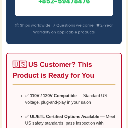
+852-59478476
📦 Ships worldwide · ⚡ Questions welcome · 🛡️ 2-Year
Warranty on applicable products
🇺🇸 US Customer? This
Product is Ready for You
✅
110V / 120V Compatible
— Standard US
voltage, plug-and-play in your salon
✅
UL/ETL Certified Options Available
— Meet
US safety standards, pass inspection with