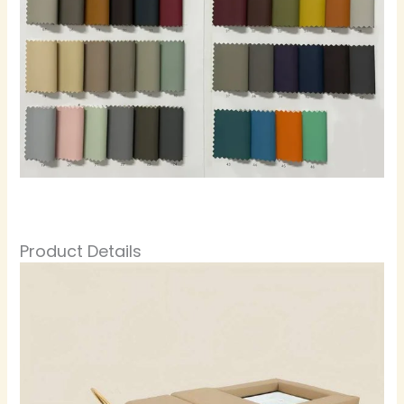
Product Details