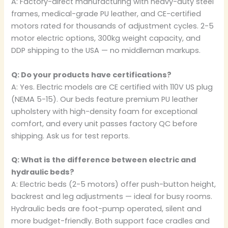
A: Factory-direct manufacturing with heavy-duty steel
frames, medical-grade PU leather, and CE-certified
motors rated for thousands of adjustment cycles. 2-5
motor electric options, 300kg weight capacity, and
DDP shipping to the USA — no middleman markups.
Q: Do your products have certifications?
A: Yes. Electric models are CE certified with 110V US plug
(NEMA 5-15). Our beds feature premium PU leather
upholstery with high-density foam for exceptional
comfort, and every unit passes factory QC before
shipping. Ask us for test reports.
Q: What is the difference between electric and
hydraulic beds?
A: Electric beds (2-5 motors) offer push-button height,
backrest and leg adjustments — ideal for busy rooms.
Hydraulic beds are foot-pump operated, silent and
more budget-friendly. Both support face cradles and