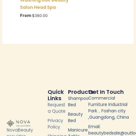
Salon Head Spa
From
$
380.00
Quick
Products
Get In Touch
Links
Commercial
Shampoo
Furniture Industrial
Request
Bed
Park，Foshan city
a Quote
Beauty
,Guangdong, China
Privacy
Bed
Email:
Policy
NovaBeauty
Manicure
beautybedsale@outl