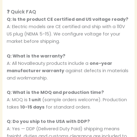
❓ Quick FAQ
Q: Is the product CE certified and US voltage ready?
A: Electric models are CE certified and ship with a 110V
US plug (NEMA 5-15). We configure voltage for your
market before shipping.
Q: What is the warranty?
A: All NovaBeauty products include a
one-year
manufacturer warranty
against defects in materials
and workmanship.
Q: What is the MOQ and production time?
A: MOQ is
1 unit
(sample orders welcome). Production
takes
10-15 days
for standard orders.
Q: Do you ship to the USA with DDP?
A: Yes — DDP (Delivered Duty Paid) shipping means
freight, duties and customs clearance are included to