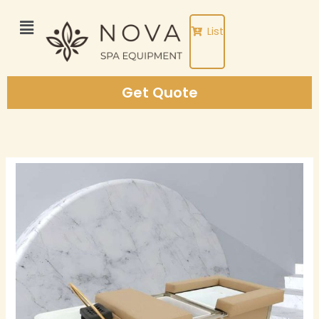
Skip
to
List
content
Get Quote