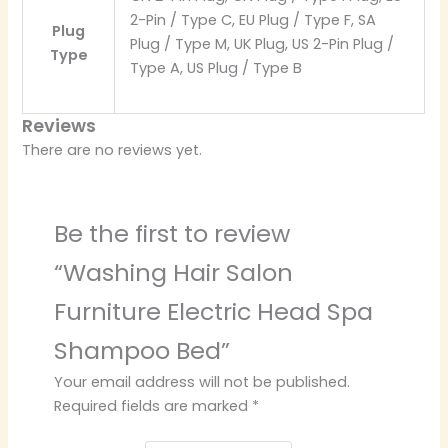
2-Pin / Type C, EU Plug / Type F, SA
Plug
Plug / Type M, UK Plug, US 2-Pin Plug /
Type
Type A, US Plug / Type B
Reviews
There are no reviews yet.
Be the first to review
“Washing Hair Salon
Furniture Electric Head Spa
Shampoo Bed”
Your email address will not be published.
Required fields are marked
*