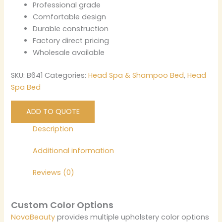
Professional grade
Comfortable design
Durable construction
Factory direct pricing
Wholesale available
SKU:
B641
Categories:
Head Spa & Shampoo Bed
,
Head
Spa Bed
ADD TO QUOTE
Description
Additional information
Reviews (0)
Custom Color Options
NovaBeauty
provides multiple upholstery color options