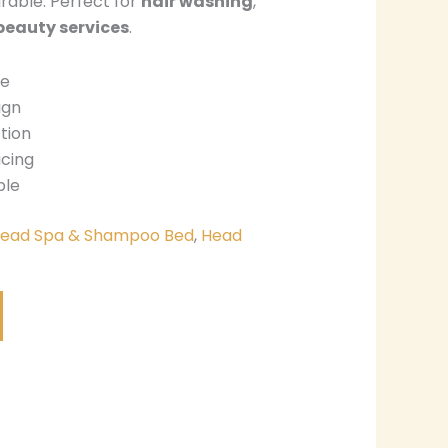
urable. Perfect for
hair washing
,
beauty services
.
de
ign
tion
icing
ble
ead Spa & Shampoo Bed
,
Head