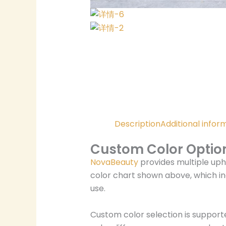
Description
Additional infor
Custom Color Optio
NovaBeauty
provides multiple uph
color chart shown above, which in
use.
Custom color selection is support