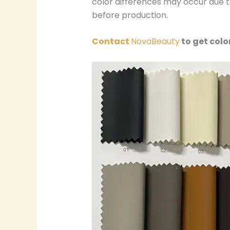
color differences may occur due to
before production.
Contact
NovaBeauty
to get colo