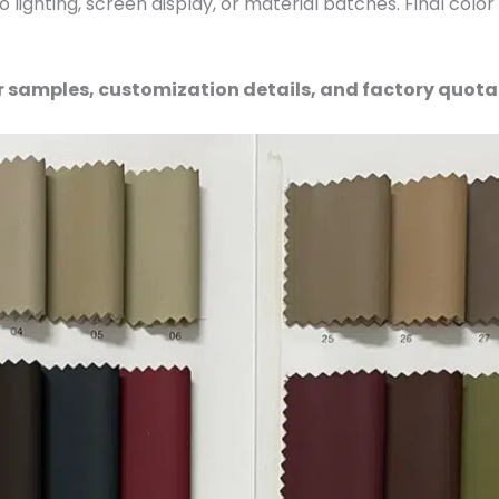
 lighting, screen display, or material batches. Final colo
r samples, customization details, and factory quota