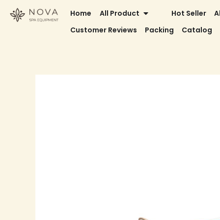
Skip
OPEN ALL PRODUCT
Home
All Product
Hot Seller
A
to
Customer Reviews
Packing
Catalog
content