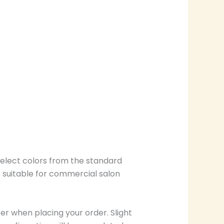
select colors from the standard
s suitable for commercial salon
r when placing your order. Slight