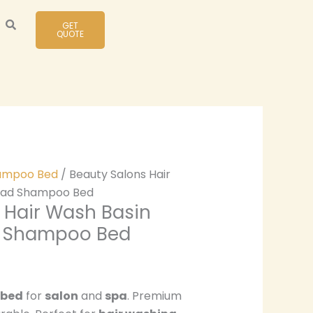
GET
QUOTE
ampoo Bed
/ Beauty Salons Hair
ead Shampoo Bed
 Hair Wash Basin
d Shampoo Bed
 bed
for
salon
and
spa
. Premium