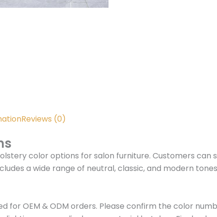
mation
Reviews (0)
ns
olstery color options for salon furniture. Customers can 
cludes a wide range of neutral, classic, and modern tone
ed for OEM & ODM orders. Please confirm the color numbe