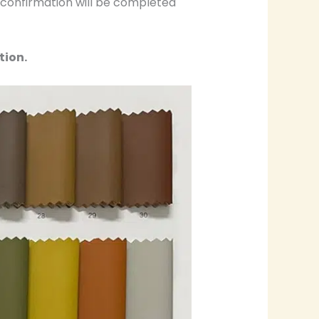
r confirmation will be completed
tion.