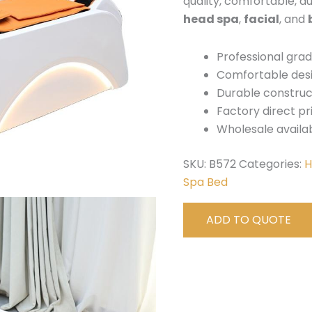
quality, comfortable, d
head spa
,
facial
, and
Professional gra
Comfortable des
Durable construc
Factory direct pr
Wholesale availa
SKU:
B572
Categories:
H
Spa Bed
ADD TO QUOTE