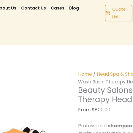
bout Us
Contact Us
Cases
Blog
Quote
List
Home
/
Head Spa & Sh
Wash Basin Therapy H
Beauty Salons
Therapy Hea
From
$
800.00
Professional
shampoo