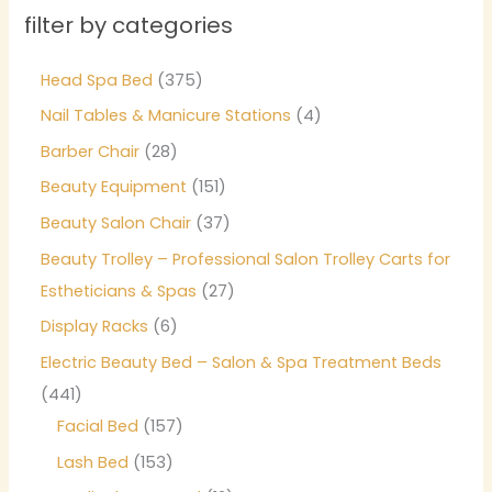
filter by categories
Head Spa Bed
375
Nail Tables & Manicure Stations
4
Barber Chair
28
Beauty Equipment
151
Beauty Salon Chair
37
Beauty Trolley – Professional Salon Trolley Carts for
Estheticians & Spas
27
Display Racks
6
Electric Beauty Bed – Salon & Spa Treatment Beds
441
Facial Bed
157
Lash Bed
153