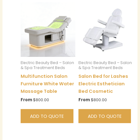
Electric Beauty Bed – Salon
Electric Beauty Bed – Salon
& Spa Treatment Beds
& Spa Treatment Beds
Multifunction Salon
Salon Bed for Lashes
Furniture White Water
Electric Esthetician
Massage Table
Bed Cosmetic
From
$
800.00
From
$
800.00
ADD TO QUOTE
ADD TO QUOTE