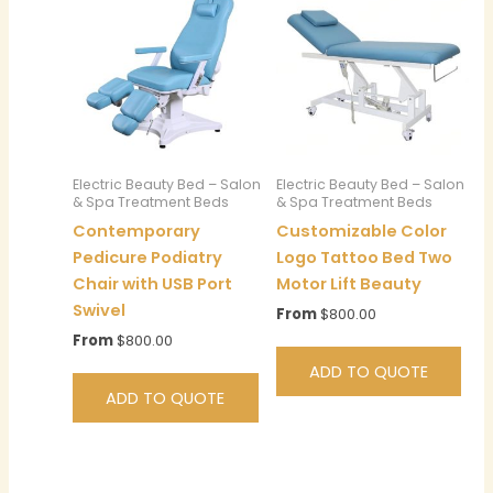
Electric Beauty Bed – Salon
Electric Beauty Bed – Salon
& Spa Treatment Beds
& Spa Treatment Beds
Contemporary
Customizable Color
Pedicure Podiatry
Logo Tattoo Bed Two
Chair with USB Port
Motor Lift Beauty
Swivel
From
$
800.00
From
$
800.00
ADD TO QUOTE
ADD TO QUOTE