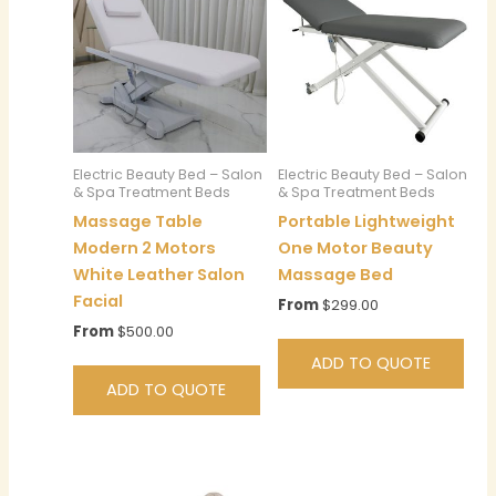
Electric Beauty Bed – Salon
Electric Beauty Bed – Salon
& Spa Treatment Beds
& Spa Treatment Beds
Massage Table
Portable Lightweight
Modern 2 Motors
One Motor Beauty
White Leather Salon
Massage Bed
Facial
From
$
299.00
From
$
500.00
ADD TO QUOTE
ADD TO QUOTE