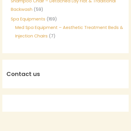
Shampoo Chair – Detached Lay Flat & Traditional
Backwash
59
Spa Equipments
169
Med Spa Equipment – Aesthetic Treatment Beds &
Injection Chairs
7
Contact us