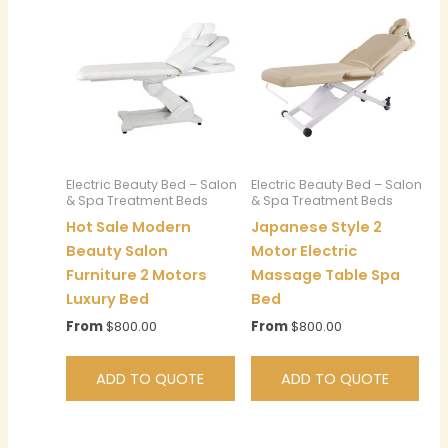
Electric Beauty Bed – Salon
Electric Beauty Bed – Salon
& Spa Treatment Beds
& Spa Treatment Beds
Hot Sale Modern
Japanese Style 2
Beauty Salon
Motor Electric
Furniture 2 Motors
Massage Table Spa
Luxury Bed
Bed
From
$
800.00
From
$
800.00
ADD TO QUOTE
ADD TO QUOTE