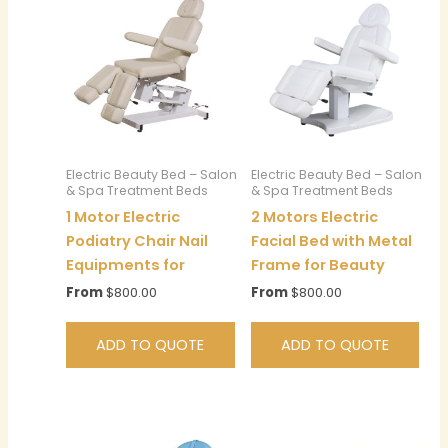
Electric Beauty Bed – Salon
Electric Beauty Bed – Salon
& Spa Treatment Beds
& Spa Treatment Beds
1 Motor Electric
2 Motors Electric
Podiatry Chair Nail
Facial Bed with Metal
Equipments for
Frame for Beauty
From
$
800.00
From
$
800.00
ADD TO QUOTE
ADD TO QUOTE