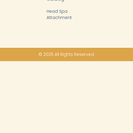
Head Spa
Attachment
© 2026 All Rights Reserved.