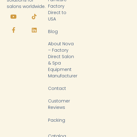
solutions for
Factory
salons worldwide.
Y
F
T
L
Direct to
o
a
i
i
USA
u
c
k
n
t
e
t
k
Blog
u
b
o
e
b
o
k
d
About Nova
e
o
i
k
n
– Factory
-
Direct Salon
f
& Spa
Equipment
Manufacturer
Contact
Customer
Reviews
Packing
Catalog