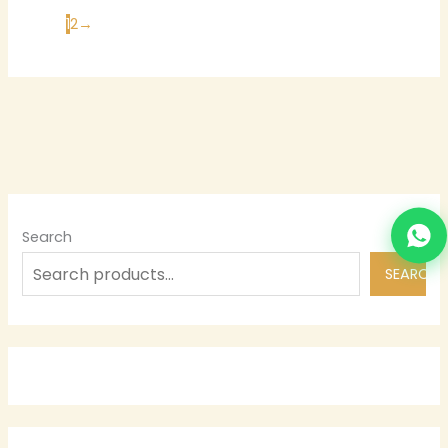
1
2
→
Search
SEARCH