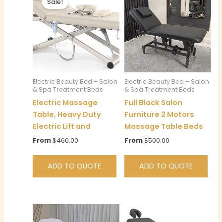
Sale!
Electric Beauty Bed – Salon
Electric Beauty Bed – Salon
& Spa Treatment Beds
& Spa Treatment Beds
Electric Massage
Full Black Salon
Table, Heavy Duty
Furniture 2 Motors
Electric Lift and
Massage Table Beds
From
$
460.00
From
$
500.00
ADD TO QUOTE
ADD TO QUOTE