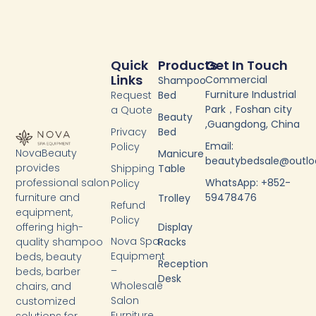
Quick
Products
Get In Touch
Links
Commercial
Shampoo
Furniture Industrial
Request
Bed
Park，Foshan city
a Quote
Beauty
,Guangdong, China
Privacy
Bed
Email:
Policy
NovaBeauty
Manicure
beautybedsale@outl
provides
Shipping
Table
WhatsApp: +852-
professional salon
Policy
59478476
furniture and
Trolley
Refund
equipment,
Policy
Display
offering high-
Nova Spa
Racks
quality shampoo
Equipment
beds, beauty
Reception
–
beds, barber
Desk
Wholesale
chairs, and
Salon
customized
Furniture