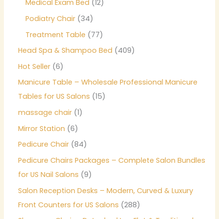
Medical Exam Bed
12
Podiatry Chair
34
Treatment Table
77
Head Spa & Shampoo Bed
409
Hot Seller
6
Manicure Table – Wholesale Professional Manicure
Tables for US Salons
15
massage chair
1
Mirror Station
6
Pedicure Chair
84
Pedicure Chairs Packages – Complete Salon Bundles
for US Nail Salons
9
Salon Reception Desks – Modern, Curved & Luxury
Front Counters for US Salons
288