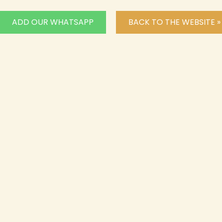
ADD OUR WHATSAPP
BACK TO THE WEBSITE »