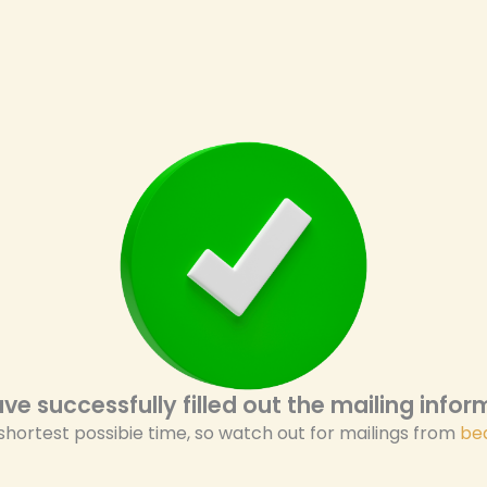
ve successfully filled out the mailing inform
 shortest possibie time, so watch out for mailings from
be