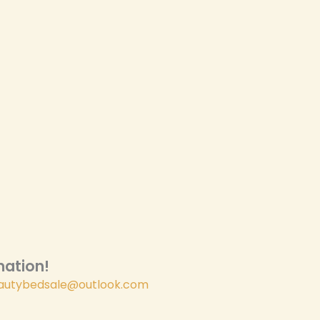
ation!​
autybedsale@outlook.com