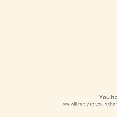
You ha
We will reply to you in the